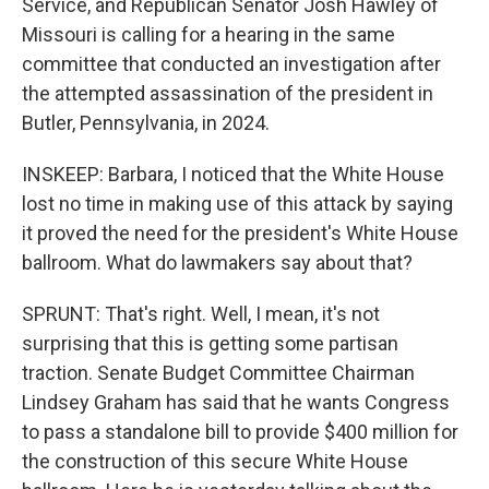
Service, and Republican Senator Josh Hawley of
Missouri is calling for a hearing in the same
committee that conducted an investigation after
the attempted assassination of the president in
Butler, Pennsylvania, in 2024.
INSKEEP: Barbara, I noticed that the White House
lost no time in making use of this attack by saying
it proved the need for the president's White House
ballroom. What do lawmakers say about that?
SPRUNT: That's right. Well, I mean, it's not
surprising that this is getting some partisan
traction. Senate Budget Committee Chairman
Lindsey Graham has said that he wants Congress
to pass a standalone bill to provide $400 million for
the construction of this secure White House