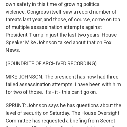
own safety in this time of growing political
violence. Congress itself saw a record number of
threats last year, and those, of course, come on top
of multiple assassination attempts against
President Trump in just the last two years. House
Speaker Mike Johnson talked about that on Fox
News.
(SOUNDBITE OF ARCHIVED RECORDING)
MIKE JOHNSON: The president has now had three
failed assassination attempts. I have been with him
for two of those. It's - it - this can't go on.
SPRUNT: Johnson says he has questions about the
level of security on Saturday. The House Oversight
Committee has requested a briefing from Secret