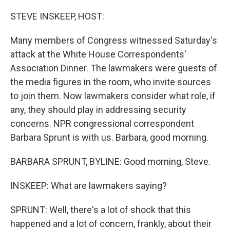
o
r
I
k
n
STEVE INSKEEP, HOST:
Many members of Congress witnessed Saturday's
attack at the White House Correspondents'
Association Dinner. The lawmakers were guests of
the media figures in the room, who invite sources
to join them. Now lawmakers consider what role, if
any, they should play in addressing security
concerns. NPR congressional correspondent
Barbara Sprunt is with us. Barbara, good morning.
BARBARA SPRUNT, BYLINE: Good morning, Steve.
INSKEEP: What are lawmakers saying?
SPRUNT: Well, there's a lot of shock that this
happened and a lot of concern, frankly, about their