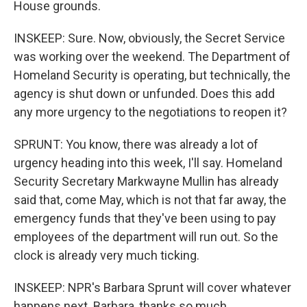
House grounds.
INSKEEP: Sure. Now, obviously, the Secret Service
was working over the weekend. The Department of
Homeland Security is operating, but technically, the
agency is shut down or unfunded. Does this add
any more urgency to the negotiations to reopen it?
SPRUNT: You know, there was already a lot of
urgency heading into this week, I'll say. Homeland
Security Secretary Markwayne Mullin has already
said that, come May, which is not that far away, the
emergency funds that they've been using to pay
employees of the department will run out. So the
clock is already very much ticking.
INSKEEP: NPR's Barbara Sprunt will cover whatever
happens next. Barbara, thanks so much.