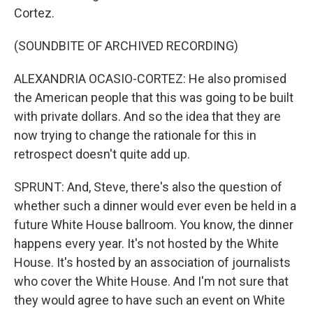
Cortez.
(SOUNDBITE OF ARCHIVED RECORDING)
ALEXANDRIA OCASIO-CORTEZ: He also promised
the American people that this was going to be built
with private dollars. And so the idea that they are
now trying to change the rationale for this in
retrospect doesn't quite add up.
SPRUNT: And, Steve, there's also the question of
whether such a dinner would ever even be held in a
future White House ballroom. You know, the dinner
happens every year. It's not hosted by the White
House. It's hosted by an association of journalists
who cover the White House. And I'm not sure that
they would agree to have such an event on White