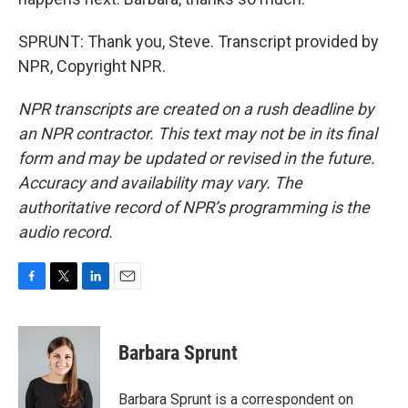
SPRUNT: Thank you, Steve. Transcript provided by
NPR, Copyright NPR.
NPR transcripts are created on a rush deadline by
an NPR contractor. This text may not be in its final
form and may be updated or revised in the future.
Accuracy and availability may vary. The
authoritative record of NPR’s programming is the
audio record.
F
T
L
E
a
w
i
m
c
i
n
a
e
t
k
i
Barbara Sprunt
b
t
e
l
o
e
d
o
r
I
Barbara Sprunt is a correspondent on