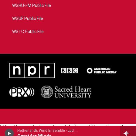
WSHU-FM Public File
WSUF Public File
WSTC Public File
https://www.pledgecart.org/pledgecart3/user/home?
Netherlands Wind Ensemble - Ludwig van Beethoven
campaign=AEF72C98-4288-41E3-82D1-