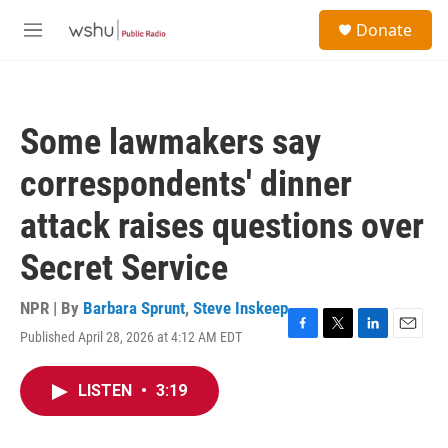
Skip to main content
S
Donate
e
M
a
e
r
n
c
u
h
Some lawmakers say
u
e
correspondents' dinner
r
y
attack raises questions over
Secret Service
NPR | By
Barbara Sprunt
,
Steve Inskeep
Published April 28, 2026 at 4:12 AM EDT
F
T
L
E
a
w
i
m
c
i
n
a
LISTEN
•
3:19
e
t
k
i
b
t
e
l
o
e
d