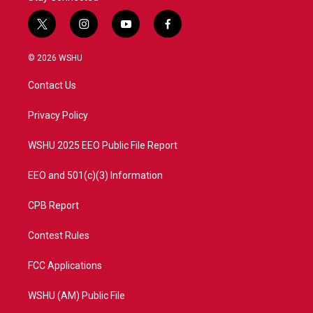
t
i
y
f
w
n
o
a
i
s
u
c
© 2026 WSHU
t
t
t
e
t
a
u
b
Contact Us
e
g
b
o
r
r
e
o
a
k
Privacy Policy
m
WSHU 2025 EEO Public File Report
EEO and 501(c)(3) Information
CPB Report
Contest Rules
FCC Applications
WSHU (AM) Public File