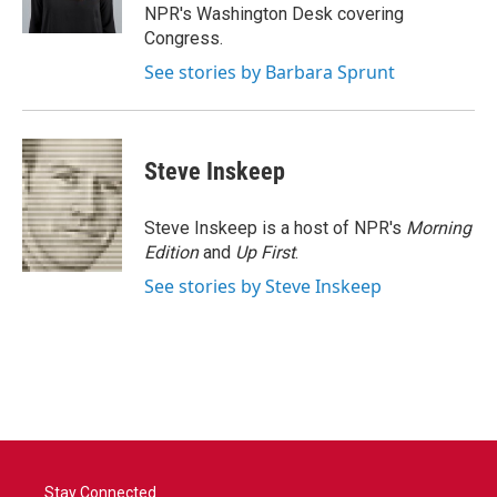
k
n
NPR's Washington Desk covering
Congress.
See stories by Barbara Sprunt
Steve Inskeep
Steve Inskeep is a host of NPR's
Morning
Edition
and
Up First
.
See stories by Steve Inskeep
Stay Connected