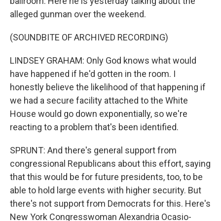
ballroom. Here he is yesterday talking about the
alleged gunman over the weekend.
(SOUNDBITE OF ARCHIVED RECORDING)
LINDSEY GRAHAM: Only God knows what would
have happened if he'd gotten in the room. I
honestly believe the likelihood of that happening if
we had a secure facility attached to the White
House would go down exponentially, so we're
reacting to a problem that's been identified.
SPRUNT: And there's general support from
congressional Republicans about this effort, saying
that this would be for future presidents, too, to be
able to hold large events with higher security. But
there's not support from Democrats for this. Here's
New York Congresswoman Alexandria Ocasio-