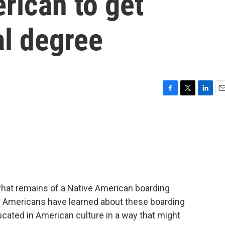
erican to get
l degree
F
T
L
E
a
w
i
m
c
i
n
a
e
t
k
i
b
t
e
l
o
e
d
o
r
I
k
n
hat remains of a Native American boarding
ny Americans have learned about these boarding
ucated in American culture in a way that might