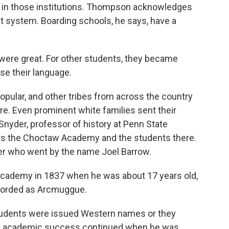
s in those institutions. Thompson acknowledges
 system. Boarding schools, he says, have a
re great. For other students, they became
se their language.
lar, and other tribes from across the country
re. Even prominent white families sent their
 Snyder, professor of history at Penn State
ers the Choctaw Academy and the students there.
ger who went by the name Joel Barrow.
ademy in 1837 when he was about 17 years old,
ecorded as Arcmuggue.
tudents were issued Western names or they
's academic success continued when he was