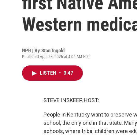
first Native Am
Western medica
NPR | By
Stan Ingold
Published April 28, 2026 at 4:06 AM EDT
LISTEN
•
3:47
STEVE INSKEEP, HOST:
People in Kentucky want to preserve w
school, the only one in that state. Ma
schools, where tribal children were ed