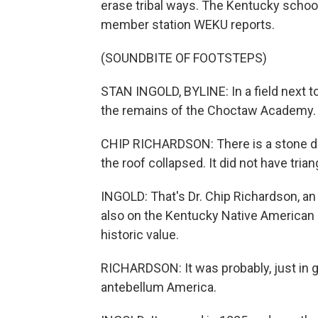
erase tribal ways. The Kentucky school
member station WEKU reports.
(SOUNDBITE OF FOOTSTEPS)
STAN INGOLD, BYLINE: In a field next to
the remains of the Choctaw Academy.
CHIP RICHARDSON: There is a stone dor
the roof collapsed. It did not have tria
INGOLD: That's Dr. Chip Richardson, a
also on the Kentucky Native American
historic value.
RICHARDSON: It was probably, just in g
antebellum America.