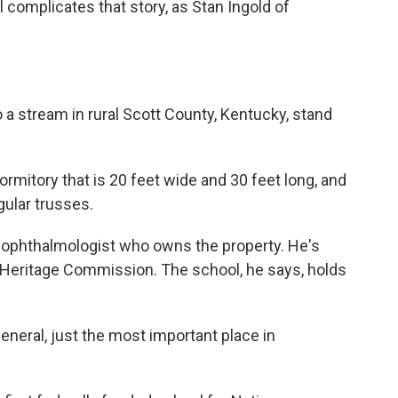
 complicates that story, as Stan Ingold of
 a stream in rural Scott County, Kentucky, stand
mitory that is 20 feet wide and 30 feet long, and
ngular trusses.
n ophthalmologist who owns the property. He's
 Heritage Commission. The school, he says, holds
eneral, just the most important place in