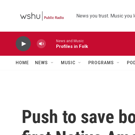
Skip to main content
News you trust. Music you l
News and Music
Profiles in Folk
HOME
NEWS
MUSIC
PROGRAMS
PO
Push to save bo