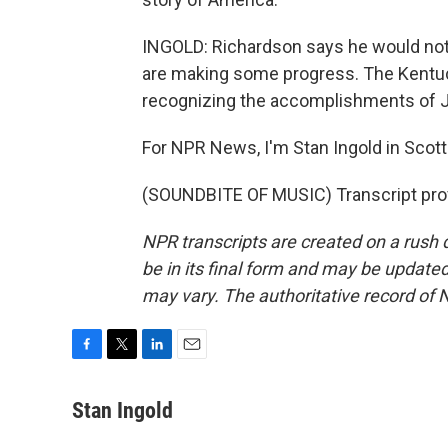
INGOLD: Richardson says he would not b
are making some progress. The Kentuc
recognizing the accomplishments of 
For NPR News, I'm Stan Ingold in Scott
(SOUNDBITE OF MUSIC) Transcript pro
NPR transcripts are created on a rush 
be in its final form and may be updated 
may vary. The authoritative record of 
F
T
L
E
a
w
i
m
c
i
n
a
Stan Ingold
e
t
k
i