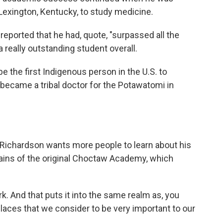
 Lexington, Kentucky, to study medicine.
eported that he had, quote, "surpassed all the
 really outstanding student overall.
e the first Indigenous person in the U.S. to
became a tribal doctor for the Potawatomi in
 Richardson wants more people to learn about his
ains of the original Choctaw Academy, which
 And that puts it into the same realm as, you
places that we consider to be very important to our