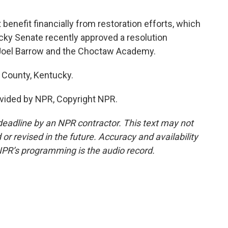
enefit financially from restoration efforts, which
ky Senate recently approved a resolution
Joel Barrow and the Choctaw Academy.
 County, Kentucky.
vided by NPR, Copyright NPR.
deadline by an NPR contractor. This text may not
or revised in the future. Accuracy and availability
NPR’s programming is the audio record.