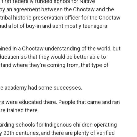
first federally funded school for Native
by an agreement between the Choctaw and the
ribal historic preservation officer for the Choctaw
had a lot of buy-in and sent mostly teenagers
ned in a Choctaw understanding of the world, but
cation so that they would be better able to
rstand where they're coming from, that type of
the academy had some successes.
s were educated there. People that came and ran
e trained there.
rding schools for Indigenous children operating
y 20th centuries, and there are plenty of verified