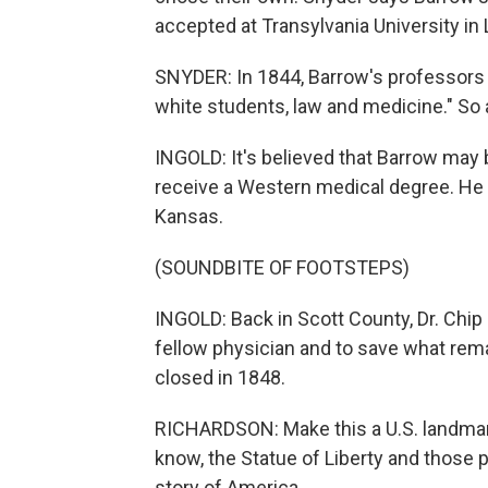
accepted at Transylvania University in
SNYDER: In 1844, Barrow's professors r
white students, law and medicine." So a
INGOLD: It's believed that Barrow may b
receive a Western medical degree. He 
Kansas.
(SOUNDBITE OF FOOTSTEPS)
INGOLD: Back in Scott County, Dr. Chip
fellow physician and to save what rem
closed in 1848.
RICHARDSON: Make this a U.S. landmark.
know, the Statue of Liberty and those 
story of America.