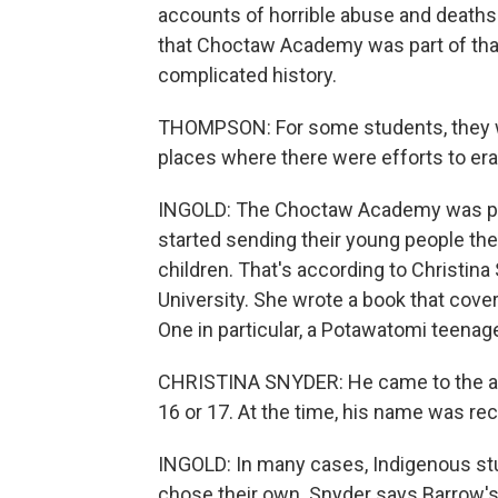
accounts of horrible abuse and death
that Choctaw Academy was part of that
complicated history.
THOMPSON: For some students, they we
places where there were efforts to era
INGOLD: The Choctaw Academy was popu
started sending their young people the
children. That's according to Christina
University. She wrote a book that cov
One in particular, a Potawatomi teena
CHRISTINA SNYDER: He came to the ac
16 or 17. At the time, his name was r
INGOLD: In many cases, Indigenous s
chose their own. Snyder says Barrow