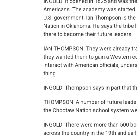
INGOLD: It opened in 1825 and was the 
Americans. The academy was started 
U.S. government. Ian Thompson is the t
Nation in Oklahoma. He says the tribe 
there to become their future leaders.
IAN THOMPSON: They were already trai
they wanted them to gain a Western edu
interact with American officials, unde
thing.
INGOLD: Thompson says in part that 
THOMPSON: A number of future leader
the Choctaw Nation school system wer
INGOLD: There were more than 500 boa
across the country in the 19th and earl