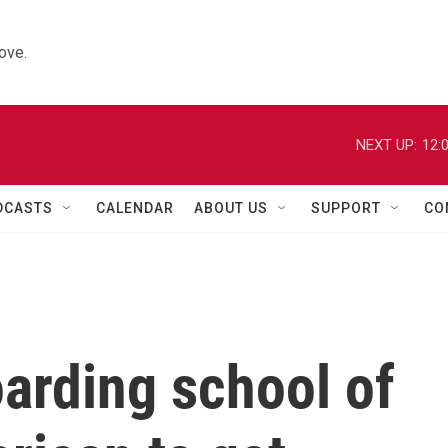
ove.
NEXT UP:
12:
DCASTS
CALENDAR
ABOUT US
SUPPORT
CO
arding school of