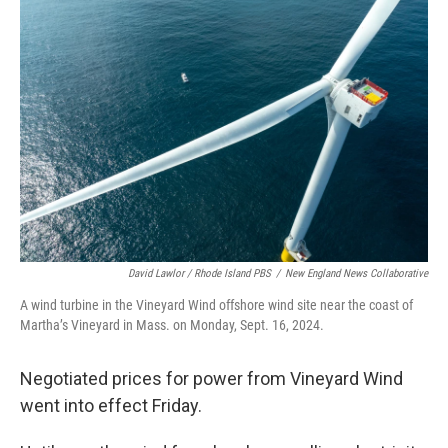
David Lawlor / Rhode Island PBS
/
New England News Collaborative
A wind turbine in the Vineyard Wind offshore wind site near the coast of
Martha’s Vineyard in Mass. on Monday, Sept. 16, 2024.
Negotiated prices for power from Vineyard Wind
went into effect Friday.