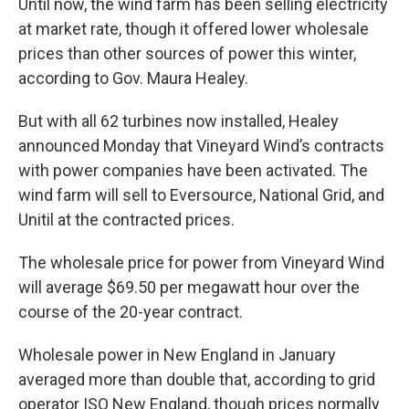
Until now, the wind farm has been selling electricity
at market rate, though it offered lower wholesale
prices than other sources of power this winter,
according to Gov. Maura Healey.
But with all 62 turbines now installed, Healey
announced Monday that Vineyard Wind’s contracts
with power companies have been activated. The
wind farm will sell to Eversource, National Grid, and
Unitil at the contracted prices.
The wholesale price for power from Vineyard Wind
will average $69.50 per megawatt hour over the
course of the 20-year contract.
Wholesale power in New England in January
averaged more than double that, according to grid
operator ISO New England, though prices normally