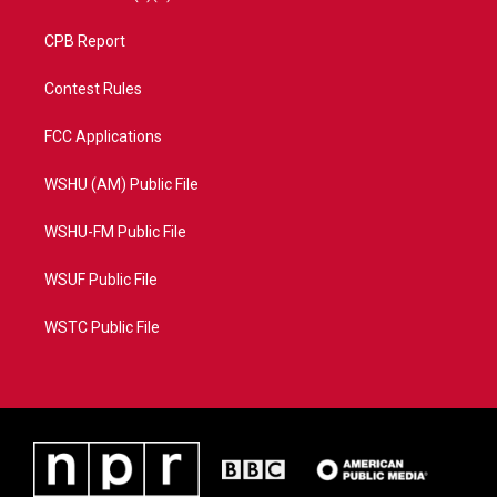
CPB Report
Contest Rules
FCC Applications
WSHU (AM) Public File
WSHU-FM Public File
WSUF Public File
WSTC Public File