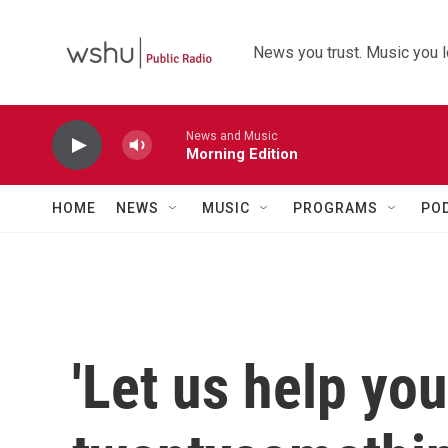
Skip to main content
News you trust. Music you l
News and Music
Morning Edition
HOME
NEWS
MUSIC
PROGRAMS
PO
'Let us help yo