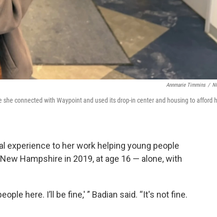
Annmarie Timmins
/
N
re she connected with Waypoint and used its drop-in center and housing to afford 
onal experience to her work helping young people
 New Hampshire in 2019, at age 16 — alone, with
people here. I’ll be fine,' ” Badian said. “It's not fine.