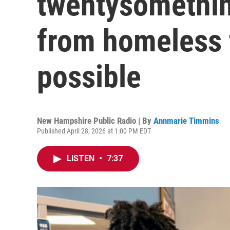
twentysomethi
from homeless 
possible
New Hampshire Public Radio | By
Annmarie Timmins
Published April 28, 2026 at 1:00 PM EDT
LISTEN
•
7:37