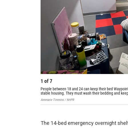
1
of
7
People between 18 and 24 can keep their bed Waypoint's
stable housing. They must wash their bedding and keep
Annmarie Timmins / NHPR
The 14-bed emergency overnight shelter