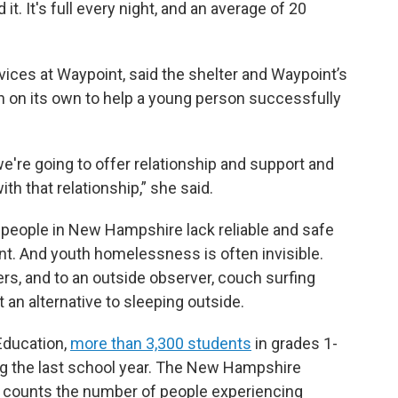
it. It's full every night, and an average of 20
vices at Waypoint, said the shelter and Waypoint’s
gh on its own to help a young person successfully
e're going to offer relationship and support and
h that relationship,” she said.
 people in New Hampshire lack reliable and safe
nt. And youth homelessness is often invisible.
ers, and to an outside observer, couch surfing
t an alternative to sleeping outside.
Education,
more than 3,300 students
in grades 1-
g the last school year. The New Hampshire
 counts the number of people experiencing