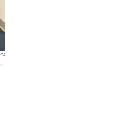
HPR
her