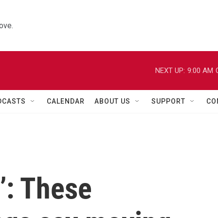
ove.
NEXT UP:
9:00 AM
DCASTS
CALENDAR
ABOUT US
SUPPORT
CO
u’: These