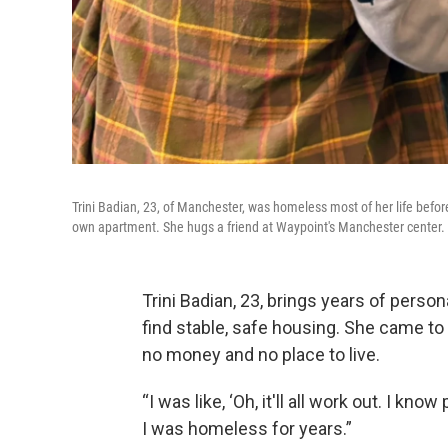
Trini Badian, 23, of Manchester, was homeless most of her life befo
own apartment. She hugs a friend at Waypoint's Manchester center.
Trini Badian, 23, brings years of pers
find stable, safe housing. She came to
no money and no place to live.
“I was like, ‘Oh, it'll all work out. I know 
I was homeless for years.”