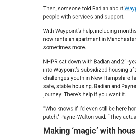
Then, someone told Badian about
Wayp
people with services and support.
With Waypoint’s help, including month
now rents an apartment in Manchester w
sometimes more.
NHPR sat down with Badian and 21-yea
into Waypoint’s subsidized housing aft
challenges youth in New Hampshire fac
safe, stable housing. Badian and Payn
journey: There’s help if you want it.
“Who knows if I'd even still be here h
patch," Payne-Walton said. “They actuall
Making ‘magic’ with hous