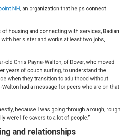
oint NH
, an organization that helps connect
s of housing and connecting with services, Badian
ith her sister and works at least two jobs,
r-old Chris Payne-Walton, of Dover, who moved
er years of couch surfing, to understand the
e when they transition to adulthood without
e-Walton had a message for peers who are on that
onestly, because I was going through a rough, rough
y were life savers to a lot of people.”
ing and relationships