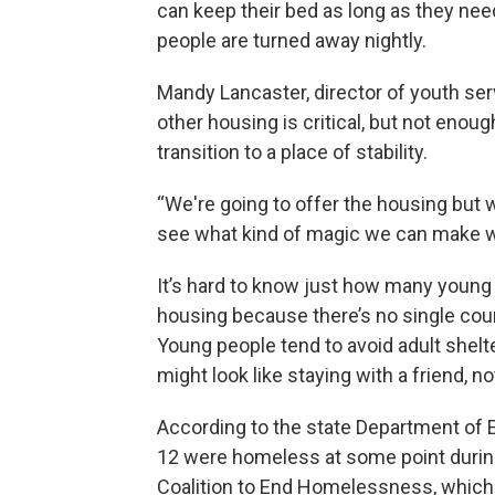
can keep their bed as long as they need 
people are turned away nightly.
Mandy Lancaster, director of youth ser
other housing is critical, but not enou
transition to a place of stability.
“We're going to offer the housing but w
see what kind of magic we can make wit
It’s hard to know just how many young
housing because there’s no single cou
Young people tend to avoid adult shelt
might look like staying with a friend, no
According to the state Department of 
12 were homeless at some point durin
Coalition to End Homelessness, which