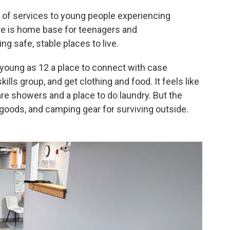
er of services to young people experiencing
e is home base for teenagers and
 safe, stable places to live.
 young as 12 a place to connect with case
kills group, and get clothing and food. It feels like
re showers and a place to do laundry. But the
goods, and camping gear for surviving outside.