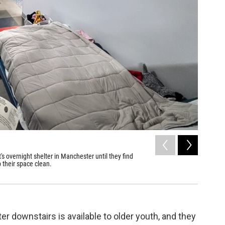
2
of
7
 overnight shelter in Manchester until they find
Jac Carro
 their space clean.
donated c
Annmarie T
 downstairs is available to older youth, and they