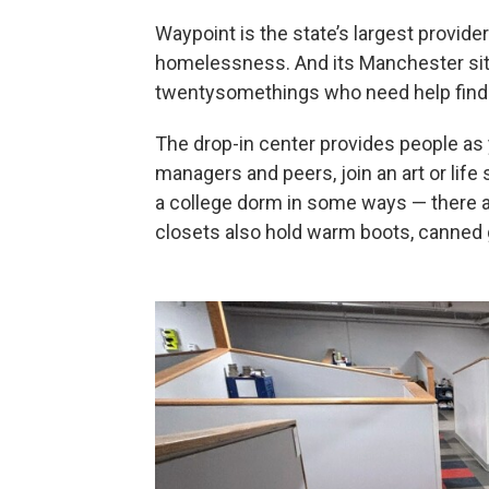
Waypoint is the state’s largest provid
homelessness. And its Manchester sit
twentysomethings who need help finding
The drop-in center provides people as
managers and peers, join an art or life s
a college dorm in some ways — there a
closets also hold warm boots, canned 