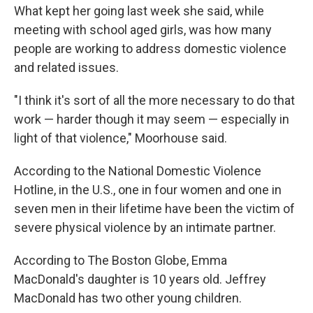
What kept her going last week she said, while
meeting with school aged girls, was how many
people are working to address domestic violence
and related issues.
"I think it's sort of all the more necessary to do that
work — harder though it may seem — especially in
light of that violence," Moorhouse said.
According to the National Domestic Violence
Hotline, in the U.S., one in four women and one in
seven men in their lifetime have been the victim of
severe physical violence by an intimate partner.
According to The Boston Globe, Emma
MacDonald's daughter is 10 years old. Jeffrey
MacDonald has two other young children.