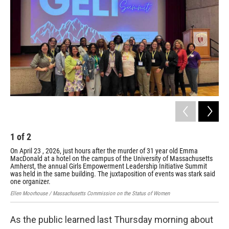
o
r
I
k
n
1
of
2
2
On April 23 , 2026, just hours after the murder of 31 year old Emma
On 
MacDonald at a hotel on the campus of the University of Massachusetts
Mac
Amherst, the annual Girls Empowerment Leadership Initiative Summit
Amh
was held in the same building. The juxtaposition of events was stark said
was
one organizer.
one
Ellen Moorhouse / Massachusetts Commission on the Status of Women
Elle
As the public learned last Thursday morning about