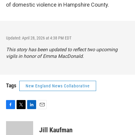
of domestic violence in Hampshire County.
Updated: April 28, 2026 at 4:38 PM EDT
This story has been updated to reflect two upcoming
vigils in honor of Emma MacDonald.
Tags
New England News Collaborative
F
T
L
E
a
w
i
m
c
i
n
a
e
t
k
i
Jill Kaufman
b
t
e
l