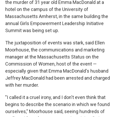
the murder of 31 year old Emma MacDonald at a
hotel on the campus of the University of
Massachusetts Amherst, in the same building the
annual Girls Empowerment Leadership Initiative
Summit was being set up.
The juxtaposition of events was stark, said Ellen
Moorhouse, the communications and marketing
manager at the Massachusetts Status on the
Commission of Women, host of the event —
especially given that Emma MacDonald's husband
Jeffrey MacDonald had been arrested and charged
with her murder.
"I called it a cruel irony, and I don't even think that
begins to describe the scenario in which we found
ourselves," Moorhouse said, seeing hundreds of