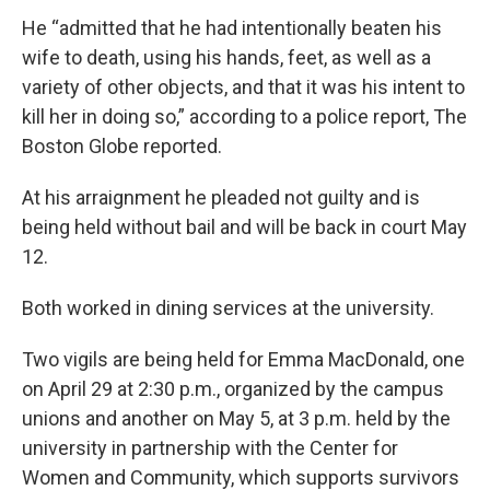
He “admitted that he had intentionally beaten his
wife to death, using his hands, feet, as well as a
variety of other objects, and that it was his intent to
kill her in doing so,” according to a police report, The
Boston Globe reported.
At his arraignment he pleaded not guilty and is
being held without bail and will be back in court May
12.
Both worked in dining services at the university.
Two vigils are being held for Emma MacDonald, one
on April 29 at 2:30 p.m., organized by the campus
unions and another on May 5, at 3 p.m. held by the
university in partnership with the Center for
Women and Community, which supports survivors