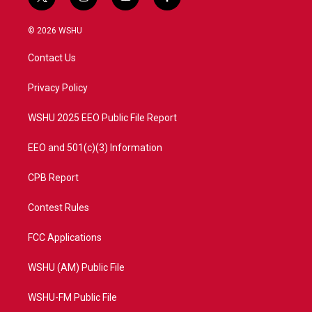
t
i
y
f
w
n
o
a
i
s
u
c
© 2026 WSHU
t
t
t
e
t
a
u
b
Contact Us
e
g
b
o
r
r
e
o
a
k
Privacy Policy
m
WSHU 2025 EEO Public File Report
EEO and 501(c)(3) Information
CPB Report
Contest Rules
FCC Applications
WSHU (AM) Public File
WSHU-FM Public File