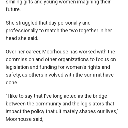
smiling girls and young women imagining their
future.
She struggled that day personally and
professionally to match the two together in her
head she said.
Over her career, Moorhouse has worked with the
commission and other organizations to focus on
legislation and funding for women's rights and
safety, as others involved with the summit have
done.
"I like to say that I've long acted as the bridge
between the community and the legislators that
impact the policy that ultimately shapes our lives,"
Moorhouse said,