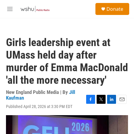
Skip to main content
S
Donate
e
M
a
e
r
n
c
u
h
Girls leadership event at
u
e
UMass held day after
r
y
murder of Emma MacDonald
'all the more necessary'
New England Public Media | By
Jill
Kaufman
F
T
L
E
Published April 28, 2026 at 3:30 PM EDT
a
w
i
m
c
i
n
a
e
t
k
i
b
t
e
l
o
e
d