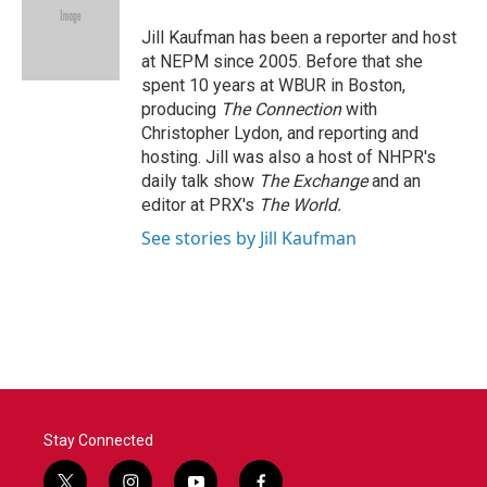
o
e
d
o
r
I
Jill Kaufman has been a reporter and host
k
n
at NEPM since 2005. Before that she
spent 10 years at WBUR in Boston,
producing
The Connection
with
Christopher Lydon, and reporting and
hosting. Jill was also a host of NHPR's
daily talk show
The Exchange
and an
editor at PRX's
The World.
See stories by Jill Kaufman
Stay Connected