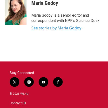
e
t
k
i
Maria Godoy
b
t
e
l
o
e
d
o
r
I
Maria Godoy is a senior editor and
k
n
correspondent with NPR's Science Desk.
See stories by Maria Godoy
Stay Connected
t
i
y
f
w
n
o
a
i
s
u
c
© 2026 WSHU
t
t
t
e
t
a
u
b
Contact Us
e
g
b
o