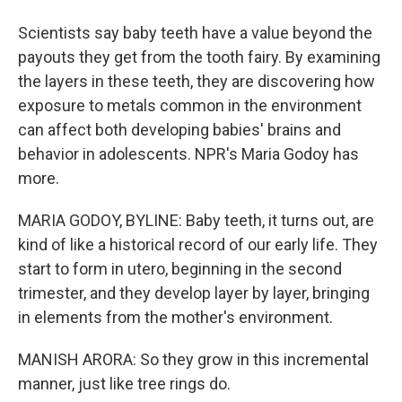
Scientists say baby teeth have a value beyond the
payouts they get from the tooth fairy. By examining
the layers in these teeth, they are discovering how
exposure to metals common in the environment
can affect both developing babies' brains and
behavior in adolescents. NPR's Maria Godoy has
more.
MARIA GODOY, BYLINE: Baby teeth, it turns out, are
kind of like a historical record of our early life. They
start to form in utero, beginning in the second
trimester, and they develop layer by layer, bringing
in elements from the mother's environment.
MANISH ARORA: So they grow in this incremental
manner, just like tree rings do.