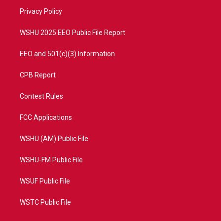
r
r
e
o
a
k
Privacy Policy
m
WSHU 2025 EEO Public File Report
EEO and 501(c)(3) Information
CPB Report
Contest Rules
FCC Applications
WSHU (AM) Public File
WSHU-FM Public File
WSUF Public File
WSTC Public File