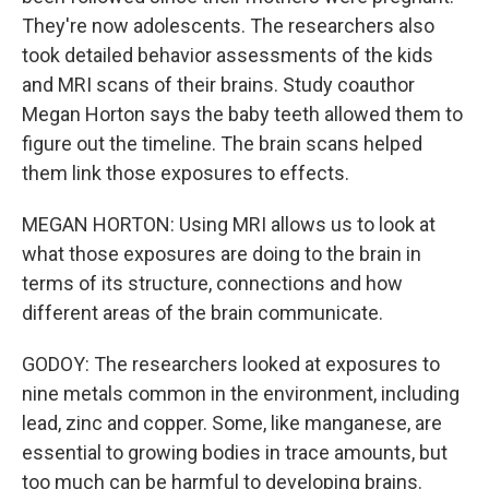
They're now adolescents. The researchers also
took detailed behavior assessments of the kids
and MRI scans of their brains. Study coauthor
Megan Horton says the baby teeth allowed them to
figure out the timeline. The brain scans helped
them link those exposures to effects.
MEGAN HORTON: Using MRI allows us to look at
what those exposures are doing to the brain in
terms of its structure, connections and how
different areas of the brain communicate.
GODOY: The researchers looked at exposures to
nine metals common in the environment, including
lead, zinc and copper. Some, like manganese, are
essential to growing bodies in trace amounts, but
too much can be harmful to developing brains.