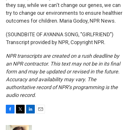
they say, while we can't change our genes, we can
try to change our environments to ensure healthier
outcomes for children. Maria Godoy, NPR News.
(SOUNDBITE OF AYANNA SONG, "GIRLFRIEND")
Transcript provided by NPR, Copyright NPR.
NPR transcripts are created on a rush deadline by
an NPR contractor. This text may not be in its final
form and may be updated or revised in the future.
Accuracy and availability may vary. The
authoritative record of NPR’s programming is the
audio record.
F
T
L
E
a
w
i
m
c
i
n
a