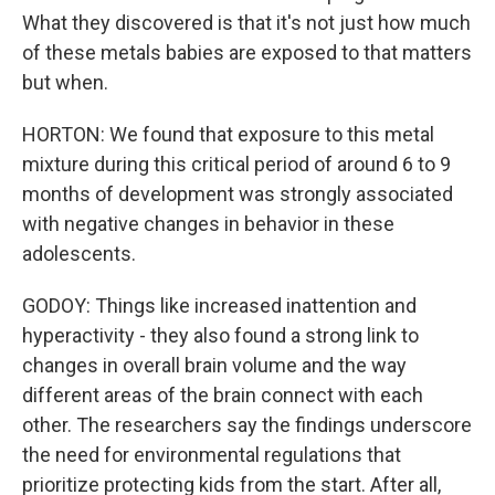
What they discovered is that it's not just how much
of these metals babies are exposed to that matters
but when.
HORTON: We found that exposure to this metal
mixture during this critical period of around 6 to 9
months of development was strongly associated
with negative changes in behavior in these
adolescents.
GODOY: Things like increased inattention and
hyperactivity - they also found a strong link to
changes in overall brain volume and the way
different areas of the brain connect with each
other. The researchers say the findings underscore
the need for environmental regulations that
prioritize protecting kids from the start. After all,