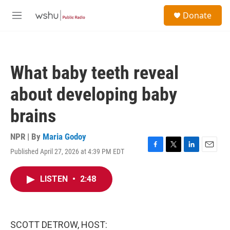
Skip to main content
S
Donate
e
M
a
e
r
n
c
u
h
What baby teeth reveal
u
e
about developing baby
r
y
brains
NPR | By
Maria Godoy
Published April 27, 2026 at 4:39 PM EDT
F
T
L
E
a
w
i
m
c
i
n
a
LISTEN
•
2:48
e
t
k
i
b
t
e
l
o
e
d
o
r
I
k
n
SCOTT DETROW, HOST: