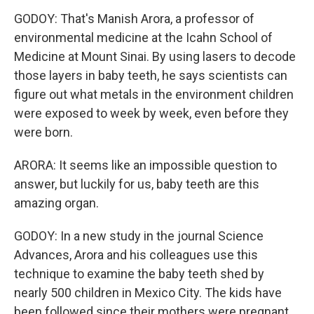
GODOY: That's Manish Arora, a professor of
environmental medicine at the Icahn School of
Medicine at Mount Sinai. By using lasers to decode
those layers in baby teeth, he says scientists can
figure out what metals in the environment children
were exposed to week by week, even before they
were born.
ARORA: It seems like an impossible question to
answer, but luckily for us, baby teeth are this
amazing organ.
GODOY: In a new study in the journal Science
Advances, Arora and his colleagues use this
technique to examine the baby teeth shed by
nearly 500 children in Mexico City. The kids have
been followed since their mothers were pregnant.