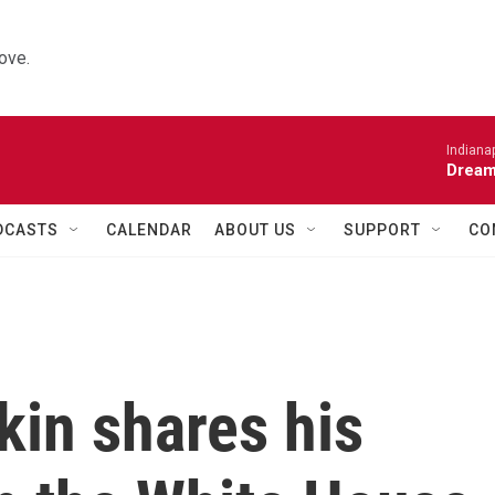
ove.
Indiana
Dream
DCASTS
CALENDAR
ABOUT US
SUPPORT
CO
kin shares his