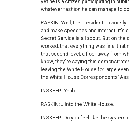
yet he is a citizen participating in publ
whatever fashion he can manage to do 
RASKIN: Well, the president obviously h
and make speeches and interact. It's c
Secret Service is all about. But on th
worked, that everything was fine, that
that second level, a floor away from w
know, they're saying this demonstrates
leaving the White House for large event
the White House Correspondents' Asso
INSKEEP: Yeah.
RASKIN: ...Into the White House.
INSKEEP: Do you feel like the system