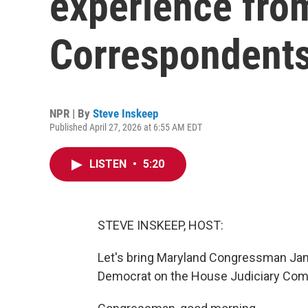
experience fro
Correspondents
NPR | By
Steve Inskeep
Published April 27, 2026 at 6:55 AM EDT
LISTEN
•
5:20
STEVE INSKEEP, HOST:
Let's bring Maryland Congressman Jami
Democrat on the House Judiciary Comm