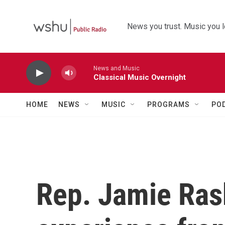
Skip to main content
News you trust. Music you l
News and Music
Classical Music Overnight
HOME
NEWS
MUSIC
PROGRAMS
PO
Rep. Jamie Ras