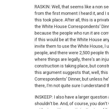
RASKIN: Well, that seems like a non se
from the first moment I heard it, and I s
this took place. After all, this is a priv
the White House Correspondents' Dinne
because the people who run it are corr
if this would be at the White House any
invite them to use the White House, I u
people, and there were 2,500 people the
where things are legally, there's an inj
construction is taking place, but const
this argument suggests that, well, thi
Correspondents' Dinner, but unless he's
there, I'm not quite sure I understand th
INSKEEP: I also have a larger questio
shouldn't be. And, of course, you don'