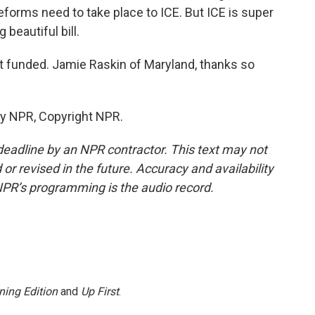
forms need to take place to ICE. But ICE is super
 beautiful bill.
t funded. Jamie Raskin of Maryland, thanks so
by NPR, Copyright NPR.
deadline by an NPR contractor. This text may not
or revised in the future. Accuracy and availability
NPR’s programming is the audio record.
ning Edition
and
Up First
.