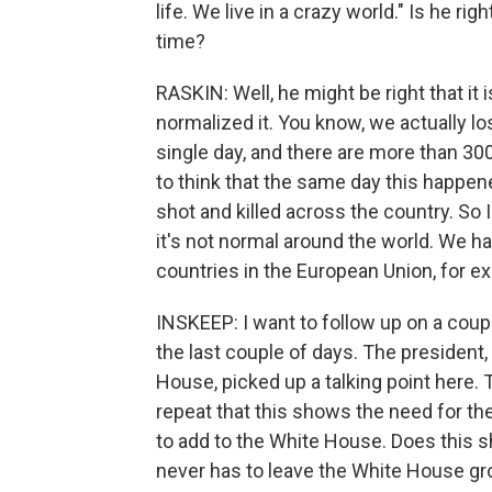
life. We live in a crazy world." Is he rig
time?
RASKIN: Well, he might be right that it i
normalized it. You know, we actually l
single day, and there are more than 30
to think that the same day this happe
shot and killed across the country. So I
it's not normal around the world. We h
countries in the European Union, for e
INSKEEP: I want to follow up on a cou
the last couple of days. The president
House, picked up a talking point here. 
repeat that this shows the need for t
to add to the White House. Does this s
never has to leave the White House g