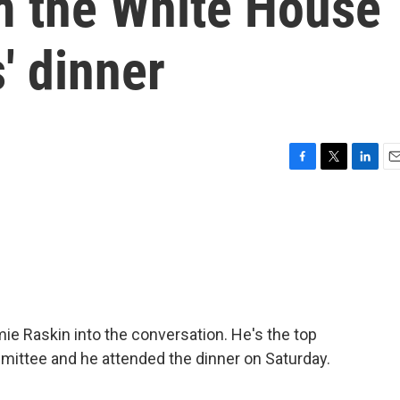
m the White House
' dinner
F
T
L
E
a
w
i
m
c
i
n
a
e
t
k
i
b
t
e
l
o
e
d
o
r
I
k
n
e Raskin into the conversation. He's the top
ittee and he attended the dinner on Saturday.