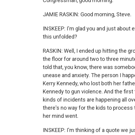
Congressman, good morning.
JAMIE RASKIN: Good morning, Steve.
INSKEEP: I'm glad you and just about e
this unfolded?
RASKIN: Well, I ended up hitting the 
the floor for around two to three minu
told that, you know, there was somebod
unease and anxiety. The person I happe
Kerry Kennedy, who lost both her fathe
Kennedy to gun violence. And the first
kinds of incidents are happening all o
there's no way for the kids to process
her mind went.
INSKEEP: I'm thinking of a quote we ju