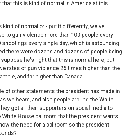
ht that this is kind of normal in America at this
s kind of normal or - put it differently, we've
ose to gun violence more than 100 people every
0 shootings every single day, which is astounding
ned there were dozens and dozens of people being
 suppose he's right that this is normal here, but
ave rates of gun violence 25 times higher than the
xample, and far higher than Canada.
ple of other statements the president has made in
, as we heard, and also people around the White
They got all their supporters on social media to
he White House ballroom that the president wants
how the need for a ballroom so the president
rounds?