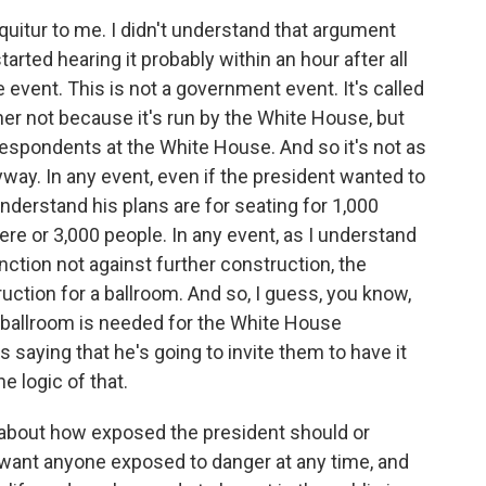
quitur to me. I didn't understand that argument
tarted hearing it probably within an hour after all
ate event. This is not a government event. It's called
r not because it's run by the White House, but
espondents at the White House. And so it's not as
way. In any event, even if the president wanted to
nderstand his plans are for seating for 1,000
re or 3,000 people. In any event, as I understand
unction not against further construction, the
ruction for a ballroom. And so, I guess, you know,
s ballroom is needed for the White House
 saying that he's going to invite them to have it
e logic of that.
n about how exposed the president should or
t want anyone exposed to danger at any time, and