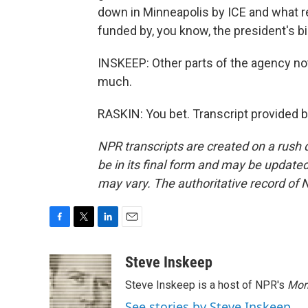
down in Minneapolis by ICE and what re
funded by, you know, the president's big
INSKEEP: Other parts of the agency no
much.
RASKIN: You bet. Transcript provided 
NPR transcripts are created on a rush 
be in its final form and may be updated 
may vary. The authoritative record of 
F
T
L
E
a
w
i
m
c
i
n
a
Steve Inskeep
e
t
k
i
Steve Inskeep is a host of NPR's
Mor
b
t
e
l
o
e
d
See stories by Steve Inskeep