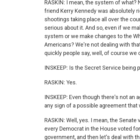
RASKIN: I mean, the system of what? 
friend Kerry Kennedy was absolutely r
shootings taking place all over the cou
serious about it. And so, even if we m
system or we make changes to the Whit
Americans? We're not dealing with that
quickly people say, well, of course we c
INSKEEP: Is the Secret Service being p
RASKIN: Yes.
INSKEEP: Even though there's not an 
any sign of a possible agreement that
RASKIN: Well, yes. I mean, the Senate
every Democrat in the House voted for,
government, and then let's deal with th