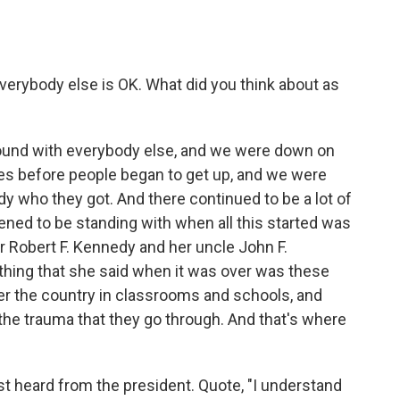
verybody else is OK. What did you think about as
ground with everybody else, and we were down on
tes before people began to get up, and we were
y who they got. And there continued to be a lot of
ned to be standing with when all this started was
r Robert F. Kennedy and her uncle John F.
 thing that she said when it was over was these
ver the country in classrooms and schools, and
 the trauma that they go through. And that's where
st heard from the president. Quote, "I understand