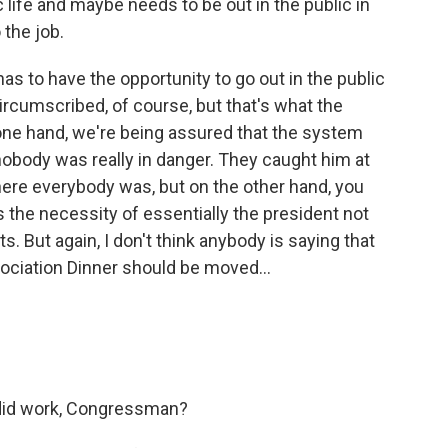
ic life and maybe needs to be out in the public in
the job.
as to have the opportunity to go out in the public
ircumscribed, of course, but that's what the
e one hand, we're being assured that the system
 nobody was really in danger. They caught him at
here everybody was, but on the other hand, you
 the necessity of essentially the president not
s. But again, I don't think anybody is saying that
ciation Dinner should be moved...
 did work, Congressman?