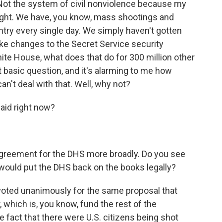
Not the system of civil nonviolence because my
ight. We have, you know, mass shootings and
ntry every single day. We simply haven't gotten
ake changes to the Secret Service security
e House, what does that do for 300 million other
 basic question, and it's alarming to me how
an't deal with that. Well, why not?
aid right now?
agreement for the DHS more broadly. Do you see
 would put the DHS back on the books legally?
 voted unanimously for the same proposal that
 which is, you know, fund the rest of the
e fact that there were U.S. citizens being shot