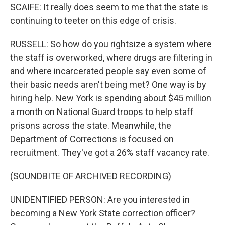
SCAIFE: It really does seem to me that the state is
continuing to teeter on this edge of crisis.
RUSSELL: So how do you rightsize a system where
the staff is overworked, where drugs are filtering in
and where incarcerated people say even some of
their basic needs aren't being met? One way is by
hiring help. New York is spending about $45 million
a month on National Guard troops to help staff
prisons across the state. Meanwhile, the
Department of Corrections is focused on
recruitment. They've got a 26% staff vacancy rate.
(SOUNDBITE OF ARCHIVED RECORDING)
UNIDENTIFIED PERSON: Are you interested in
becoming a New York State correction officer?