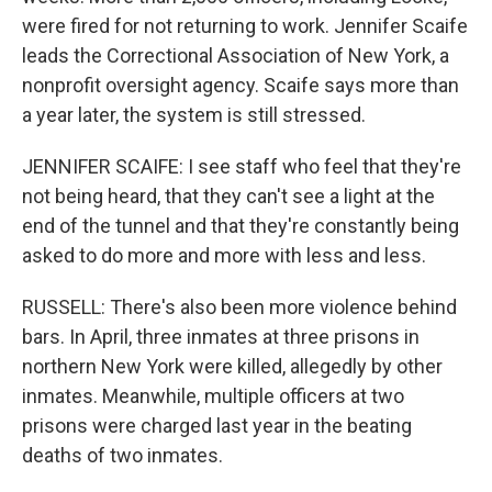
were fired for not returning to work. Jennifer Scaife
leads the Correctional Association of New York, a
nonprofit oversight agency. Scaife says more than
a year later, the system is still stressed.
JENNIFER SCAIFE: I see staff who feel that they're
not being heard, that they can't see a light at the
end of the tunnel and that they're constantly being
asked to do more and more with less and less.
RUSSELL: There's also been more violence behind
bars. In April, three inmates at three prisons in
northern New York were killed, allegedly by other
inmates. Meanwhile, multiple officers at two
prisons were charged last year in the beating
deaths of two inmates.