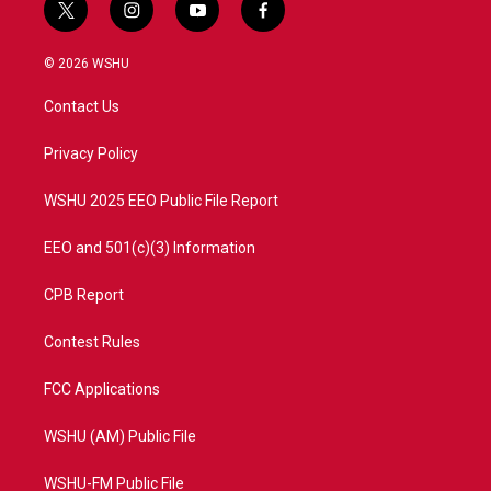
t
i
y
f
w
n
o
a
i
s
u
c
© 2026 WSHU
t
t
t
e
t
a
u
b
Contact Us
e
g
b
o
r
r
e
o
a
k
Privacy Policy
m
WSHU 2025 EEO Public File Report
EEO and 501(c)(3) Information
CPB Report
Contest Rules
FCC Applications
WSHU (AM) Public File
WSHU-FM Public File