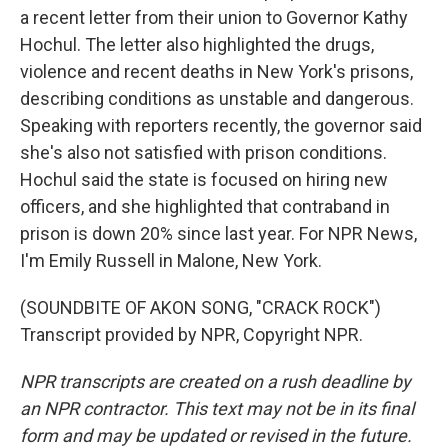
a recent letter from their union to Governor Kathy
Hochul. The letter also highlighted the drugs,
violence and recent deaths in New York's prisons,
describing conditions as unstable and dangerous.
Speaking with reporters recently, the governor said
she's also not satisfied with prison conditions.
Hochul said the state is focused on hiring new
officers, and she highlighted that contraband in
prison is down 20% since last year. For NPR News,
I'm Emily Russell in Malone, New York.
(SOUNDBITE OF AKON SONG, "CRACK ROCK")
Transcript provided by NPR, Copyright NPR.
NPR transcripts are created on a rush deadline by
an NPR contractor. This text may not be in its final
form and may be updated or revised in the future.