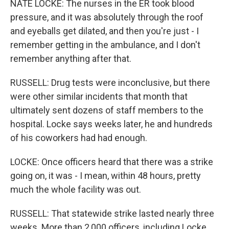
NATE LOCKE: The nurses in the ER took blood
pressure, and it was absolutely through the roof
and eyeballs get dilated, and then you're just - I
remember getting in the ambulance, and I don't
remember anything after that.
RUSSELL: Drug tests were inconclusive, but there
were other similar incidents that month that
ultimately sent dozens of staff members to the
hospital. Locke says weeks later, he and hundreds
of his coworkers had had enough.
LOCKE: Once officers heard that there was a strike
going on, it was - I mean, within 48 hours, pretty
much the whole facility was out.
RUSSELL: That statewide strike lasted nearly three
weeks. More than 2,000 officers, including Locke,