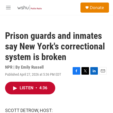
Skip to main content
S
Donate
e
M
a
e
r
n
c
u
h
Prison guards and inmates
u
e
say New York's correctional
r
y
system is broken
NPR | By
Emily Russell
Published April 27, 2026 at 5:36 PM EDT
F
T
L
E
a
w
i
m
c
i
n
a
LISTEN
•
4:36
e
t
k
i
b
t
e
l
o
e
d
o
r
I
k
n
SCOTT DETROW, HOST: