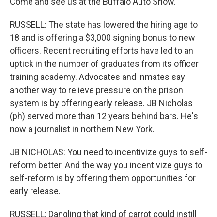
Come and see us at the Buffalo Auto Show.
RUSSELL: The state has lowered the hiring age to
18 and is offering a $3,000 signing bonus to new
officers. Recent recruiting efforts have led to an
uptick in the number of graduates from its officer
training academy. Advocates and inmates say
another way to relieve pressure on the prison
system is by offering early release. JB Nicholas
(ph) served more than 12 years behind bars. He's
now a journalist in northern New York.
JB NICHOLAS: You need to incentivize guys to self-
reform better. And the way you incentivize guys to
self-reform is by offering them opportunities for
early release.
RUSSELL: Dangling that kind of carrot could instill