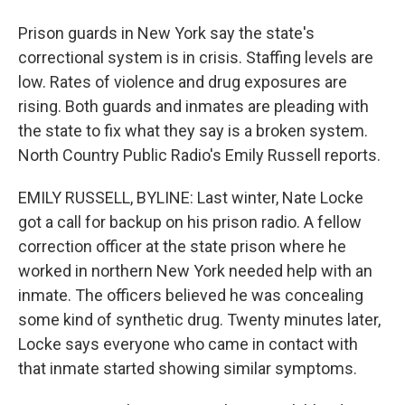
Prison guards in New York say the state's
correctional system is in crisis. Staffing levels are
low. Rates of violence and drug exposures are
rising. Both guards and inmates are pleading with
the state to fix what they say is a broken system.
North Country Public Radio's Emily Russell reports.
EMILY RUSSELL, BYLINE: Last winter, Nate Locke
got a call for backup on his prison radio. A fellow
correction officer at the state prison where he
worked in northern New York needed help with an
inmate. The officers believed he was concealing
some kind of synthetic drug. Twenty minutes later,
Locke says everyone who came in contact with
that inmate started showing similar symptoms.