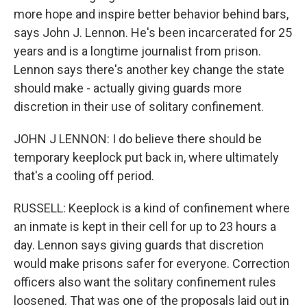
more hope and inspire better behavior behind bars,
says John J. Lennon. He's been incarcerated for 25
years and is a longtime journalist from prison.
Lennon says there's another key change the state
should make - actually giving guards more
discretion in their use of solitary confinement.
JOHN J LENNON: I do believe there should be
temporary keeplock put back in, where ultimately
that's a cooling off period.
RUSSELL: Keeplock is a kind of confinement where
an inmate is kept in their cell for up to 23 hours a
day. Lennon says giving guards that discretion
would make prisons safer for everyone. Correction
officers also want the solitary confinement rules
loosened. That was one of the proposals laid out in