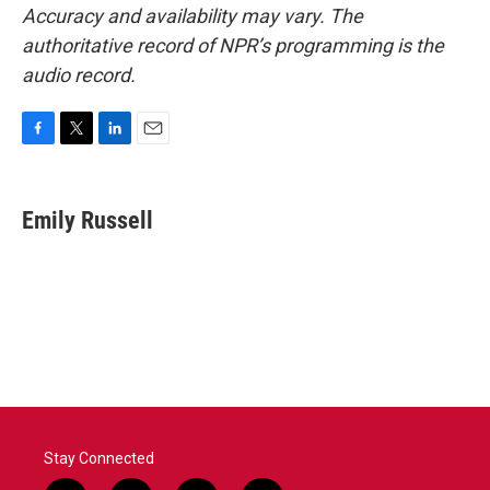
Accuracy and availability may vary. The
authoritative record of NPR’s programming is the
audio record.
F
T
L
E
a
w
i
m
c
i
n
a
e
t
k
i
Emily Russell
b
t
e
l
o
e
d
o
r
I
k
n
Stay Connected