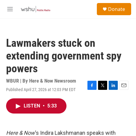
Skip to main content
S
Donate
e
M
a
e
r
n
c
u
h
Lawmakers stuck on
u
e
extending government spy
r
y
powers
WBUR | By
Here & Now Newsroom
Published April 27, 2026 at 12:03 PM EDT
F
T
L
E
a
w
i
m
c
i
n
a
LISTEN
•
5:33
e
t
k
i
b
t
e
l
o
e
d
o
r
I
k
n
Here & Now
‘s Indira Lakshmanan speaks with