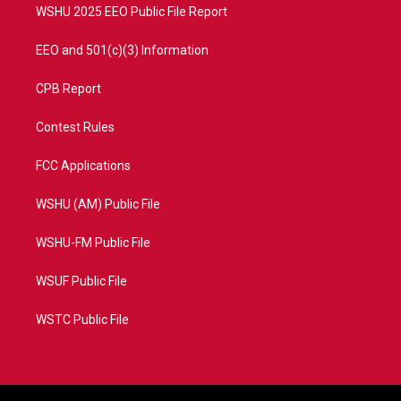
WSHU 2025 EEO Public File Report
EEO and 501(c)(3) Information
CPB Report
Contest Rules
FCC Applications
WSHU (AM) Public File
WSHU-FM Public File
WSUF Public File
WSTC Public File