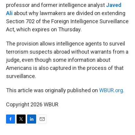
professor and former intelligence analyst
Javed
Ali
about why lawmakers are divided on extending
Section 702 of the Foreign Intelligence Surveillance
Act, which expires on Thursday.
The provision allows intelligence agents to surveil
terrorism suspects abroad without warrants from a
judge, even though some information about
Americans is also captured in the process of that
surveillance.
This article was originally published on
WBUR.org.
Copyright 2026 WBUR
F
T
L
E
a
w
i
m