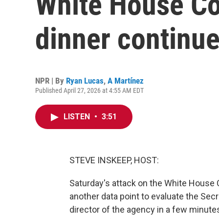
White House Co
dinner continu
NPR | By
Ryan Lucas
,
A Martínez
Published April 27, 2026 at 4:55 AM EDT
LISTEN
•
3:51
STEVE INSKEEP, HOST:
Saturday's attack on the White House 
another data point to evaluate the Sec
director of the agency in a few minut