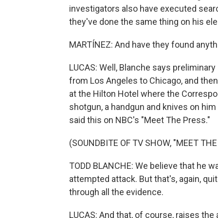
investigators also have executed searc
they've done the same thing on his ele
MARTÍNEZ: And have they found anythi
LUCAS: Well, Blanche says preliminary i
from Los Angeles to Chicago, and then
at the Hilton Hotel where the Correspo
shotgun, a handgun and knives on him 
said this on NBC's "Meet The Press."
(SOUNDBITE OF TV SHOW, "MEET THE
TODD BLANCHE: We believe that he was t
attempted attack. But that's, again, qu
through all the evidence.
LUCAS: And that, of course, raises the