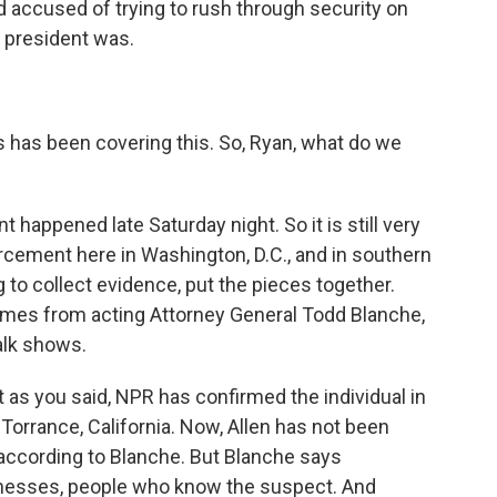
old accused of trying to rush through security on
 president was.
has been covering this. So, Ryan, what do we
 happened late Saturday night. So it is still very
forcement here in Washington, D.C., and in southern
g to collect evidence, put the pieces together.
omes from acting Attorney General Todd Blanche,
alk shows.
t as you said, NPR has confirmed the individual in
Torrance, California. Now, Allen has not been
 according to Blanche. But Blanche says
tnesses, people who know the suspect. And