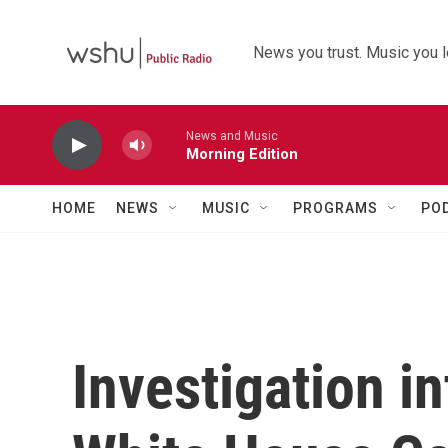
Skip to main content
News you trust. Music you l
News and Music
Morning Edition
HOME
NEWS
MUSIC
PROGRAMS
PO
Investigation in