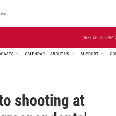
ove.
NEXT UP:
9:00 AM
DCASTS
CALENDAR
ABOUT US
SUPPORT
CO
to shooting at