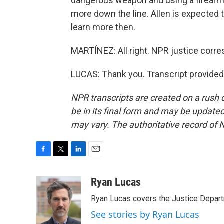
dangerous weapon and using a firearm 
more down the line. Allen is expected t
learn more then.
MARTÍNEZ: All right. NPR justice corr
LUCAS: Thank you. Transcript provided
NPR transcripts are created on a rush 
be in its final form and may be updated 
may vary. The authoritative record of 
F
T
L
E
a
w
i
m
c
i
n
a
Ryan Lucas
e
t
k
i
Ryan Lucas covers the Justice Depar
b
t
e
l
o
e
d
See stories by Ryan Lucas
o
r
I