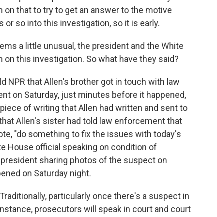
 in on that to try to get an answer to the motive
or so into this investigation, so it is early.
ms a little unusual, the president and the White
on this investigation. So what have they said?
ld NPR that Allen's brother got in touch with law
nt on Saturday, just minutes before it happened,
 piece of writing that Allen had written and sent to
that Allen's sister had told law enforcement that
ote, "do something to fix the issues with today's
ite House official speaking on condition of
 president sharing photos of the suspect on
ppened on Saturday night.
 Traditionally, particularly once there's a suspect in
nstance, prosecutors will speak in court and court