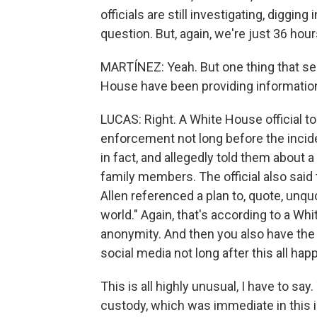
officials are still investigating, digging
question. But, again, we're just 36 hours 
MARTÍNEZ: Yeah. But one thing that see
House have been providing information 
LUCAS: Right. A White House official to
enforcement not long before the incide
in fact, and allegedly told them about a
family members. The official also said 
Allen referenced a plan to, quote, unqu
world." Again, that's according to a Wh
anonymity. And then you also have the
social media not long after this all ha
This is all highly unusual, I have to say.
custody, which was immediate in this i