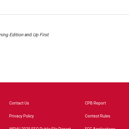
ing Edition
and
Up First
.
Contact Us
CPB Report
Privacy Policy
Contest Rules