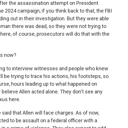
 after the assassination attempt on President
he 2024 campaign, if you think back to that, the FBI
ing out in their investigation. But they were able
unman there was dead, so they were not trying to
 here, of course, prosecutors will do that with the
ns now?
uing to interview witnesses and people who knew
'll be trying to trace his actions, his footsteps, so
ourse, hours leading up to what happened on
ey believe Allen acted alone. They don't see any
exus here.
said that Allen will face charges. As of now,
cted to be assault on a federal officer with a