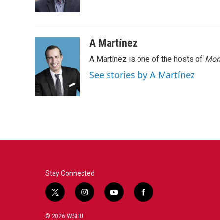
k
n
A Martínez
A Martínez is one of the hosts of
Morn
See stories by A Martínez
Stay Connected
t
i
y
f
w
n
o
a
i
s
u
c
© 2026 WSHU