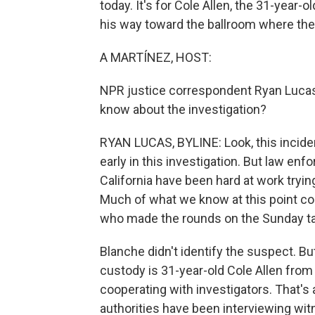
today. It's for Cole Allen, the 31-year-
his way toward the ballroom where the
A MARTÍNEZ, HOST:
NPR justice correspondent Ryan Lucas 
know about the investigation?
RYAN LUCAS, BYLINE: Look, this incident
early in this investigation. But law en
California have been hard at work tryin
Much of what we know at this point c
who made the rounds on the Sunday t
Blanche didn't identify the suspect. Bu
custody is 31-year-old Cole Allen from 
cooperating with investigators. That's
authorities have been interviewing wi