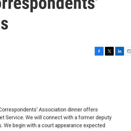
rrespondents'
es
F
T
L
E
a
w
i
m
c
i
n
a
e
t
k
i
b
t
e
l
o
e
d
o
r
I
k
n
Correspondents' Association dinner offers
ret Service. We will connect with a former deputy
es. We begin with a court appearance expected