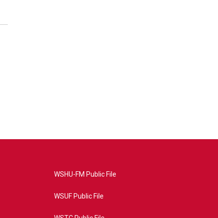
WSHU-FM Public File
WSUF Public File