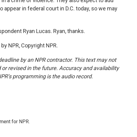
in a crime of violence. They also expect to add
o appear in federal court in D.C. today, so we may
espondent Ryan Lucas. Ryan, thanks.
 by NPR, Copyright NPR.
deadline by an NPR contractor. This text may not
or revised in the future. Accuracy and availability
NPR’s programming is the audio record.
tment for NPR.