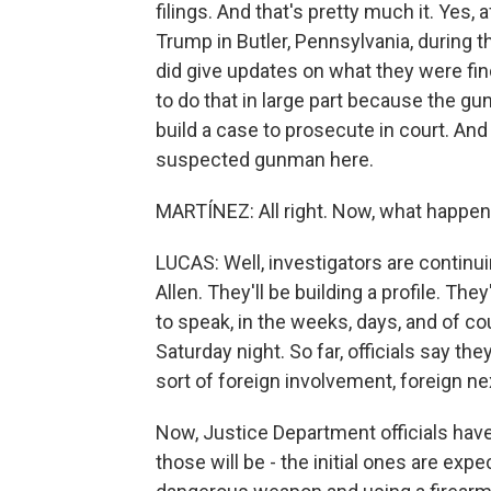
filings. And that's pretty much it. Yes,
Trump in Butler, Pennsylvania, during t
did give updates on what they were find
to do that in large part because the g
build a case to prosecute in court. And
suspected gunman here.
MARTÍNEZ: All right. Now, what happe
LUCAS: Well, investigators are contin
Allen. They'll be building a profile. They
to speak, in the weeks, days, and of c
Saturday night. So far, officials say th
sort of foreign involvement, foreign n
Now, Justice Department officials have 
those will be - the initial ones are expe