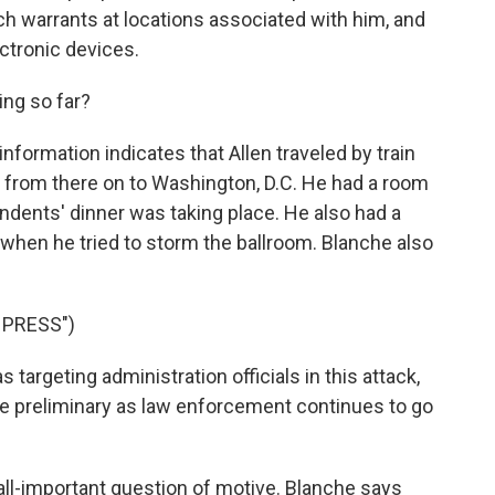
h warrants at locations associated with him, and
ctronic devices.
ng so far?
nformation indicates that Allen traveled by train
 from there on to Washington, D.C. He had a room
ndents' dinner was taking place. He also had a
when he tried to storm the ballroom. Blanche also
 PRESS")
argeting administration officials in this attack,
ite preliminary as law enforcement continues to go
 all-important question of motive. Blanche says