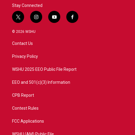
Stay Connected
t
i
y
f
w
n
o
a
i
s
u
c
© 2026 WSHU
t
t
t
e
t
a
u
b
Contact Us
e
g
b
o
r
r
e
o
a
k
Privacy Policy
m
WSHU 2025 EEO Public File Report
EEO and 501(c)(3) Information
CPB Report
Contest Rules
FCC Applications
WSHU (AM) Public File