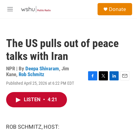
Skip to main content
S
Donate
e
M
a
e
r
n
c
u
h
The US pulls out of peace
u
e
talks with Iran
r
y
NPR | By
Deepa Shivaram
,
Jim
Kane
,
Rob Schmitz
F
T
L
E
Published April 25, 2026 at 6:22 PM EDT
a
w
i
m
c
i
n
a
e
t
k
i
LISTEN
•
4:21
b
t
e
l
o
e
d
o
r
I
k
n
ROB SCHMITZ, HOST: