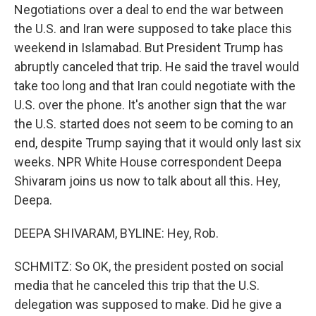
Negotiations over a deal to end the war between
the U.S. and Iran were supposed to take place this
weekend in Islamabad. But President Trump has
abruptly canceled that trip. He said the travel would
take too long and that Iran could negotiate with the
U.S. over the phone. It's another sign that the war
the U.S. started does not seem to be coming to an
end, despite Trump saying that it would only last six
weeks. NPR White House correspondent Deepa
Shivaram joins us now to talk about all this. Hey,
Deepa.
DEEPA SHIVARAM, BYLINE: Hey, Rob.
SCHMITZ: So OK, the president posted on social
media that he canceled this trip that the U.S.
delegation was supposed to make. Did he give a