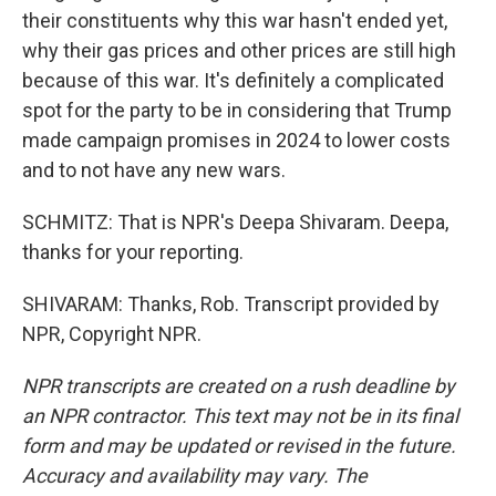
their constituents why this war hasn't ended yet,
why their gas prices and other prices are still high
because of this war. It's definitely a complicated
spot for the party to be in considering that Trump
made campaign promises in 2024 to lower costs
and to not have any new wars.
SCHMITZ: That is NPR's Deepa Shivaram. Deepa,
thanks for your reporting.
SHIVARAM: Thanks, Rob. Transcript provided by
NPR, Copyright NPR.
NPR transcripts are created on a rush deadline by
an NPR contractor. This text may not be in its final
form and may be updated or revised in the future.
Accuracy and availability may vary. The