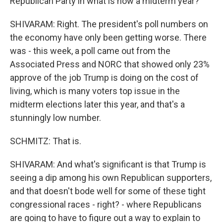
Republican Party in what is now a midterm year?
SHIVARAM: Right. The president's poll numbers on
the economy have only been getting worse. There
was - this week, a poll came out from the
Associated Press and NORC that showed only 23%
approve of the job Trump is doing on the cost of
living, which is many voters top issue in the
midterm elections later this year, and that's a
stunningly low number.
SCHMITZ: That is.
SHIVARAM: And what's significant is that Trump is
seeing a dip among his own Republican supporters,
and that doesn't bode well for some of these tight
congressional races - right? - where Republicans
are going to have to figure out a way to explain to