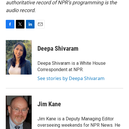
authoritative record of NPR’s programming is the
audio record.
F
T
L
E
a
w
i
m
c
i
n
a
e
t
k
i
Deepa Shivaram
b
t
e
l
o
e
d
o
r
I
Deepa Shivaram is a White House
k
n
Correspondent at NPR.
See stories by Deepa Shivaram
Jim Kane
Jim Kane is a Deputy Managing Editor
overseeing weekends for NPR News. He