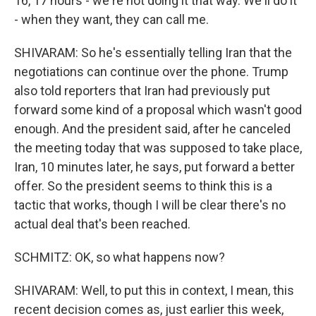
16, 17 hours - we're not doing it that way. We'll do it
- when they want, they can call me.
SHIVARAM: So he's essentially telling Iran that the
negotiations can continue over the phone. Trump
also told reporters that Iran had previously put
forward some kind of a proposal which wasn't good
enough. And the president said, after he canceled
the meeting today that was supposed to take place,
Iran, 10 minutes later, he says, put forward a better
offer. So the president seems to think this is a
tactic that works, though I will be clear there's no
actual deal that's been reached.
SCHMITZ: OK, so what happens now?
SHIVARAM: Well, to put this in context, I mean, this
recent decision comes as, just earlier this week,