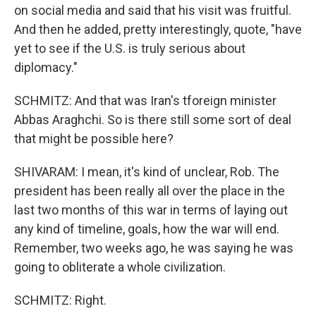
on social media and said that his visit was fruitful.
And then he added, pretty interestingly, quote, "have
yet to see if the U.S. is truly serious about
diplomacy."
SCHMITZ: And that was Iran's tforeign minister
Abbas Araghchi. So is there still some sort of deal
that might be possible here?
SHIVARAM: I mean, it's kind of unclear, Rob. The
president has been really all over the place in the
last two months of this war in terms of laying out
any kind of timeline, goals, how the war will end.
Remember, two weeks ago, he was saying he was
going to obliterate a whole civilization.
SCHMITZ: Right.