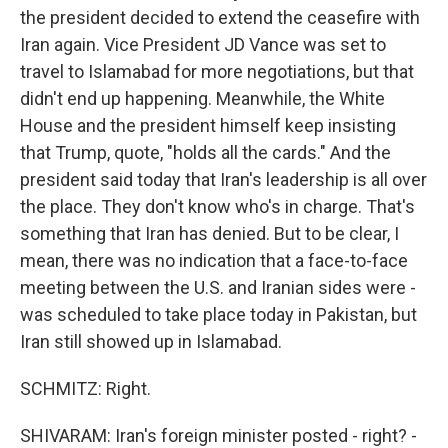
the president decided to extend the ceasefire with
Iran again. Vice President JD Vance was set to
travel to Islamabad for more negotiations, but that
didn't end up happening. Meanwhile, the White
House and the president himself keep insisting
that Trump, quote, "holds all the cards." And the
president said today that Iran's leadership is all over
the place. They don't know who's in charge. That's
something that Iran has denied. But to be clear, I
mean, there was no indication that a face-to-face
meeting between the U.S. and Iranian sides were -
was scheduled to take place today in Pakistan, but
Iran still showed up in Islamabad.
SCHMITZ: Right.
SHIVARAM: Iran's foreign minister posted - right? -