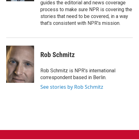
guides the editorial and news coverage
process to make sure NPR is covering the
stories that need to be covered, in a way
that's consistent with NPR's mission.
Rob Schmitz
Rob Schmitz is NPR's international
correspondent based in Berlin.
See stories by Rob Schmitz