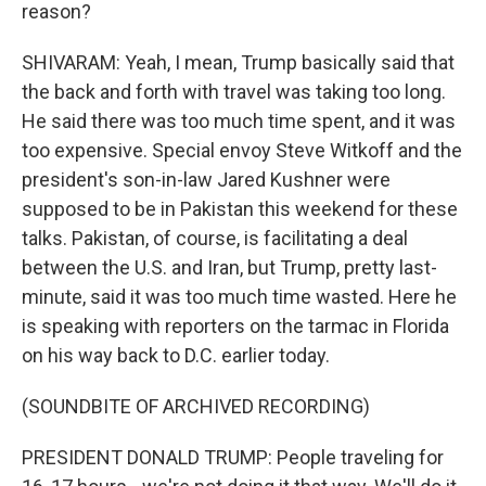
reason?
SHIVARAM: Yeah, I mean, Trump basically said that
the back and forth with travel was taking too long.
He said there was too much time spent, and it was
too expensive. Special envoy Steve Witkoff and the
president's son-in-law Jared Kushner were
supposed to be in Pakistan this weekend for these
talks. Pakistan, of course, is facilitating a deal
between the U.S. and Iran, but Trump, pretty last-
minute, said it was too much time wasted. Here he
is speaking with reporters on the tarmac in Florida
on his way back to D.C. earlier today.
(SOUNDBITE OF ARCHIVED RECORDING)
PRESIDENT DONALD TRUMP: People traveling for