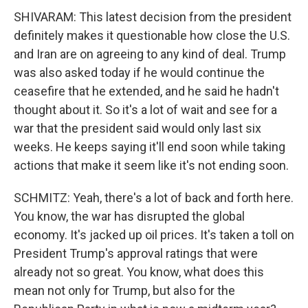
SHIVARAM: This latest decision from the president
definitely makes it questionable how close the U.S.
and Iran are on agreeing to any kind of deal. Trump
was also asked today if he would continue the
ceasefire that he extended, and he said he hadn't
thought about it. So it's a lot of wait and see for a
war that the president said would only last six
weeks. He keeps saying it'll end soon while taking
actions that make it seem like it's not ending soon.
SCHMITZ: Yeah, there's a lot of back and forth here.
You know, the war has disrupted the global
economy. It's jacked up oil prices. It's taken a toll on
President Trump's approval ratings that were
already not so great. You know, what does this
mean not only for Trump, but also for the