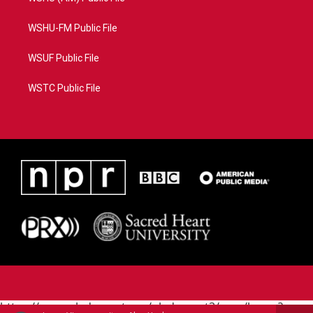
WSHU-FM Public File
WSUF Public File
WSTC Public File
https://www.pledgecart.org/pledgecart3/user/home?