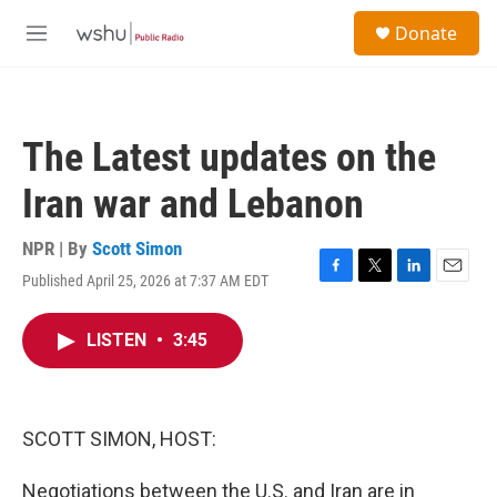
Skip to main content
S
Donate
e
M
a
e
r
n
c
u
h
The Latest updates on the
u
e
Iran war and Lebanon
r
y
NPR | By
Scott Simon
Published April 25, 2026 at 7:37 AM EDT
F
T
L
E
a
w
i
m
c
i
n
a
LISTEN
•
3:45
e
t
k
i
b
t
e
l
o
e
d
o
r
I
k
n
SCOTT SIMON, HOST:
Negotiations between the U.S. and Iran are in