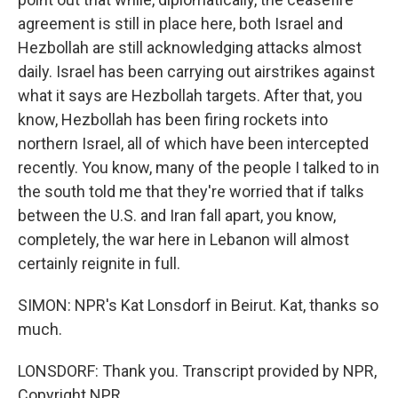
agreement is still in place here, both Israel and
Hezbollah are still acknowledging attacks almost
daily. Israel has been carrying out airstrikes against
what it says are Hezbollah targets. After that, you
know, Hezbollah has been firing rockets into
northern Israel, all of which have been intercepted
recently. You know, many of the people I talked to in
the south told me that they're worried that if talks
between the U.S. and Iran fall apart, you know,
completely, the war here in Lebanon will almost
certainly reignite in full.
SIMON: NPR's Kat Lonsdorf in Beirut. Kat, thanks so
much.
LONSDORF: Thank you. Transcript provided by NPR,
Copyright NPR.