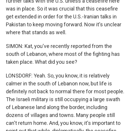
further talks with the U.S. unless a ceasefire here
was in place. So it was crucial that this ceasefire
get extended in order for the U.S.-Iranian talks in
Pakistan to keep moving forward. Now it's unclear
where that stands as well.
SIMON: Kat, you've recently reported from the
south of Lebanon, where most of the fighting has
taken place. What did you see?
LONSDORF: Yeah. So, you know, it is relatively
calmer in the south of Lebanon now, but life is
definitely not back to normal there for most people.
The Israeli military is still occupying a large swath
of Lebanese land along the border, including
dozens of villages and towns. Many people still
can't return home. And, you know, it's important to
point out that while, diplomatically, the ceasefire