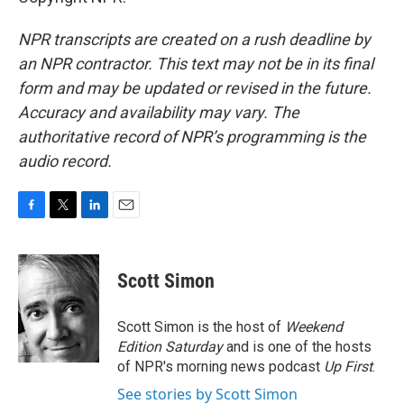
NPR transcripts are created on a rush deadline by
an NPR contractor. This text may not be in its final
form and may be updated or revised in the future.
Accuracy and availability may vary. The
authoritative record of NPR’s programming is the
audio record.
F
T
L
E
a
w
i
m
c
i
n
a
e
t
k
i
Scott Simon
b
t
e
l
o
e
d
o
r
I
Scott Simon is the host of
Weekend
k
n
Edition Saturday
and is one of the hosts
of NPR's morning news podcast
Up First
.
See stories by Scott Simon