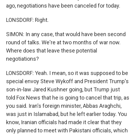
ago, negotiations have been canceled for today.
LONSDORF: Right.
SIMON: In any case, that would have been second
round of talks. We're at two months of war now.
Where does that leave these potential
negotiations?
LONSDORF: Yeah. I mean, so it was supposed to be
special envoy Steve Wykoff and President Trump's
son-in-law Jared Kushner going, but Trump just
told Fox News that he is going to cancel that trip, as
you said. Iran's foreign minister, Abbas Araghchi,
was just in Islamabad, but he left earlier today. You
know, Iranian officials had made it clear that they
only planned to meet with Pakistani officials, which