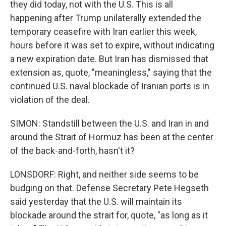
they did today, not with the U.S. This is all
happening after Trump unilaterally extended the
temporary ceasefire with Iran earlier this week,
hours before it was set to expire, without indicating
a new expiration date. But Iran has dismissed that
extension as, quote, "meaningless," saying that the
continued U.S. naval blockade of Iranian ports is in
violation of the deal.
SIMON: Standstill between the U.S. and Iran in and
around the Strait of Hormuz has been at the center
of the back-and-forth, hasn't it?
LONSDORF: Right, and neither side seems to be
budging on that. Defense Secretary Pete Hegseth
said yesterday that the U.S. will maintain its
blockade around the strait for, quote, "as long as it