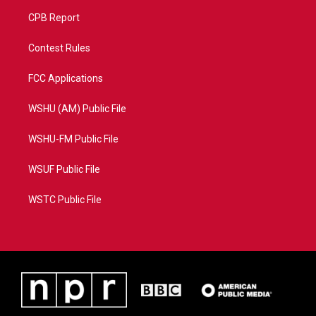
CPB Report
Contest Rules
FCC Applications
WSHU (AM) Public File
WSHU-FM Public File
WSUF Public File
WSTC Public File