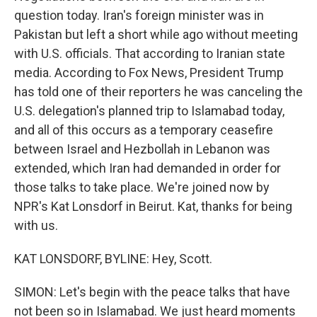
question today. Iran's foreign minister was in
Pakistan but left a short while ago without meeting
with U.S. officials. That according to Iranian state
media. According to Fox News, President Trump
has told one of their reporters he was canceling the
U.S. delegation's planned trip to Islamabad today,
and all of this occurs as a temporary ceasefire
between Israel and Hezbollah in Lebanon was
extended, which Iran had demanded in order for
those talks to take place. We're joined now by
NPR's Kat Lonsdorf in Beirut. Kat, thanks for being
with us.
KAT LONSDORF, BYLINE: Hey, Scott.
SIMON: Let's begin with the peace talks that have
not been so in Islamabad. We just heard moments