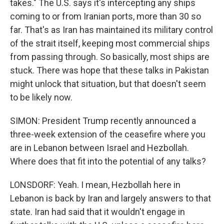
takes." The U.S. says it's intercepting any ships
coming to or from Iranian ports, more than 30 so
far. That's as Iran has maintained its military control
of the strait itself, keeping most commercial ships
from passing through. So basically, most ships are
stuck. There was hope that these talks in Pakistan
might unlock that situation, but that doesn't seem
to be likely now.
SIMON: President Trump recently announced a
three-week extension of the ceasefire where you
are in Lebanon between Israel and Hezbollah.
Where does that fit into the potential of any talks?
LONSDORF: Yeah. I mean, Hezbollah here in
Lebanon is back by Iran and largely answers to that
state. Iran had said that it wouldn't engage in