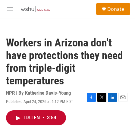
Skip to main content
S
Donate
e
M
a
e
r
n
c
u
h
Workers in Arizona don't
u
e
have protections they need
r
y
from triple-digit
temperatures
NPR | By
Katherine Davis-Young
Published April 24, 2026 at 6:12 PM EDT
F
T
L
E
a
w
i
m
c
i
n
a
LISTEN
•
3:54
e
t
k
i
b
t
e
l
o
e
d