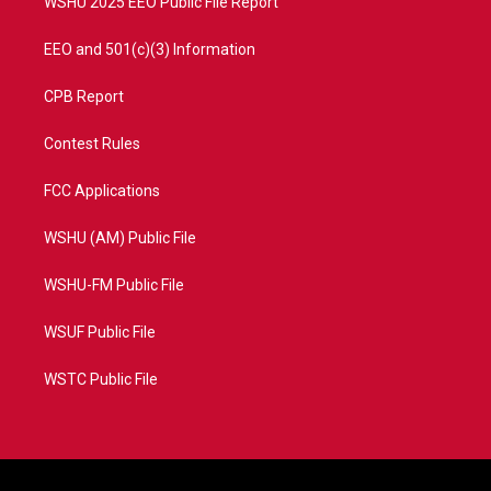
WSHU 2025 EEO Public File Report
EEO and 501(c)(3) Information
CPB Report
Contest Rules
FCC Applications
WSHU (AM) Public File
WSHU-FM Public File
WSUF Public File
WSTC Public File