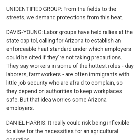
UNIDENTIFIED GROUP: From the fields to the
streets, we demand protections from this heat.
DAVIS-YOUNG: Labor groups have held rallies at the
state capitol, calling for Arizona to establish an
enforceable heat standard under which employers
could be cited if they're not taking precautions.
They say workers in some of the hottest roles - day
laborers, farmworkers - are often immigrants with
little job security who are afraid to complain, so
they depend on authorities to keep workplaces
safe. But that idea worries some Arizona
employers.
DANIEL HARRIS: It really could risk being inflexible
to allow for the necessities for an agricultural
operation.