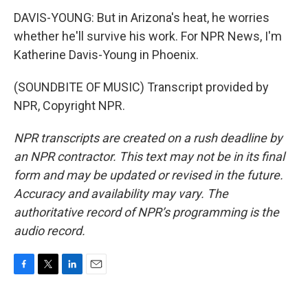
DAVIS-YOUNG: But in Arizona's heat, he worries
whether he'll survive his work. For NPR News, I'm
Katherine Davis-Young in Phoenix.
(SOUNDBITE OF MUSIC) Transcript provided by
NPR, Copyright NPR.
NPR transcripts are created on a rush deadline by
an NPR contractor. This text may not be in its final
form and may be updated or revised in the future.
Accuracy and availability may vary. The
authoritative record of NPR’s programming is the
audio record.
F
T
L
E
a
w
i
m
c
i
n
a