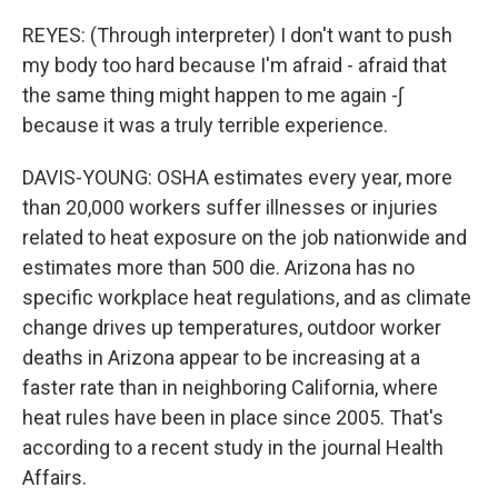
REYES: (Through interpreter) I don't want to push
my body too hard because I'm afraid - afraid that
the same thing might happen to me again -∫
because it was a truly terrible experience.
DAVIS-YOUNG: OSHA estimates every year, more
than 20,000 workers suffer illnesses or injuries
related to heat exposure on the job nationwide and
estimates more than 500 die. Arizona has no
specific workplace heat regulations, and as climate
change drives up temperatures, outdoor worker
deaths in Arizona appear to be increasing at a
faster rate than in neighboring California, where
heat rules have been in place since 2005. That's
according to a recent study in the journal Health
Affairs.