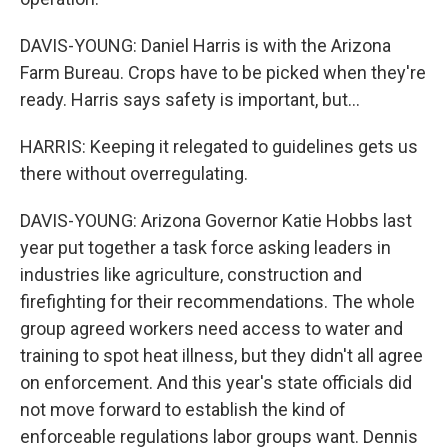
DAVIS-YOUNG: Daniel Harris is with the Arizona
Farm Bureau. Crops have to be picked when they're
ready. Harris says safety is important, but...
HARRIS: Keeping it relegated to guidelines gets us
there without overregulating.
DAVIS-YOUNG: Arizona Governor Katie Hobbs last
year put together a task force asking leaders in
industries like agriculture, construction and
firefighting for their recommendations. The whole
group agreed workers need access to water and
training to spot heat illness, but they didn't all agree
on enforcement. And this year's state officials did
not move forward to establish the kind of
enforceable regulations labor groups want. Dennis