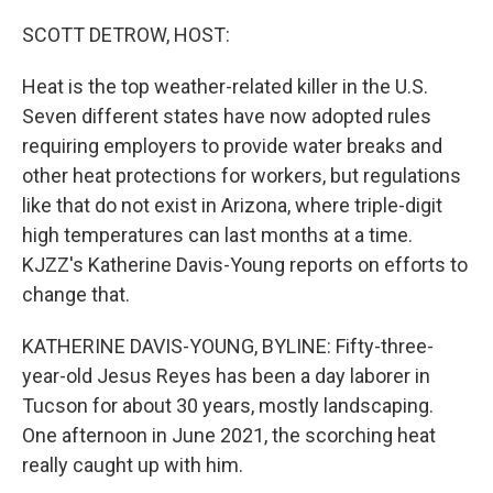
o
r
I
k
n
SCOTT DETROW, HOST:
Heat is the top weather-related killer in the U.S.
Seven different states have now adopted rules
requiring employers to provide water breaks and
other heat protections for workers, but regulations
like that do not exist in Arizona, where triple-digit
high temperatures can last months at a time.
KJZZ's Katherine Davis-Young reports on efforts to
change that.
KATHERINE DAVIS-YOUNG, BYLINE: Fifty-three-
year-old Jesus Reyes has been a day laborer in
Tucson for about 30 years, mostly landscaping.
One afternoon in June 2021, the scorching heat
really caught up with him.