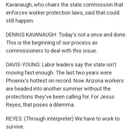
Kavanaugh, who chairs the state commission that
enforces worker protection laws, said that could
still happen.
DENNIS KAVANAUGH: Today's not a once and done.
This is the beginning of our process as
commissioners to deal with this issue.
DAVIS-YOUNG: Labor leaders say the state isn't
moving fast enough. The last two years were
Phoenix's hottest on record. Now Arizona workers
are headed into another summer without the
protections they've been calling for. For Jesus
Reyes, that poses a dilemma.
REYES: (Through interpreter) We have to work to
survive.