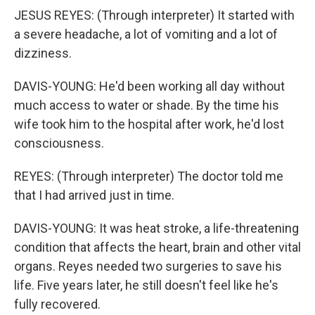
JESUS REYES: (Through interpreter) It started with
a severe headache, a lot of vomiting and a lot of
dizziness.
DAVIS-YOUNG: He'd been working all day without
much access to water or shade. By the time his
wife took him to the hospital after work, he'd lost
consciousness.
REYES: (Through interpreter) The doctor told me
that I had arrived just in time.
DAVIS-YOUNG: It was heat stroke, a life-threatening
condition that affects the heart, brain and other vital
organs. Reyes needed two surgeries to save his
life. Five years later, he still doesn't feel like he's
fully recovered.