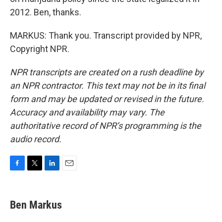
2012. Ben, thanks.
MARKUS: Thank you. Transcript provided by NPR,
Copyright NPR.
NPR transcripts are created on a rush deadline by
an NPR contractor. This text may not be in its final
form and may be updated or revised in the future.
Accuracy and availability may vary. The
authoritative record of NPR’s programming is the
audio record.
F
T
L
E
a
w
i
m
c
i
n
a
e
t
k
i
Ben Markus
b
t
e
l
o
e
d