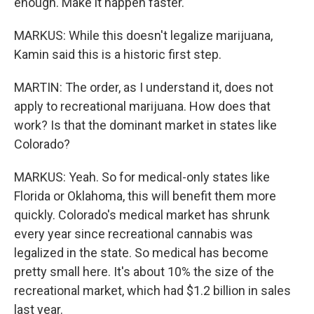
enough. Make it happen faster.
MARKUS: While this doesn't legalize marijuana,
Kamin said this is a historic first step.
MARTIN: The order, as I understand it, does not
apply to recreational marijuana. How does that
work? Is that the dominant market in states like
Colorado?
MARKUS: Yeah. So for medical-only states like
Florida or Oklahoma, this will benefit them more
quickly. Colorado's medical market has shrunk
every year since recreational cannabis was
legalized in the state. So medical has become
pretty small here. It's about 10% the size of the
recreational market, which had $1.2 billion in sales
last year.