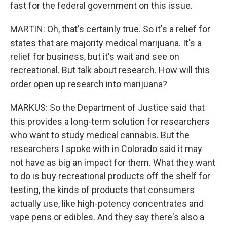
fast for the federal government on this issue.
MARTIN: Oh, that's certainly true. So it's a relief for
states that are majority medical marijuana. It's a
relief for business, but it's wait and see on
recreational. But talk about research. How will this
order open up research into marijuana?
MARKUS: So the Department of Justice said that
this provides a long-term solution for researchers
who want to study medical cannabis. But the
researchers I spoke with in Colorado said it may
not have as big an impact for them. What they want
to do is buy recreational products off the shelf for
testing, the kinds of products that consumers
actually use, like high-potency concentrates and
vape pens or edibles. And they say there's also a