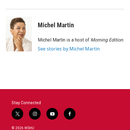
o
r
I
k
n
Michel Martin
Michel Martin is a host of
Morning Edition
.
See stories by Michel Martin
Stay Connected
t
i
y
f
w
n
o
a
i
s
u
c
© 2026 WSHU