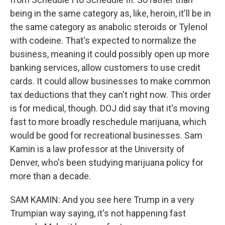
being in the same category as, like, heroin, it'll be in
the same category as anabolic steroids or Tylenol
with codeine. That's expected to normalize the
business, meaning it could possibly open up more
banking services, allow customers to use credit
cards. It could allow businesses to make common
tax deductions that they can't right now. This order
is for medical, though. DOJ did say that it's moving
fast to more broadly reschedule marijuana, which
would be good for recreational businesses. Sam
Kamin is a law professor at the University of
Denver, who's been studying marijuana policy for
more than a decade.
SAM KAMIN: And you see here Trump in a very
Trumpian way saying, it's not happening fast