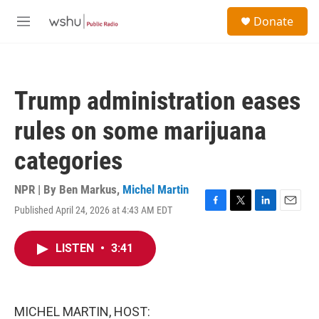
Skip to main content
S
Donate
e
M
a
e
r
n
c
u
h
Trump administration eases
u
e
rules on some marijuana
r
y
categories
NPR | By
Ben Markus
,
Michel Martin
Published April 24, 2026 at 4:43 AM EDT
F
T
L
E
a
w
i
m
c
i
n
a
LISTEN
•
3:41
e
t
k
i
b
t
e
l
o
e
d
o
r
I
k
n
MICHEL MARTIN, HOST: