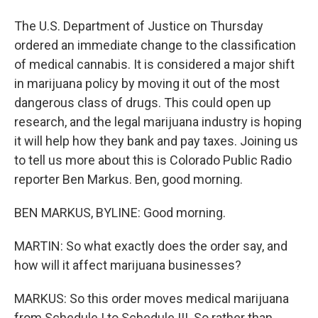
The U.S. Department of Justice on Thursday
ordered an immediate change to the classification
of medical cannabis. It is considered a major shift
in marijuana policy by moving it out of the most
dangerous class of drugs. This could open up
research, and the legal marijuana industry is hoping
it will help how they bank and pay taxes. Joining us
to tell us more about this is Colorado Public Radio
reporter Ben Markus. Ben, good morning.
BEN MARKUS, BYLINE: Good morning.
MARTIN: So what exactly does the order say, and
how will it affect marijuana businesses?
MARKUS: So this order moves medical marijuana
from Schedule I to Schedule III. So rather than