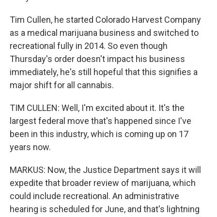
Tim Cullen, he started Colorado Harvest Company
as a medical marijuana business and switched to
recreational fully in 2014. So even though
Thursday's order doesn't impact his business
immediately, he's still hopeful that this signifies a
major shift for all cannabis.
TIM CULLEN: Well, I'm excited about it. It's the
largest federal move that's happened since I've
been in this industry, which is coming up on 17
years now.
MARKUS: Now, the Justice Department says it will
expedite that broader review of marijuana, which
could include recreational. An administrative
hearing is scheduled for June, and that's lightning