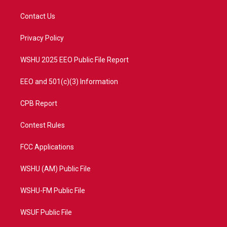
t
t
t
e
t
a
u
b
Contact Us
e
g
b
o
r
r
e
o
a
k
Privacy Policy
m
WSHU 2025 EEO Public File Report
EEO and 501(c)(3) Information
CPB Report
Contest Rules
FCC Applications
WSHU (AM) Public File
WSHU-FM Public File
WSUF Public File