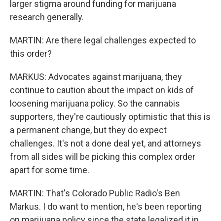
larger stigma around funding for marijuana
research generally.
MARTIN: Are there legal challenges expected to
this order?
MARKUS: Advocates against marijuana, they
continue to caution about the impact on kids of
loosening marijuana policy. So the cannabis
supporters, they're cautiously optimistic that this is
a permanent change, but they do expect
challenges. It's not a done deal yet, and attorneys
from all sides will be picking this complex order
apart for some time.
MARTIN: That's Colorado Public Radio's Ben
Markus. I do want to mention, he's been reporting
on marijuana policy since the state legalized it in