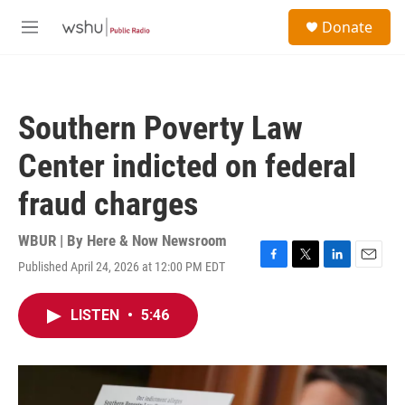
Skip to main content
S
Donate
e
M
a
e
r
n
c
u
h
Southern Poverty Law
u
e
Center indicted on federal
r
y
fraud charges
WBUR | By
Here & Now Newsroom
Published April 24, 2026 at 12:00 PM EDT
F
T
L
E
a
w
i
m
c
i
n
a
LISTEN
•
5:46
e
t
k
i
b
t
e
l
o
e
d
o
r
I
k
n