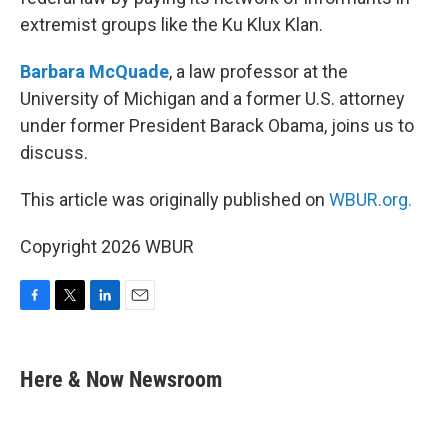
extremist groups like the Ku Klux Klan.
Barbara McQuade
, a law professor at the
University of Michigan and a former U.S. attorney
under former President Barack Obama, joins us to
discuss.
This article was originally published on
WBUR.org.
Copyright 2026 WBUR
F
T
L
E
a
w
i
m
c
i
n
a
e
t
k
i
Here & Now Newsroom
b
t
e
l
o
e
d
o
r
I
k
n