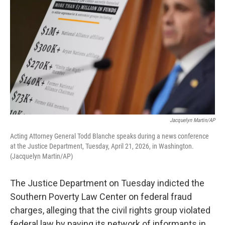
Jacquelyn Martin/AP
Acting Attorney General Todd Blanche speaks during a news conference
at the Justice Department, Tuesday, April 21, 2026, in Washington.
(Jacquelyn Martin/AP)
The Justice Department on Tuesday indicted the
Southern Poverty Law Center on federal fraud
charges, alleging that the civil rights group violated
federal law by paying its network of informants in