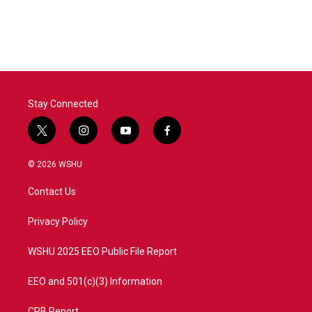
Stay Connected
t
i
y
f
w
n
o
a
i
s
u
c
© 2026 WSHU
t
t
t
e
t
a
u
b
Contact Us
e
g
b
o
r
r
e
o
a
k
Privacy Policy
m
WSHU 2025 EEO Public File Report
EEO and 501(c)(3) Information
CPB Report