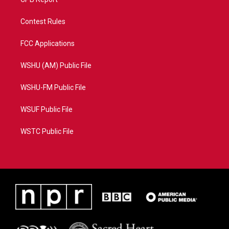
Contest Rules
FCC Applications
WSHU (AM) Public File
WSHU-FM Public File
WSUF Public File
WSTC Public File