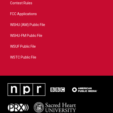
Contest Rules
FCC Applications
WSHU (AM) Public File
WSHU-FM Public File
WSUF Public File
WSTC Public File