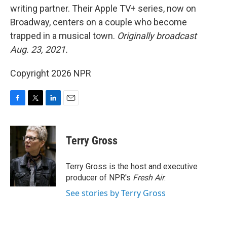
writing partner. Their Apple TV+ series, now on
Broadway, centers on a couple who become
trapped in a musical town.
Originally broadcast
Aug. 23, 2021.
Copyright 2026 NPR
F
T
L
E
a
w
i
m
c
i
n
a
e
t
k
i
Terry Gross
b
t
e
l
o
e
d
o
r
I
Terry Gross is the host and executive
k
n
producer of NPR's
Fresh Air
.
See stories by Terry Gross