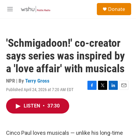
Skip to main content
S
Donate
e
M
a
e
r
n
c
u
h
'Schmigadoon!' co-creator
u
e
says series was inspired by
r
y
a 'love affair' with musicals
NPR | By
Terry Gross
Published April 24, 2026 at 7:20 AM EDT
F
T
L
E
a
w
i
m
c
i
n
a
LISTEN
•
37:30
e
t
k
i
b
t
e
l
o
e
d
o
r
I
k
n
Cinco Paul loves musicals — unlike his long-time