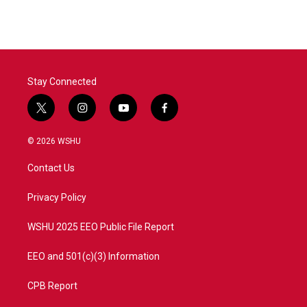
Stay Connected
t
i
y
f
w
n
o
a
i
s
u
c
© 2026 WSHU
t
t
t
e
t
a
u
b
Contact Us
e
g
b
o
r
r
e
o
a
k
Privacy Policy
m
WSHU 2025 EEO Public File Report
EEO and 501(c)(3) Information
CPB Report