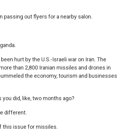
 passing out flyers for a nearby salon.
ganda.
een hurt by the U.S.-Israeli war on Iran. The
more than 2,800 Iranian missiles and drones in
it pummeled the economy, tourism and businesses
 you did, like, two months ago?
 different.
his issue for missiles.