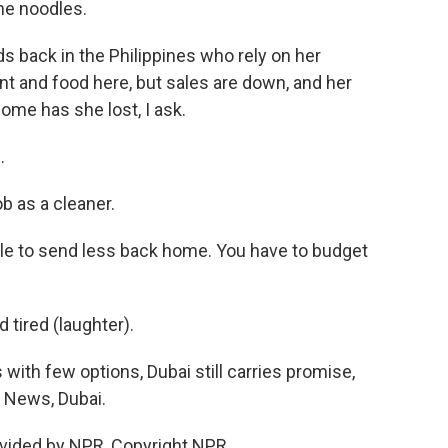
he noodles.
s back in the Philippines who rely on her
nt and food here, but sales are down, and her
me has she lost, I ask.
.
 as a cleaner.
able to send less back home. You have to budget
tired (laughter).
ith few options, Dubai still carries promise,
R News, Dubai.
vided by NPR, Copyright NPR.