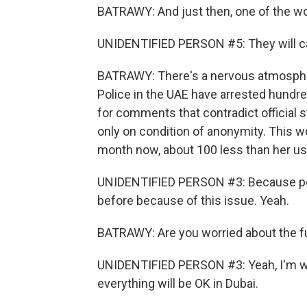
BATRAWY: And just then, one of the wom
UNIDENTIFIED PERSON #5: They will c
BATRAWY: There's a nervous atmospher
Police in the UAE have arrested hundred
for comments that contradict official 
only on condition of anonymity. This
month now, about 100 less than her us
UNIDENTIFIED PERSON #3: Because peo
before because of this issue. Yeah.
BATRAWY: Are you worried about the fut
UNIDENTIFIED PERSON #3: Yeah, I'm wor
everything will be OK in Dubai.