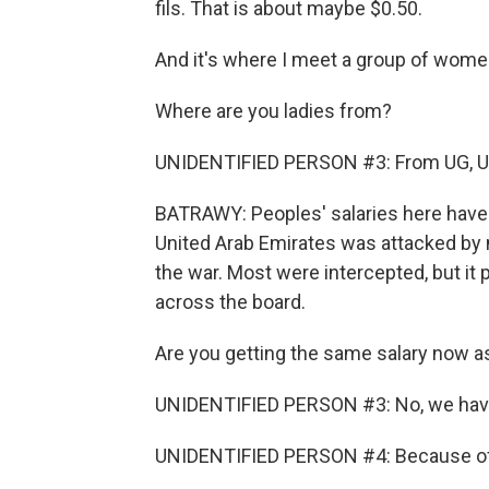
fils. That is about maybe $0.50.
And it's where I meet a group of women
Where are you ladies from?
UNIDENTIFIED PERSON #3: From UG, U
BATRAWY: Peoples' salaries here have b
United Arab Emirates was attacked by 
the war. Most were intercepted, but 
across the board.
Are you getting the same salary now as
UNIDENTIFIED PERSON #3: No, we have
UNIDENTIFIED PERSON #4: Because of t