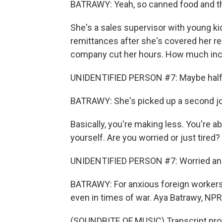
BATRAWY: Yeah, so canned food and t
She's a sales supervisor with young kid
remittances after she's covered her re
company cut her hours. How much inco
UNIDENTIFIED PERSON #7: Maybe half
BATRAWY: She's picked up a second job
Basically, you're making less. You're 
yourself. Are you worried or just tired?
UNIDENTIFIED PERSON #7: Worried and 
BATRAWY: For anxious foreign workers w
even in times of war. Aya Batrawy, NP
(SOUNDBITE OF MUSIC) Transcript pro