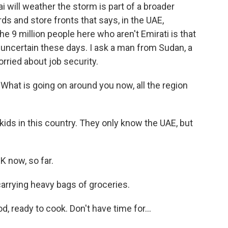
will weather the storm is part of a broader
s and store fronts that says, in the UAE,
the 9 million people here who aren't Emirati is that
 uncertain these days. I ask a man from Sudan, a
orried about job security.
at is going on around you now, all the region
kids in this country. They only know the UAE, but
 now, so far.
rrying heavy bags of groceries.
ready to cook. Don't have time for...