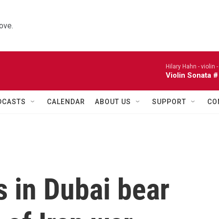
ove.
Hilary Hahn - violin 
Violin Sonata #
DCASTS
CALENDAR
ABOUT US
SUPPORT
CO
 in Dubai bear