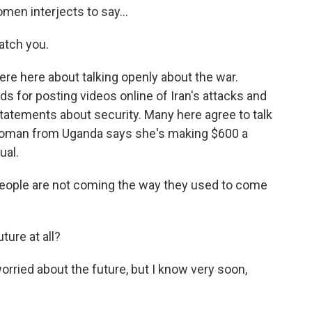
en interjects to say...
atch you.
e here about talking openly about the war.
s for posting videos online of Iran's attacks and
statements about security. Many here agree to talk
 woman from Uganda says she's making $600 a
ual.
ple are not coming the way they used to come
ure at all?
ried about the future, but I know very soon,