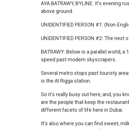
AYA BATRAWY, BYLINE: It's evening rush
above ground.
UNIDENTIFIED PERSON #1: (Non-Englis
UNIDENTIFIED PERSON #2: The next sta
BATRAWY: Below is a parallel world, a
speed past modern skyscrapers.
Several metro stops past touristy areas
is the Al Rigga station.
So it's really busy out here, and, you kn
are the people that keep the restaurant
different facets of life here in Dubai.
It's also where you can find sweet, mil