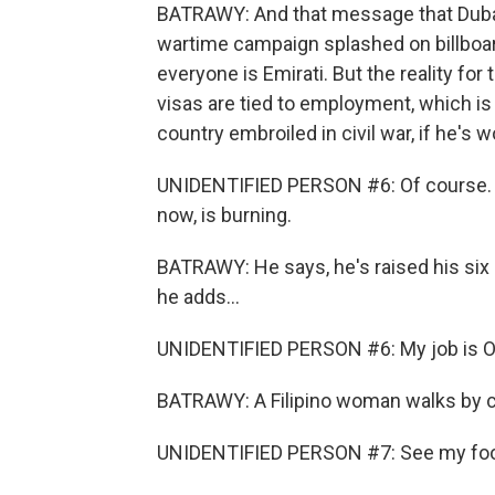
BATRAWY: And that message that Dubai 
wartime campaign splashed on billboard
everyone is Emirati. But the reality for 
visas are tied to employment, which is
country embroiled in civil war, if he's w
UNIDENTIFIED PERSON #6: Of course. Wh
now, is burning.
BATRAWY: He says, he's raised his six 
he adds...
UNIDENTIFIED PERSON #6: My job is OK
BATRAWY: A Filipino woman walks by ca
UNIDENTIFIED PERSON #7: See my food, 