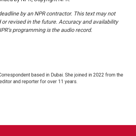
deadline by an NPR contractor. This text may not
or revised in the future. Accuracy and availability
NPR’s programming is the audio record.
Correspondent based in Dubai. She joined in 2022 from the
itor and reporter for over 11 years.