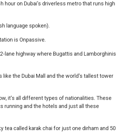
 hour on Dubai's driverless metro that runs high
h language spoken).
tion is Onpassive.
 12-lane highway where Bugattis and Lamborghinis
 like the Dubai Mall and the world's tallest tower
ow, it's all different types of nationalities. These
s running and the hotels and just all these
ky tea called karak chai for just one dirham and 50