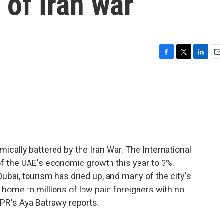
of Iran war
F
T
L
E
a
w
i
m
c
i
n
a
e
t
k
i
b
t
e
l
o
e
d
o
r
I
k
n
ically battered by the Iran War. The International
of the UAE's economic growth this year to 3%.
n Dubai, tourism has dried up, and many of the city's
o home to millions of low paid foreigners with no
NPR's Aya Batrawy reports.