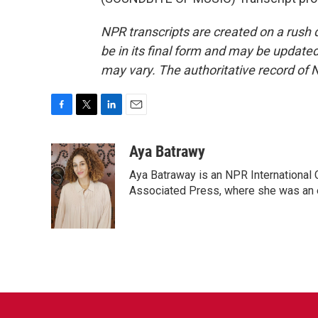
NPR transcripts are created on a rush 
be in its final form and may be updated 
may vary. The authoritative record of 
F
T
L
E
a
w
i
m
c
i
n
a
Aya Batrawy
e
t
k
i
Aya Batraway is an NPR International 
b
t
e
l
o
e
d
Associated Press, where she was an ed
o
r
I
k
n