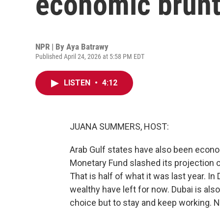
economic brunt 
NPR | By
Aya Batrawy
Published April 24, 2026 at 5:58 PM EDT
LISTEN
•
4:12
JUANA SUMMERS, HOST:
Arab Gulf states have also been econom
Monetary Fund slashed its projection 
That is half of what it was last year. I
wealthy have left for now. Dubai is als
choice but to stay and keep working. 