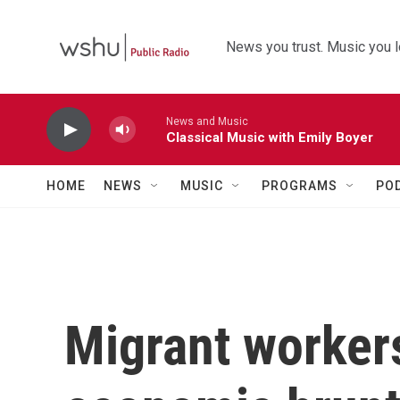
Skip to main content
News you trust. Music you l
News and Music
Classical Music with Emily Boyer
HOME
NEWS
MUSIC
PROGRAMS
PO
Migrant workers