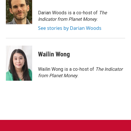
b
t
e
l
o
e
d
o
r
I
Darian Woods is a co-host of
The
k
n
Indicator from Planet Money
.
See stories by Darian Woods
Wailin Wong
Wailin Wong is a co-host of
The Indicator
from Planet Money
.