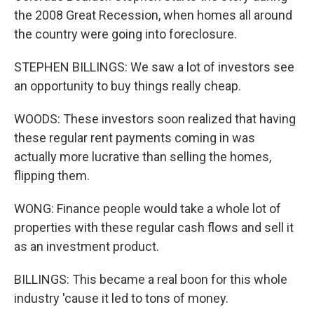
the 2008 Great Recession, when homes all around
the country were going into foreclosure.
STEPHEN BILLINGS: We saw a lot of investors see
an opportunity to buy things really cheap.
WOODS: These investors soon realized that having
these regular rent payments coming in was
actually more lucrative than selling the homes,
flipping them.
WONG: Finance people would take a whole lot of
properties with these regular cash flows and sell it
as an investment product.
BILLINGS: This became a real boon for this whole
industry 'cause it led to tons of money.