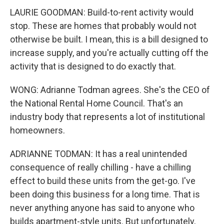
LAURIE GOODMAN: Build-to-rent activity would
stop. These are homes that probably would not
otherwise be built. I mean, this is a bill designed to
increase supply, and you're actually cutting off the
activity that is designed to do exactly that.
WONG: Adrianne Todman agrees. She's the CEO of
the National Rental Home Council. That's an
industry body that represents a lot of institutional
homeowners.
ADRIANNE TODMAN: It has a real unintended
consequence of really chilling - have a chilling
effect to build these units from the get-go. I've
been doing this business for a long time. That is
never anything anyone has said to anyone who
builds apartment-style units. But unfortunately,