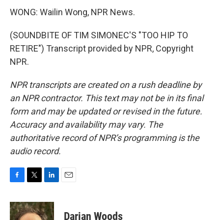
WONG: Wailin Wong, NPR News.
(SOUNDBITE OF TIM SIMONEC'S "TOO HIP TO
RETIRE") Transcript provided by NPR, Copyright
NPR.
NPR transcripts are created on a rush deadline by
an NPR contractor. This text may not be in its final
form and may be updated or revised in the future.
Accuracy and availability may vary. The
authoritative record of NPR’s programming is the
audio record.
F
T
L
E
a
w
i
m
c
i
n
a
e
t
k
i
Darian Woods