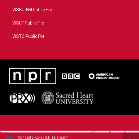
WSHU-FM Public File
WSUF Public File
WSTC Public File
https://www.pledgecart.org/pledgecart3/user/home?
Concerto Köln - G.P. Telemann
campaign=AEF72C98-4288-41E3-82D1-