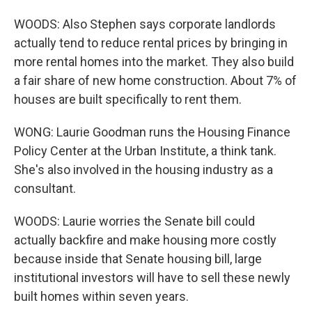
WOODS: Also Stephen says corporate landlords
actually tend to reduce rental prices by bringing in
more rental homes into the market. They also build
a fair share of new home construction. About 7% of
houses are built specifically to rent them.
WONG: Laurie Goodman runs the Housing Finance
Policy Center at the Urban Institute, a think tank.
She's also involved in the housing industry as a
consultant.
WOODS: Laurie worries the Senate bill could
actually backfire and make housing more costly
because inside that Senate housing bill, large
institutional investors will have to sell these newly
built homes within seven years.