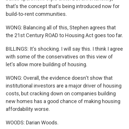
that's the concept that's being introduced now for
build-to-rent communities.
WONG: Balancing all of this, Stephen agrees that
the 21st Century ROAD to Housing Act goes too far.
BILLINGS: It's shocking. I will say this. I think I agree
with some of the conservatives on this view of
let's allow more building of housing.
WONG: Overall, the evidence doesn't show that
institutional investors are a major driver of housing
costs, but cracking down on companies building
new homes has a good chance of making housing
affordability worse.
WOODS: Darian Woods.