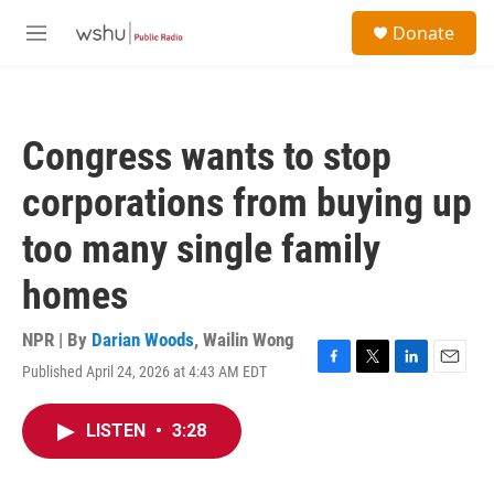
Skip to main content
S
Donate
e
M
a
e
r
n
c
u
h
Congress wants to stop
u
e
corporations from buying up
r
y
too many single family
homes
NPR | By
Darian Woods
,
Wailin Wong
Published April 24, 2026 at 4:43 AM EDT
F
T
L
E
a
w
i
m
c
i
n
a
LISTEN
•
3:28
e
t
k
i
b
t
e
l
o
e
d