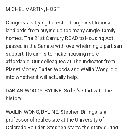
o
r
I
k
n
MICHEL MARTIN, HOST:
Congress is trying to restrict large institutional
landlords from buying up too many single-family
homes. The 21st Century ROAD to Housing Act
passed in the Senate with overwhelming bipartisan
support. Its aim is to make housing more
affordable. Our colleagues at The Indicator from
Planet Money, Darian Woods and Wailin Wong, dig
into whether it will actually help.
DARIAN WOODS, BYLINE: So let's start with the
history.
WAILIN WONG, BYLINE: Stephen Billings is a
professor of real estate at the University of
Colorado Boulder. Stephen starts the story during