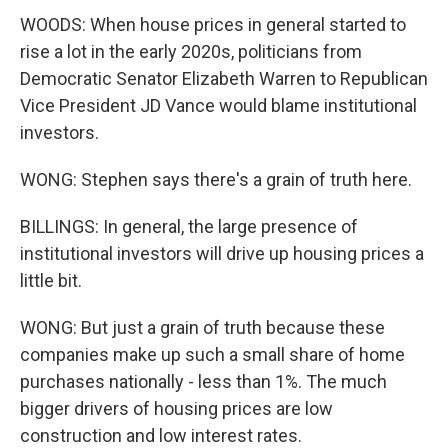
WOODS: When house prices in general started to
rise a lot in the early 2020s, politicians from
Democratic Senator Elizabeth Warren to Republican
Vice President JD Vance would blame institutional
investors.
WONG: Stephen says there's a grain of truth here.
BILLINGS: In general, the large presence of
institutional investors will drive up housing prices a
little bit.
WONG: But just a grain of truth because these
companies make up such a small share of home
purchases nationally - less than 1%. The much
bigger drivers of housing prices are low
construction and low interest rates.