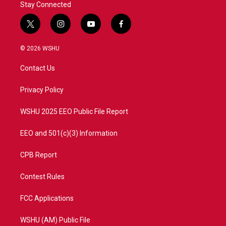
Stay Connected
t
i
y
f
w
n
o
a
i
s
u
c
© 2026 WSHU
t
t
t
e
t
a
u
b
Contact Us
e
g
b
o
r
r
e
o
a
k
Privacy Policy
m
WSHU 2025 EEO Public File Report
EEO and 501(c)(3) Information
CPB Report
Contest Rules
FCC Applications
WSHU (AM) Public File