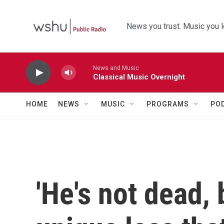
Skip to main content
News you trust. Music you l
News and Music
Classical Music Overnight
HOME
NEWS
MUSIC
PROGRAMS
PO
'He's not dead, 