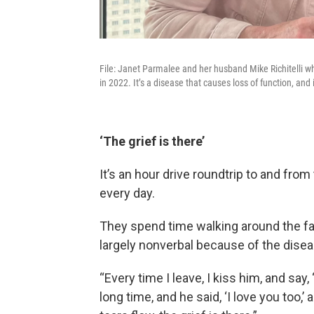
File: Janet Parmalee and her husband Mike Richitelli w
in 2022. It’s a disease that causes loss of function, and 
‘The grief is there’
It’s an hour drive roundtrip to and fro
every day.
They spend time walking around the faci
largely nonverbal because of the disease
“Every time I leave, I kiss him, and say, 
long time, and he said, ‘I love you too,’