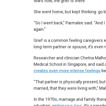
tears flow, the grief is there.”
She went home, but kept thinking: go b
“So I went back,” Parmalee said. “And I h
again.”
Grief is a common feeling caregivers e
long-term partner or spouse, it’s even
Researcher and clinician Chetna Malh
Medical School in Singapore, and said 
creates even more intense feelings
be
“That partner is physically present, b
married, that they were living with,” Mal
In the 1970s, marriage and family thera
situation:
ambiguous loss
. It’s a parad