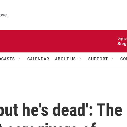
ove.
Orphe
Siegf
DCASTS
CALENDAR
ABOUT US
SUPPORT
CO
but he's dead': The