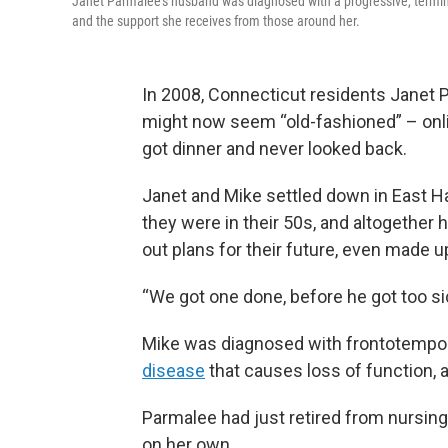
Janet Parmalee’s husband was diagnosed with a progressive, termina
and the support she receives from those around her.
In 2008, Connecticut residents Janet P
might now seem “old-fashioned” – onli
got dinner and never looked back.
Janet and Mike settled down in East Ha
they were in their 50s, and altogether h
out plans for their future, even made up 
“We got one done, before he got too sic
Mike was diagnosed with frontotemporal
disease
that causes loss of function, a
Parmalee had just retired from nursing,
on her own.