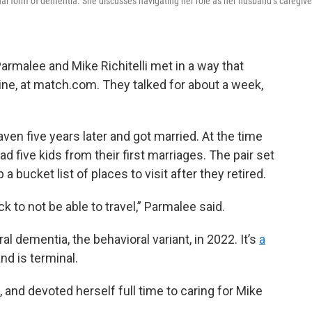
l form of dementia. She discusses navigating her role as her husband’s caregive
armalee and Mike Richitelli met in a way that
ne, at match.com. They talked for about a week,
ven five years later and got married. At the time
ad five kids from their first marriages. The pair set
a bucket list of places to visit after they retired.
k to not be able to travel,” Parmalee said.
 dementia, the behavioral variant, in 2022. It’s
a
nd is terminal.
 and devoted herself full time to caring for Mike