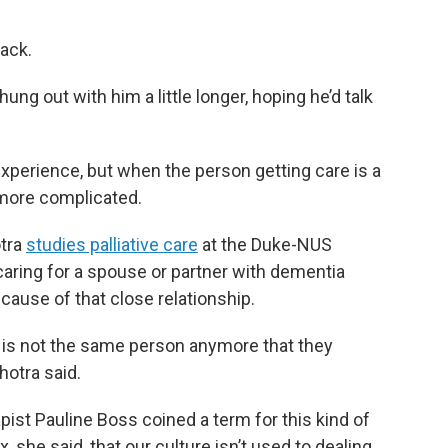
ack.
ung out with him a little longer, hoping he’d talk
xperience, but when the person getting care is a
 more complicated.
otra
studies palliative care
at the Duke-NUS
caring for a spouse or partner with dementia
cause of that close relationship.
ut is not the same person anymore that they
hotra said.
pist Pauline Boss coined a term for this kind of
ox, she said, that our culture isn’t used to dealing