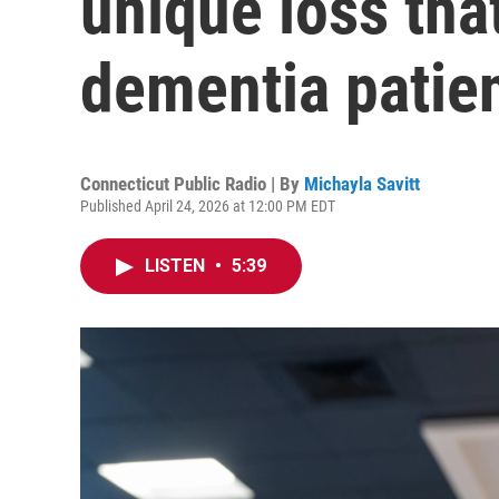
unique loss tha
dementia patie
Connecticut Public Radio | By
Michayla Savitt
Published April 24, 2026 at 12:00 PM EDT
LISTEN
•
5:39