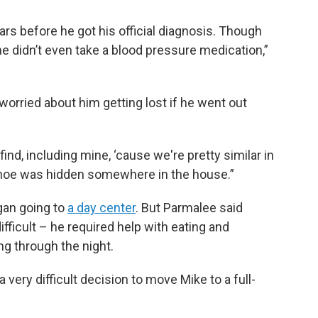
s before he got his official diagnosis. Though
he didn’t even take a blood pressure medication,”
worried about him getting lost if he went out
ind, including mine, ‘cause we're pretty similar in
shoe was hidden somewhere in the house.”
gan going to
a day center
. But Parmalee said
ficult – he required help with eating and
g through the night.
 very difficult decision to move Mike to a full-