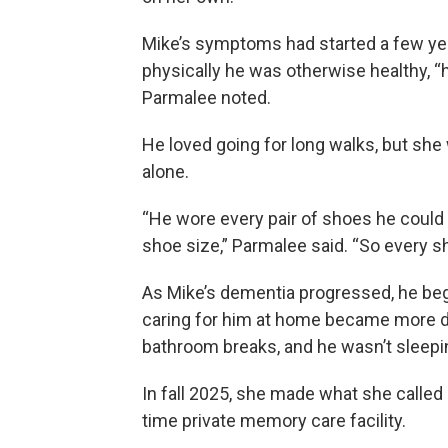
Mike’s symptoms had started a few year
physically he was otherwise healthy, “
Parmalee noted.
He loved going for long walks, but she 
alone.
“He wore every pair of shoes he could f
shoe size,” Parmalee said. “So every 
As Mike’s dementia progressed, he be
caring for him at home became more dif
bathroom breaks, and he wasn’t sleepin
In fall 2025, she made what she called a
time private memory care facility.