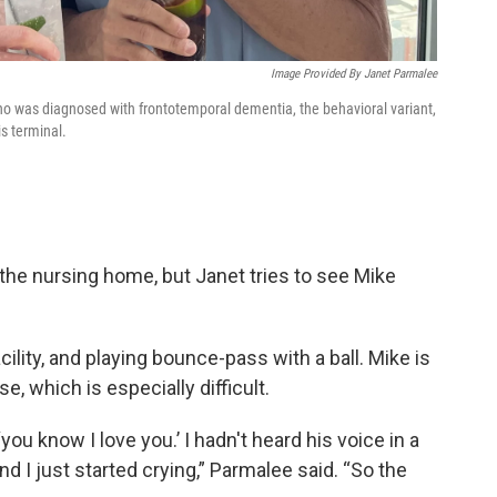
Image Provided By Janet Parmalee
ho was diagnosed with frontotemporal dementia, the behavioral variant,
is terminal.
m the nursing home, but Janet tries to see Mike
lity, and playing bounce-pass with a ball. Mike is
, which is especially difficult.
‘you know I love you.’ I hadn't heard his voice in a
 and I just started crying,” Parmalee said. “So the