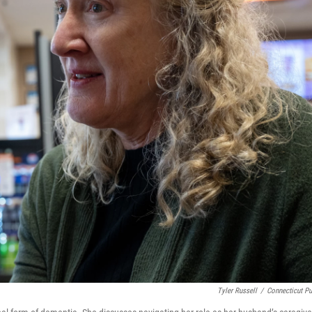
Tyler Russell
/
Connecticut Pu