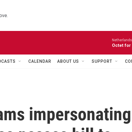
ove.
Netherlands
Octet for
DCASTS
CALENDAR
ABOUT US
SUPPORT
CO
ams impersonating