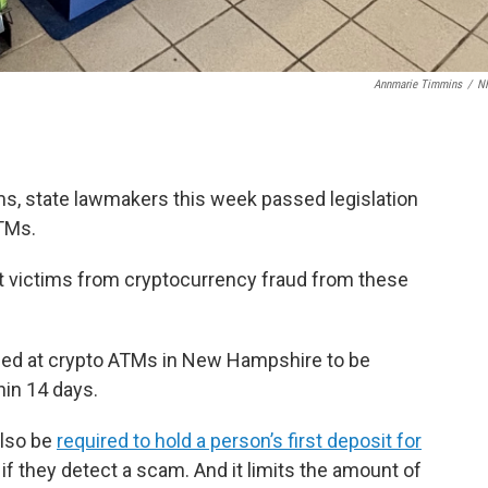
Annmarie Timmins
/
N
, state lawmakers this week passed legislation
TMs.
t victims from cryptocurrency fraud from these
med at crypto ATMs in New Hampshire to be
hin 14 days.
also be
required to hold a person’s first deposit for
 if they detect a scam. And it limits the amount of