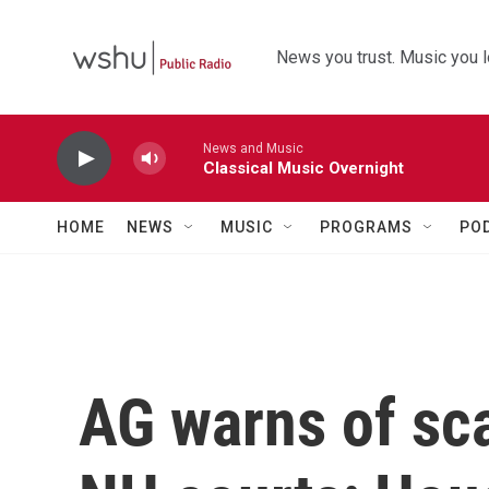
Skip to main content
News you trust. Music you l
News and Music
Classical Music Overnight
HOME
NEWS
MUSIC
PROGRAMS
PO
AG warns of sc