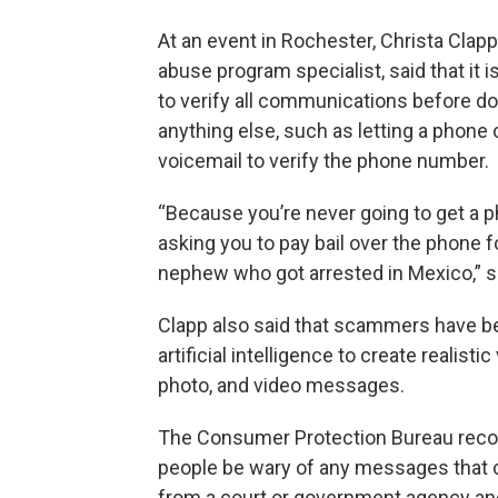
At an event in Rochester, Christa Clapp
abuse program specialist, said that it i
to verify all communications before do
anything else, such as letting a phone c
voicemail to verify the phone number.
“Because you’re never going to get a p
asking you to pay bail over the phone f
nephew who got arrested in Mexico,” s
Clapp also said that scammers have b
artificial intelligence to create realistic
photo, and video messages.
The Consumer Protection Bureau re
people be wary of any messages that c
from a court or government agency a