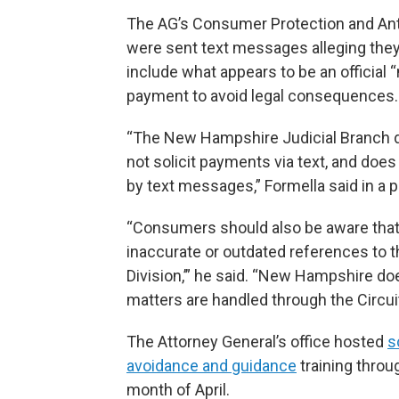
The AG’s Consumer Protection and Ant
were sent text messages alleging they
include what appears to be an official 
payment to avoid legal consequences.
“The New Hampshire Judicial Branch 
not solicit payments via text, and doe
by text messages,” Formella said in a p
“Consumers should also be aware tha
inaccurate or outdated references to th
Division,’” he said. “New Hampshire does
matters are handled through the Circui
The Attorney General’s office hosted
s
avoidance and guidance
training throu
month of April.