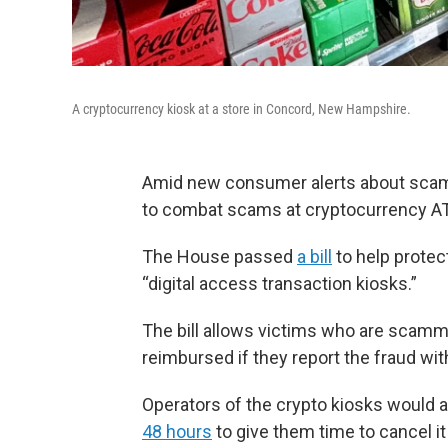
A cryptocurrency kiosk at a store in Concord, New Hampshire.
Amid new consumer alerts about scams
to combat scams at cryptocurrency A
The House passed
a bill
to help protec
“digital access transaction kiosks.”
The bill allows victims who are scam
reimbursed if they report the fraud wit
Operators of the crypto kiosks would 
48 hours
to give them time to cancel it