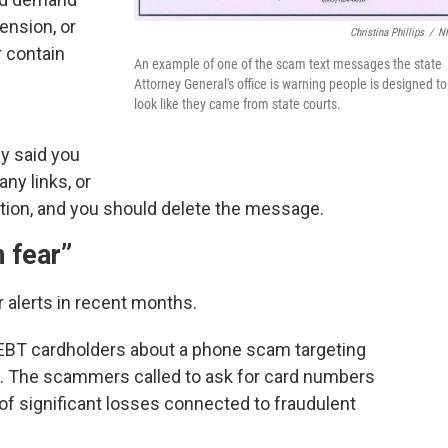
ension, or
Christina Phillips
/
N
r contain
An example of one of the scam text messages the state
e
Attorney General's office is warning people is designed to
look like they came from state courts.
ey said you
ny links, or
ation, and you should delete the message.
 fear”
 alerts in recent months.
ed EBT cardholders about a phone scam targeting
s. The scammers called to ask for card numbers
 of significant losses connected to fraudulent