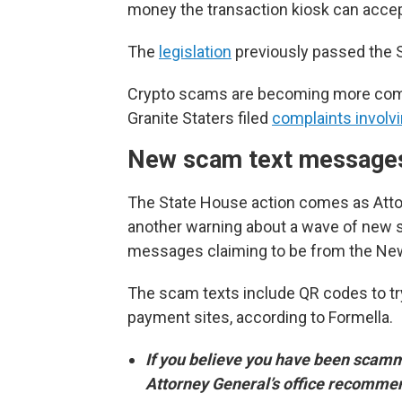
money the transaction kiosk can accep
The
legislation
previously passed the S
Crypto scams are becoming more comm
Granite Staters filed
complaints involvi
New scam text message
The State House action comes as Attor
another warning about a wave of new s
messages claiming to be from the Ne
The scam texts include QR codes to tr
payment sites, according to Formella.
If you believe you have been scam
Attorney General’s office recomme