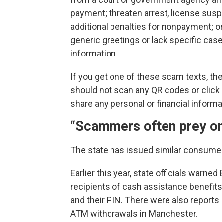
payment; threaten arrest, license susp
additional penalties for nonpayment; o
generic greetings or lack specific cas
information.
If you get one of these scam texts, th
should not scan any QR codes or click a
share any personal or financial inform
“Scammers often prey on
The state has issued similar consumer
Earlier this year, state officials warn
recipients of cash assistance benefit
and their PIN. There were also reports
ATM withdrawals in Manchester.