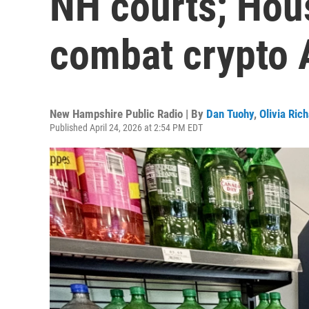
NH courts; Hous
combat crypto
New Hampshire Public Radio | By
Dan Tuohy
,
Olivia Ric
Published April 24, 2026 at 2:54 PM EDT