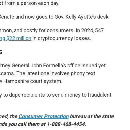
t from a person each day.
enate and now goes to Gov. Kelly Ayotte’s desk.
on, and costly for consumers. In 2024, 547
ng $22 million
in cryptocurrency losses.
s
ney General John Formella’s office issued yet
cams. The latest one involves phony text
w Hampshire court system.
y to dupe recipients to send money to fraudulent
med, the
Consumer Protection
bureau at the state
nds you call them at 1-888-468-4454.