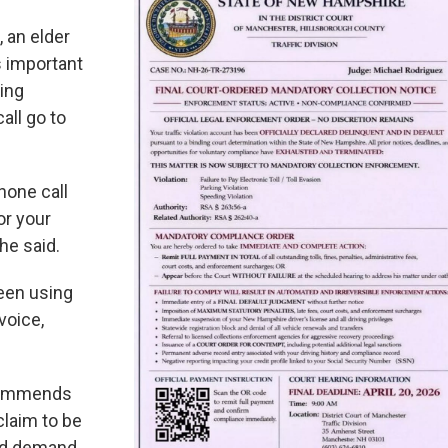
, an elder
s important
ing
all go to
hone call
or your
he said.
een using
 voice,
commends
laim to be
nd demand