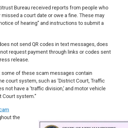
itrust Bureau received reports from people who
 missed a court date or owe a fine. These may
“notice of hearing” and instructions to submit a
does not send QR codes in text messages, does
s not request payment through links or codes sent
ress release.
t some of these scam messages contain
e court system, such as ‘District Court, Traffic
 not have a ‘traffic division,’ and motor vehicle
t Court system.”
cam
ghout the