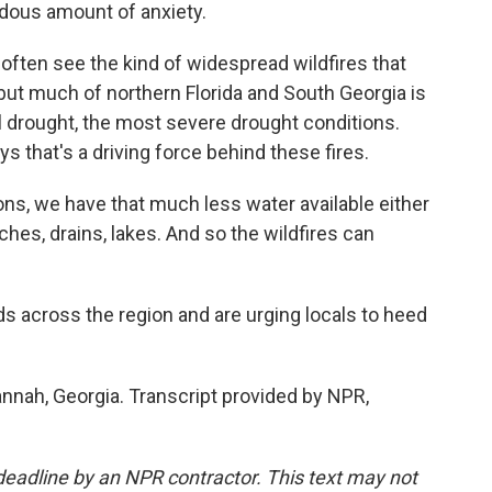
ndous amount of anxiety.
ften see the kind of widespread wildfires that
but much of northern Florida and South Georgia is
l drought, the most severe drought conditions.
 that's a driving force behind these fires.
s, we have that much less water available either
ches, drains, lakes. And so the wildfires can
s across the region and are urging locals to heed
nnah, Georgia. Transcript provided by NPR,
deadline by an NPR contractor. This text may not