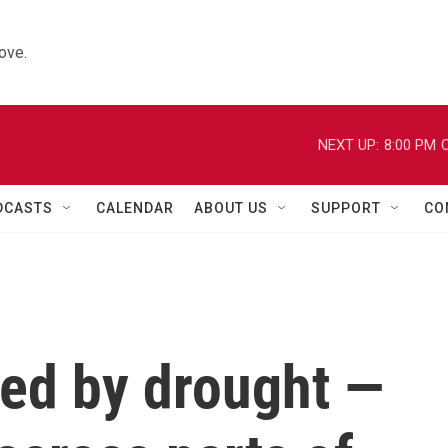
ove.
NEXT UP:
8:00 PM
C
DCASTS
CALENDAR
ABOUT US
SUPPORT
CO
led by drought —