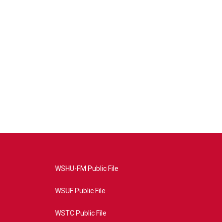
WSHU-FM Public File
WSUF Public File
WSTC Public File