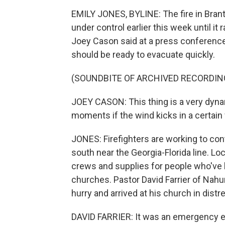
EMILY JONES, BYLINE: The fire in Bran
under control earlier this week until 
Joey Cason said at a press conference 
should be ready to evacuate quickly.
(SOUNDBITE OF ARCHIVED RECORDIN
JOEY CASON: This thing is a very dynam
moments if the wind kicks in a certain
JONES: Firefighters are working to conta
south near the Georgia-Florida line. Loc
crews and supplies for people who've 
churches. Pastor David Farrier of Nah
hurry and arrived at his church in distr
DAVID FARRIER: It was an emergency e