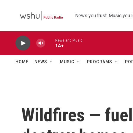
Skip to main content
News you trust. Music you l
News and Music
1A+
HOME
NEWS
MUSIC
PROGRAMS
PO
Wildfires — fue