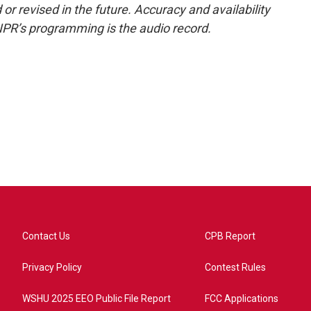
or revised in the future. Accuracy and availability
NPR’s programming is the audio record.
Contact Us
CPB Report
Privacy Policy
Contest Rules
WSHU 2025 EEO Public File Report
FCC Applications