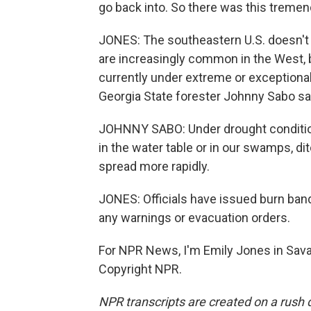
go back into. So there was this treme
JONES: The southeastern U.S. doesn't o
are increasingly common in the West, 
currently under extreme or exceptiona
Georgia State forester Johnny Sabo says
JOHNNY SABO: Under drought condition
in the water table or in our swamps, dit
spread more rapidly.
JONES: Officials have issued burn band
any warnings or evacuation orders.
For NPR News, I'm Emily Jones in Sava
Copyright NPR.
NPR transcripts are created on a rush 