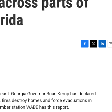
across parts of
rida
F
T
L
E
a
w
i
m
c
i
n
a
e
t
k
i
b
t
e
l
o
e
d
o
r
I
k
n
theast. Georgia Governor Brian Kemp has declared
s fires destroy homes and force evacuations in
ember station WABE has this report.