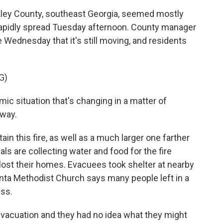
tley County, southeast Georgia, seemed mostly
it rapidly spread Tuesday afternoon. County manager
Wednesday that it's still moving, and residents
G)
ic situation that's changing in a matter of
 way.
in this fire, as well as a much larger one farther
als are collecting water and food for the fire
lost their homes. Evacuees took shelter at nearby
unta Methodist Church says many people left in a
ess.
vacuation and they had no idea what they might