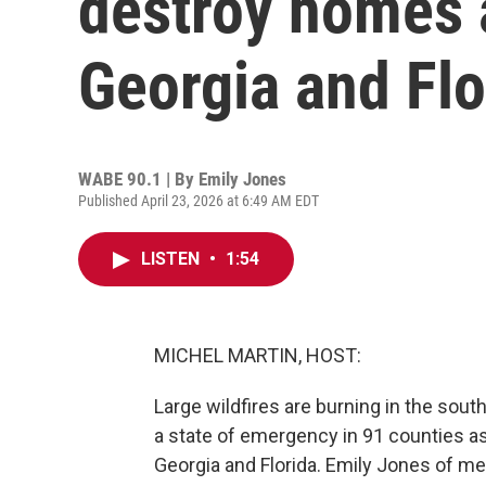
destroy homes 
Georgia and Flo
WABE 90.1 | By
Emily Jones
Published April 23, 2026 at 6:49 AM EDT
LISTEN
•
1:54
MICHEL MARTIN, HOST:
Large wildfires are burning in the sou
a state of emergency in 91 counties a
Georgia and Florida. Emily Jones of m