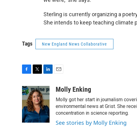
Sterling is currently organizing a poetr
She intends to keep teaching climate 
Tags
New England News Collaborative
F
T
L
E
a
w
i
m
c
i
n
a
Molly Enking
e
t
k
i
Molly got her start in journalism co
b
t
e
l
o
e
d
environmental news at Grist. She rec
o
r
I
concentration in science reporting.
k
n
See stories by Molly Enking