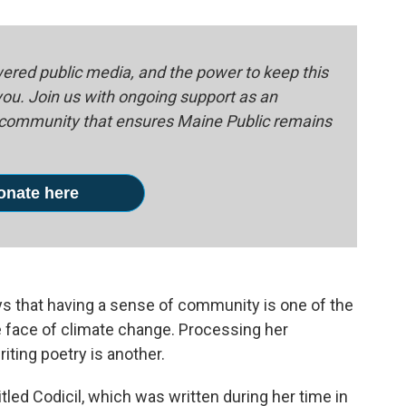
red public media, and the power to keep this
 you. Join us with ongoing support as an
e community that ensures Maine Public remains
onate here
ys that having a sense of community is one of the
he face of climate change. Processing her
iting poetry is another.
led Codicil, which was written during her time in