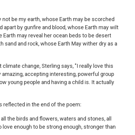
y not be my earth, whose Earth may be scorched
 apart by gunfire and blood, whose Earth may wilt
e Earth may reveal her ocean beds to be desert
h sand and rock, whose Earth May wither dry as a
imate change, Sterling says, "I really love this
tty amazing, accepting interesting, powerful group
ow young people and having a child is. It actually
s reflected in the end of the poem:
all the birds and flowers, waters and stones, all
o love enough to be strong enough, stronger than