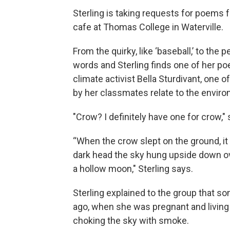
Sterling is taking requests for poems 
cafe at Thomas College in Waterville.
From the quirky, like ‘baseball,’ to the
words and Sterling finds one of her poe
climate activist Bella Sturdivant, one
by her classmates relate to the envir
"Crow? I definitely have one for crow," 
“When the crow slept on the ground, it 
dark head the sky hung upside down over
a hollow moon," Sterling says.
Sterling explained to the group that 
ago, when she was pregnant and living 
choking the sky with smoke.