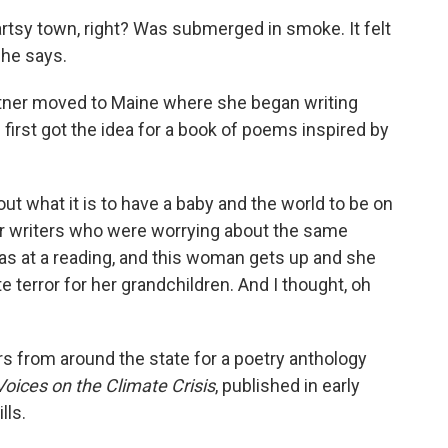
artsy town, right? Was submerged in smoke. It felt
she says.
partner moved to Maine where she began writing
first got the idea for a book of poems inspired by
ut what it is to have a baby and the world to be on
her writers who were worrying about the same
 was at a reading, and this woman gets up and she
 terror for her grandchildren. And I thought, oh
rs from around the state for a poetry anthology
ices on the Climate Crisis
, published in early
lls.