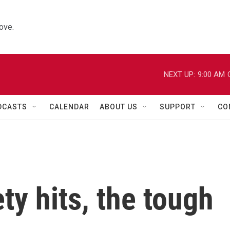
ove.
NEXT UP:
9:00 AM
DCASTS
CALENDAR
ABOUT US
SUPPORT
CO
y hits, the tough