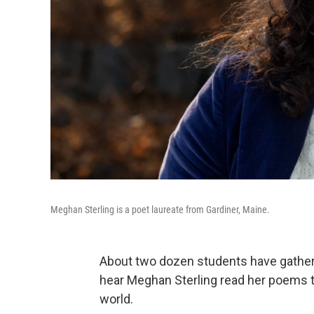
Meghan Sterling is a poet laureate from Gardiner, Maine.
About two dozen students have gathere
hear Meghan Sterling read her poems th
world.