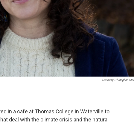
Courtesy Of Meghan Ster
d in a cafe at Thomas College in Waterville to
at deal with the climate crisis and the natural