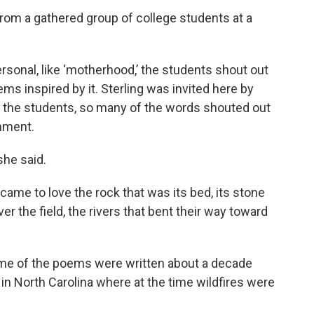
from a gathered group of college students at a
 personal, like ‘motherhood,’ the students shout out
ms inspired by it. Sterling was invited here by
 of the students, so many of the words shouted out
onment.
she said.
came to love the rock that was its bed, its stone
 the field, the rivers that bent their way toward
some of the poems were written about a decade
in North Carolina where at the time wildfires were