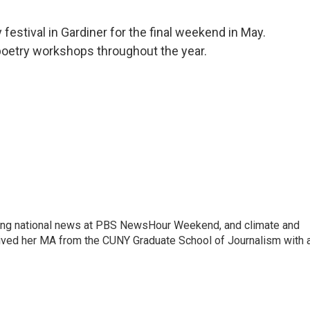
y festival in Gardiner for the final weekend in May.
poetry workshops throughout the year.
vering national news at PBS NewsHour Weekend, and climate and
eived her MA from the CUNY Graduate School of Journalism with 