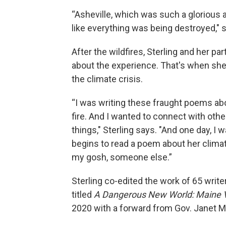
“Asheville, which was such a glorious 
like everything was being destroyed," 
After the wildfires, Sterling and her 
about the experience. That's when she 
the climate crisis.
“I was writing these fraught poems abo
fire. And I wanted to connect with ot
things," Sterling says. "And one day, I
begins to read a poem about her climate
my gosh, someone else.”
Sterling co-edited the work of 65 write
titled
A Dangerous New World: Maine Vo
2020 with a forward from Gov. Janet Mi