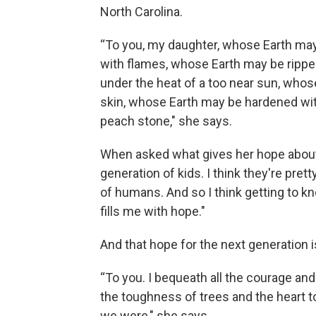
North Carolina.
“To you, my daughter, whose Earth ma
with flames, whose Earth may be ripped
under the heat of a too near sun, whos
skin, whose Earth may be hardened wit
peach stone," she says.
When asked what gives her hope about cl
generation of kids. I think they're pre
of humans. And so I think getting to kn
fills me with hope."
And that hope for the next generation i
“To you. I bequeath all the courage and 
the toughness of trees and the heart t
we were," she says.