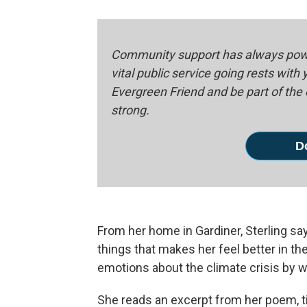
Community support has always powe
vital public service going rests with
Evergreen Friend and be part of th
strong.
D
From her home in Gardiner, Sterling sa
things that makes her feel better in t
emotions about the climate crisis by wr
She reads an excerpt from her poem, tit