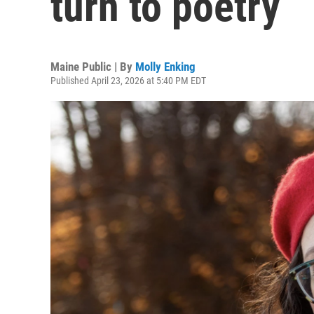
turn to poetry
Maine Public | By
Molly Enking
Published April 23, 2026 at 5:40 PM EDT