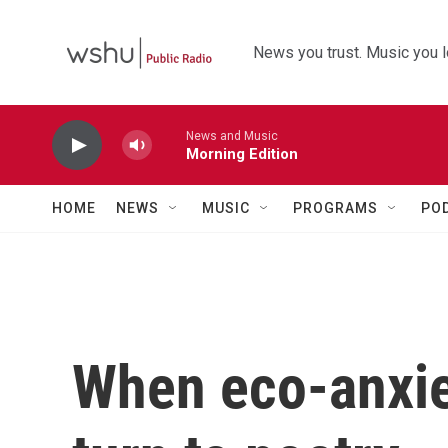
Skip to main content
News you trust. Music you l
News and Music
Morning Edition
HOME
NEWS
MUSIC
PROGRAMS
PO
When eco-anxiet