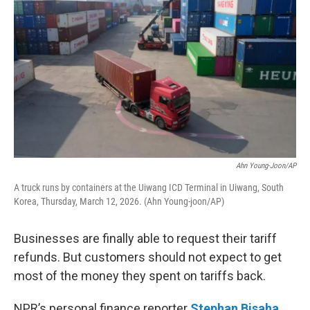
Ahn Young-Joon/AP
A truck runs by containers at the Uiwang ICD Terminal in Uiwang, South
Korea, Thursday, March 12, 2026. (Ahn Young-joon/AP)
Businesses are finally able to request their tariff
refunds. But customers should not expect to get
most of the money they spent on tariffs back.
NPR’s personal finance reporter
Stephan Bisaha