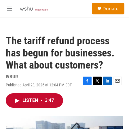
Skip to main content
S
Donate
e
M
a
e
r
n
c
u
h
The tariff refund process
u
e
has begun for businesses.
r
y
What about customers?
WBUR
Published April 23, 2026 at 12:04 PM EDT
F
T
L
E
a
w
i
m
c
i
n
a
LISTEN
•
3:47
e
t
k
i
b
t
e
l
o
e
d
o
r
I
k
n