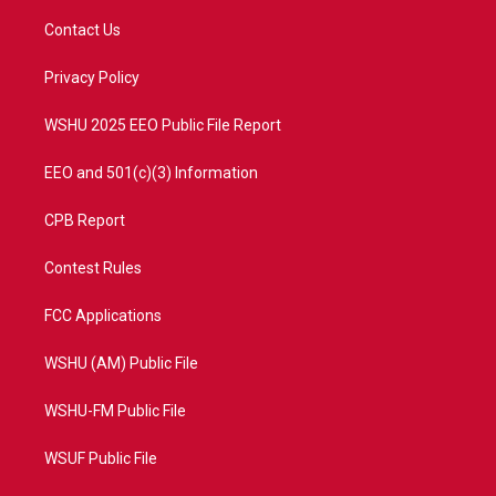
t
t
t
e
t
a
u
b
Contact Us
e
g
b
o
r
r
e
o
a
k
Privacy Policy
m
WSHU 2025 EEO Public File Report
EEO and 501(c)(3) Information
CPB Report
Contest Rules
FCC Applications
WSHU (AM) Public File
WSHU-FM Public File
WSUF Public File