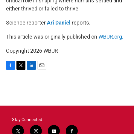
critical role in shaping where humans settled and
either thrived or failed to thrive.
Science reporter
Ari Daniel
reports.
This article was originally published on
WBUR.org.
Copyright 2026 WBUR
F
T
L
E
a
w
i
m
c
i
n
a
e
t
k
i
b
t
e
l
o
e
d
o
r
I
k
n
Stay Connected
t
i
y
f