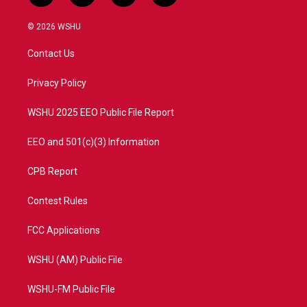
w
n
o
a
i
s
u
c
© 2026 WSHU
t
t
t
e
t
a
u
b
Contact Us
e
g
b
o
r
r
e
o
a
k
Privacy Policy
m
WSHU 2025 EEO Public File Report
EEO and 501(c)(3) Information
CPB Report
Contest Rules
FCC Applications
WSHU (AM) Public File
WSHU-FM Public File