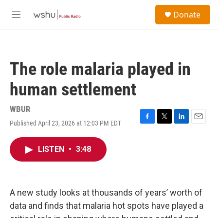
Skip to main content
S
Donate
e
M
a
e
r
n
c
u
h
The role malaria played in
u
e
human settlement
r
y
WBUR
Published April 23, 2026 at 12:03 PM EDT
F
T
L
E
a
w
i
m
c
i
n
a
LISTEN
•
3:48
e
t
k
i
b
t
e
l
o
e
d
o
r
I
k
n
A new study looks at thousands of years’ worth of
data and finds that malaria hot spots have played a