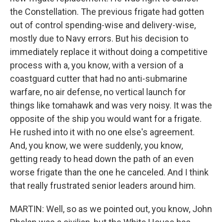
the Constellation. The previous frigate had gotten
out of control spending-wise and delivery-wise,
mostly due to Navy errors. But his decision to
immediately replace it without doing a competitive
process with a, you know, with a version of a
coastguard cutter that had no anti-submarine
warfare, no air defense, no vertical launch for
things like tomahawk and was very noisy. It was the
opposite of the ship you would want for a frigate.
He rushed into it with no one else's agreement.
And, you know, we were suddenly, you know,
getting ready to head down the path of an even
worse frigate than the one he canceled. And I think
that really frustrated senior leaders around him.
MARTIN: Well, so as we pointed out, you know, John