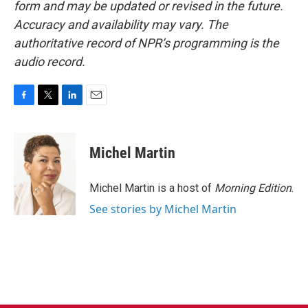
form and may be updated or revised in the future.
Accuracy and availability may vary. The
authoritative record of NPR’s programming is the
audio record.
F
T
L
E
a
w
i
m
c
i
n
a
e
t
k
i
Michel Martin
b
t
e
l
o
e
d
o
r
I
Michel Martin is a host of
Morning Edition
.
k
n
See stories by Michel Martin