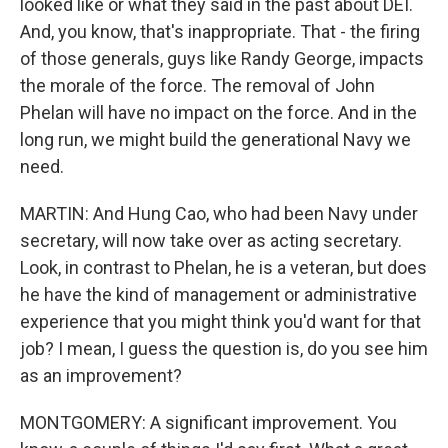
looked like or what they said in the past about DEI.
And, you know, that's inappropriate. That - the firing
of those generals, guys like Randy George, impacts
the morale of the force. The removal of John
Phelan will have no impact on the force. And in the
long run, we might build the generational Navy we
need.
MARTIN: And Hung Cao, who had been Navy under
secretary, will now take over as acting secretary.
Look, in contrast to Phelan, he is a veteran, but does
he have the kind of management or administrative
experience that you might think you'd want for that
job? I mean, I guess the question is, do you see him
as an improvement?
MONTGOMERY: A significant improvement. You