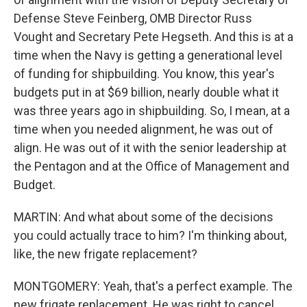
Defense Steve Feinberg, OMB Director Russ
Vought and Secretary Pete Hegseth. And this is at a
time when the Navy is getting a generational level
of funding for shipbuilding. You know, this year's
budgets put in at $69 billion, nearly double what it
was three years ago in shipbuilding. So, I mean, at a
time when you needed alignment, he was out of
align. He was out of it with the senior leadership at
the Pentagon and at the Office of Management and
Budget.
MARTIN: And what about some of the decisions
you could actually trace to him? I'm thinking about,
like, the new frigate replacement?
MONTGOMERY: Yeah, that's a perfect example. The
new frigate replacement. He was right to cancel