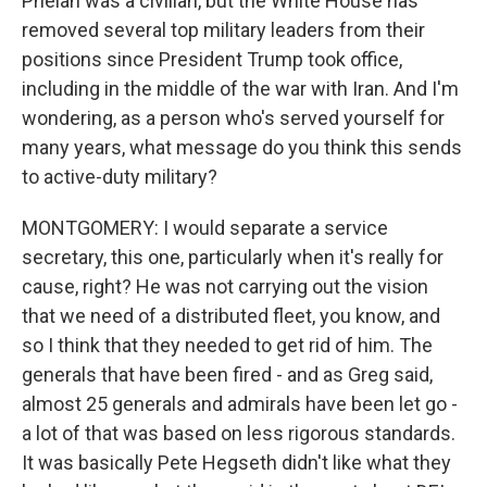
Phelan was a civilian, but the White House has
removed several top military leaders from their
positions since President Trump took office,
including in the middle of the war with Iran. And I'm
wondering, as a person who's served yourself for
many years, what message do you think this sends
to active-duty military?
MONTGOMERY: I would separate a service
secretary, this one, particularly when it's really for
cause, right? He was not carrying out the vision
that we need of a distributed fleet, you know, and
so I think that they needed to get rid of him. The
generals that have been fired - and as Greg said,
almost 25 generals and admirals have been let go -
a lot of that was based on less rigorous standards.
It was basically Pete Hegseth didn't like what they