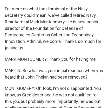
For more on what the dismissal of the Navy
secretary could mean, we've called retired Navy
Rear Admiral Mark Montgomery. He is now senior
director of the Foundation for Defense of
Democracies Center on Cyber and Technology
Innovation. Admiral, welcome. Thanks so much for
joining us.
MARK MONTGOMERY: Thank you for having me.
MARTIN: So what was your initial reaction when you
heard that John Phelan had been removed?
MONTGOMERY: Oh, look, I'm not disappointed. You
know, as Greg described, he was not qualified for
this job, but probably more importantly, he was out
of alignment with the vision of Deputy Secretary of