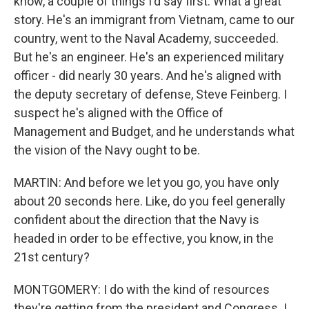
know, a couple of things I'd say first. What a great
story. He's an immigrant from Vietnam, came to our
country, went to the Naval Academy, succeeded.
But he's an engineer. He's an experienced military
officer - did nearly 30 years. And he's aligned with
the deputy secretary of defense, Steve Feinberg. I
suspect he's aligned with the Office of
Management and Budget, and he understands what
the vision of the Navy ought to be.
MARTIN: And before we let you go, you have only
about 20 seconds here. Like, do you feel generally
confident about the direction that the Navy is
headed in order to be effective, you know, in the
21st century?
MONTGOMERY: I do with the kind of resources
they're getting from the president and Congress. I