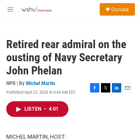
Skip to main content
S
Donate
e
M
a
e
r
n
c
u
h
Retired rear admiral on the
u
e
ousting of Navy Secretary
r
y
John Phelan
NPR | By
Michel Martin
Published April 23, 2026 at 4:44 AM EDT
F
T
L
E
a
w
i
m
c
i
n
a
LISTEN
•
4:01
e
t
k
i
b
t
e
l
o
e
d
o
r
I
k
n
MICHEL MARTIN, HOST: