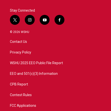
Stay Connected
t
i
y
f
w
n
o
a
i
s
u
c
© 2026 WSHU
t
t
t
e
t
a
u
b
Contact Us
e
g
b
o
r
r
e
o
a
k
Privacy Policy
m
WSHU 2025 EEO Public File Report
EEO and 501(c)(3) Information
CPB Report
Contest Rules
FCC Applications