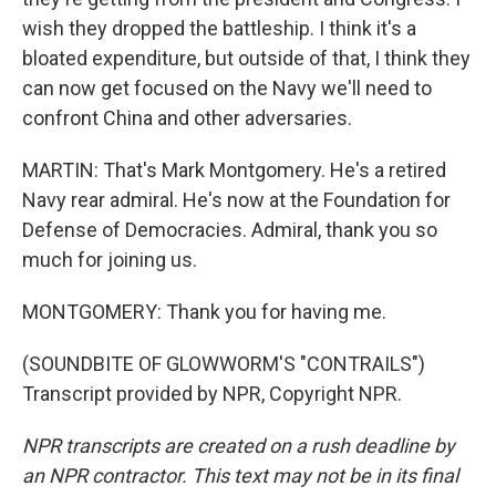
wish they dropped the battleship. I think it's a
bloated expenditure, but outside of that, I think they
can now get focused on the Navy we'll need to
confront China and other adversaries.
MARTIN: That's Mark Montgomery. He's a retired
Navy rear admiral. He's now at the Foundation for
Defense of Democracies. Admiral, thank you so
much for joining us.
MONTGOMERY: Thank you for having me.
(SOUNDBITE OF GLOWWORM'S "CONTRAILS")
Transcript provided by NPR, Copyright NPR.
NPR transcripts are created on a rush deadline by
an NPR contractor. This text may not be in its final