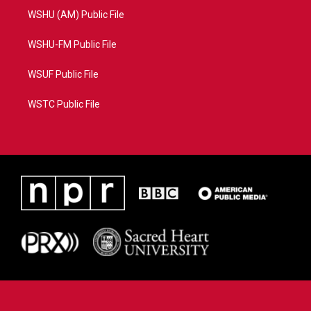
WSHU (AM) Public File
WSHU-FM Public File
WSUF Public File
WSTC Public File