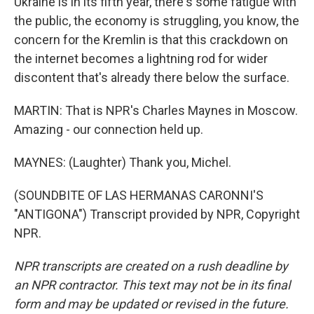
Ukraine is in its fifth year, there's some fatigue with
the public, the economy is struggling, you know, the
concern for the Kremlin is that this crackdown on
the internet becomes a lightning rod for wider
discontent that's already there below the surface.
MARTIN: That is NPR's Charles Maynes in Moscow.
Amazing - our connection held up.
MAYNES: (Laughter) Thank you, Michel.
(SOUNDBITE OF LAS HERMANAS CARONNI'S
"ANTIGONA") Transcript provided by NPR, Copyright
NPR.
NPR transcripts are created on a rush deadline by
an NPR contractor. This text may not be in its final
form and may be updated or revised in the future.