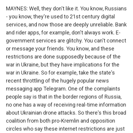
MAYNES: Well, they don't like it. You know, Russians
- you know, they're used to 21st century digital
services, and now those are deeply unreliable. Bank
and rider apps, for example, don't always work. E-
government services are glitchy. You can't connect
or message your friends. You know, and these
restrictions are done supposedly because of the
war in Ukraine, but they have implications for the
war in Ukraine. So for example, take the state's
recent throttling of the hugely popular news
messaging app Telegram. One of the complaints
people say is that in the border regions of Russia,
no one has a way of receiving real-time information
about Ukrainian drone attacks. So there's this broad
coalition from both pro-Kremlin and opposition
circles who say these internet restrictions are just