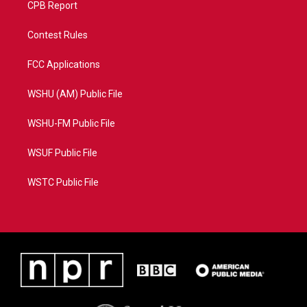
CPB Report
Contest Rules
FCC Applications
WSHU (AM) Public File
WSHU-FM Public File
WSUF Public File
WSTC Public File