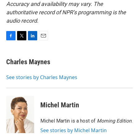
Accuracy and availability may vary. The
authoritative record of NPR’s programming is the
audio record.
F
T
L
E
a
w
i
m
c
i
n
a
e
t
k
i
Charles Maynes
b
t
e
l
o
e
d
o
r
I
See stories by Charles Maynes
k
n
Michel Martin
Michel Martin is a host of
Morning Edition
.
See stories by Michel Martin