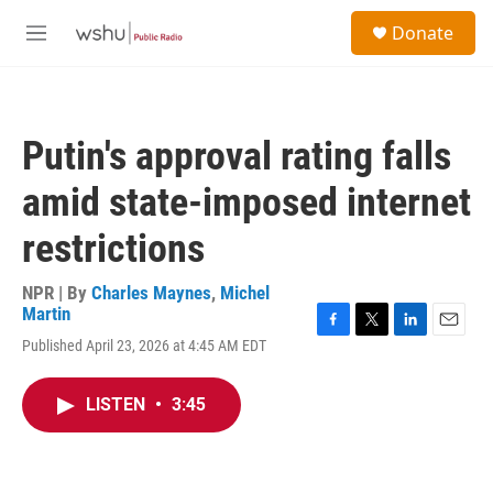
Skip to main content
S
Donate
e
M
a
e
r
n
c
u
h
Putin's approval rating falls
u
e
amid state-imposed internet
r
y
restrictions
NPR | By
Charles Maynes
,
Michel
Martin
F
T
L
E
Published April 23, 2026 at 4:45 AM EDT
a
w
i
m
c
i
n
a
e
t
k
i
LISTEN
•
3:45
b
t
e
l
o
e
d
o
r
I
k
n