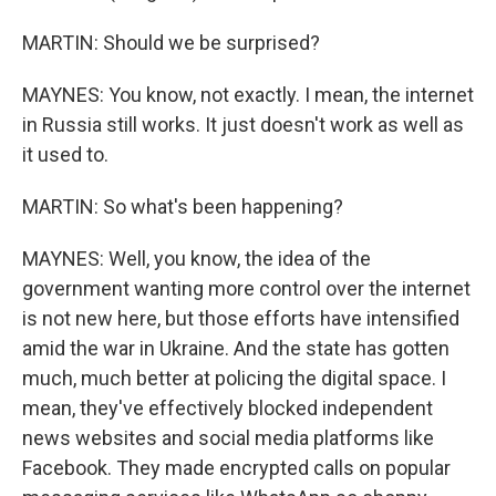
MARTIN: Should we be surprised?
MAYNES: You know, not exactly. I mean, the internet
in Russia still works. It just doesn't work as well as
it used to.
MARTIN: So what's been happening?
MAYNES: Well, you know, the idea of the
government wanting more control over the internet
is not new here, but those efforts have intensified
amid the war in Ukraine. And the state has gotten
much, much better at policing the digital space. I
mean, they've effectively blocked independent
news websites and social media platforms like
Facebook. They made encrypted calls on popular