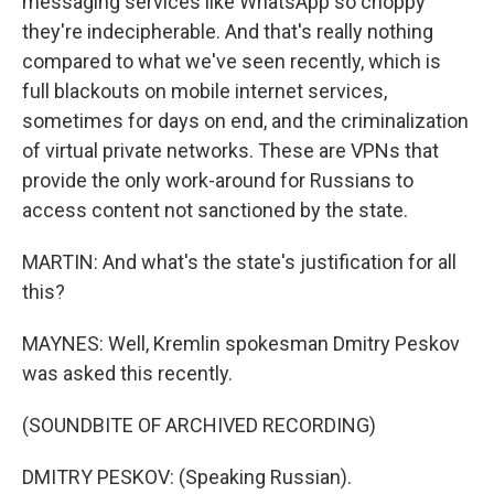
messaging services like WhatsApp so choppy
they're indecipherable. And that's really nothing
compared to what we've seen recently, which is
full blackouts on mobile internet services,
sometimes for days on end, and the criminalization
of virtual private networks. These are VPNs that
provide the only work-around for Russians to
access content not sanctioned by the state.
MARTIN: And what's the state's justification for all
this?
MAYNES: Well, Kremlin spokesman Dmitry Peskov
was asked this recently.
(SOUNDBITE OF ARCHIVED RECORDING)
DMITRY PESKOV: (Speaking Russian).