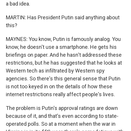
a bad idea.
MARTIN: Has President Putin said anything about
this?
MAYNES: You know, Putin is famously analog. You
know, he doesn't use a smartphone. He gets his
briefings on paper. And he hasn't addressed these
restrictions, but he has suggested that he looks at
Western tech as infiltrated by Western spy
agencies. So there's this general sense that Putin
is not too keyed in on the details of how these
internet restrictions really affect people's lives.
The problem is Putin's approval ratings are down
because of it, and that's even according to state-
operated polls. So at a moment when the war in