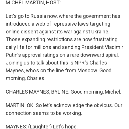
MICHEL MARTIN, HOST:
Let's go to Russia now, where the government has
introduced a web of repressive laws targeting
online dissent against its war against Ukraine.
Those expanding restrictions are now frustrating
daily life for millions and sending President Vladimir
Putin's approval ratings on a rare downward spiral.
Joining us to talk about this is NPR's Charles
Maynes, who's on the line from Moscow. Good
morning, Charles.
CHARLES MAYNES, BYLINE: Good morning, Michel.
MARTIN: OK. So let's acknowledge the obvious. Our
connection seems to be working.
MAYNES: (Laughter) Let's hope.