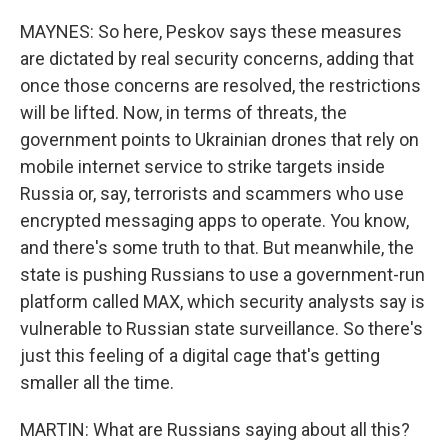
MAYNES: So here, Peskov says these measures
are dictated by real security concerns, adding that
once those concerns are resolved, the restrictions
will be lifted. Now, in terms of threats, the
government points to Ukrainian drones that rely on
mobile internet service to strike targets inside
Russia or, say, terrorists and scammers who use
encrypted messaging apps to operate. You know,
and there's some truth to that. But meanwhile, the
state is pushing Russians to use a government-run
platform called MAX, which security analysts say is
vulnerable to Russian state surveillance. So there's
just this feeling of a digital cage that's getting
smaller all the time.
MARTIN: What are Russians saying about all this?