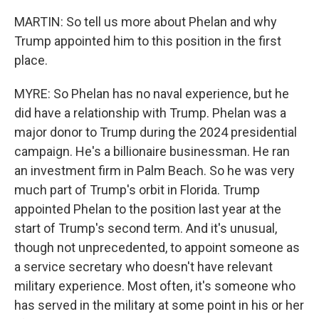
MARTIN: So tell us more about Phelan and why
Trump appointed him to this position in the first
place.
MYRE: So Phelan has no naval experience, but he
did have a relationship with Trump. Phelan was a
major donor to Trump during the 2024 presidential
campaign. He's a billionaire businessman. He ran
an investment firm in Palm Beach. So he was very
much part of Trump's orbit in Florida. Trump
appointed Phelan to the position last year at the
start of Trump's second term. And it's unusual,
though not unprecedented, to appoint someone as
a service secretary who doesn't have relevant
military experience. Most often, it's someone who
has served in the military at some point in his or her