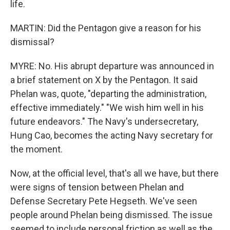
life.
MARTIN: Did the Pentagon give a reason for his
dismissal?
MYRE: No. His abrupt departure was announced in
a brief statement on X by the Pentagon. It said
Phelan was, quote, "departing the administration,
effective immediately." "We wish him well in his
future endeavors." The Navy's undersecretary,
Hung Cao, becomes the acting Navy secretary for
the moment.
Now, at the official level, that's all we have, but there
were signs of tension between Phelan and
Defense Secretary Pete Hegseth. We've seen
people around Phelan being dismissed. The issue
seemed to include personal friction as well as the