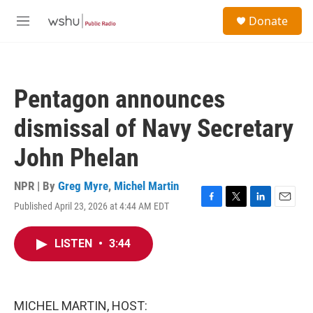
Skip to main content
S
Donate
e
M
a
e
r
n
c
u
h
Pentagon announces
u
e
dismissal of Navy Secretary
r
y
John Phelan
NPR | By
Greg Myre
,
Michel Martin
Published April 23, 2026 at 4:44 AM EDT
F
T
L
E
a
w
i
m
c
i
n
a
LISTEN
•
3:44
e
t
k
i
b
t
e
l
o
e
d
o
r
I
k
n
MICHEL MARTIN, HOST: