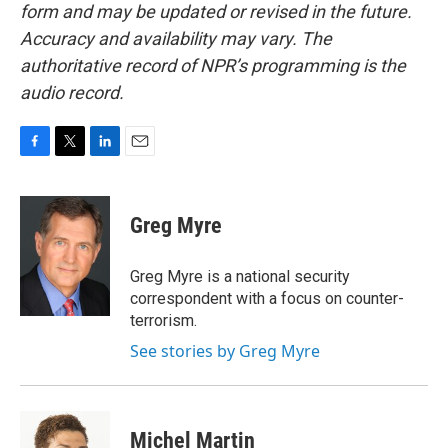
form and may be updated or revised in the future.
Accuracy and availability may vary. The
authoritative record of NPR’s programming is the
audio record.
F
T
L
E
a
w
i
m
c
i
n
a
e
t
k
i
Greg Myre
b
t
e
l
o
e
d
o
r
I
Greg Myre is a national security
k
n
correspondent with a focus on counter-
terrorism.
See stories by Greg Myre
Michel Martin