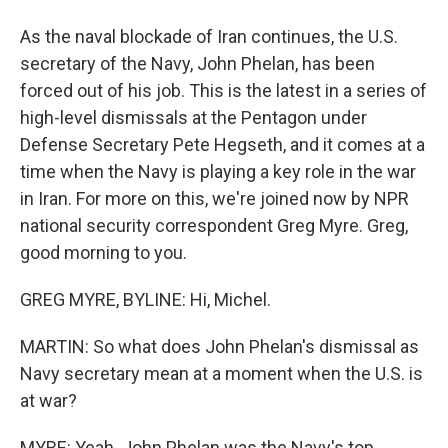
As the naval blockade of Iran continues, the U.S.
secretary of the Navy, John Phelan, has been
forced out of his job. This is the latest in a series of
high-level dismissals at the Pentagon under
Defense Secretary Pete Hegseth, and it comes at a
time when the Navy is playing a key role in the war
in Iran. For more on this, we're joined now by NPR
national security correspondent Greg Myre. Greg,
good morning to you.
GREG MYRE, BYLINE: Hi, Michel.
MARTIN: So what does John Phelan's dismissal as
Navy secretary mean at a moment when the U.S. is
at war?
MYRE: Yeah. John Phelan was the Navy's top