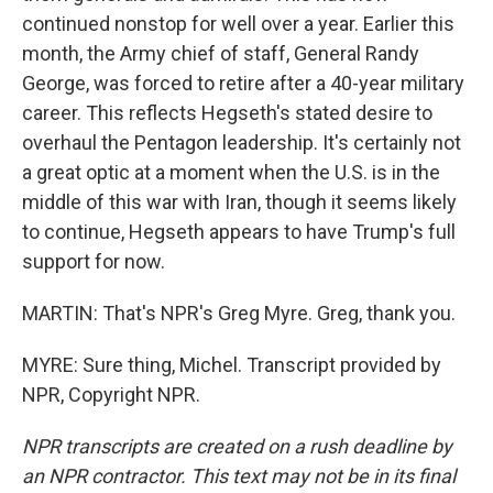
continued nonstop for well over a year. Earlier this
month, the Army chief of staff, General Randy
George, was forced to retire after a 40-year military
career. This reflects Hegseth's stated desire to
overhaul the Pentagon leadership. It's certainly not
a great optic at a moment when the U.S. is in the
middle of this war with Iran, though it seems likely
to continue, Hegseth appears to have Trump's full
support for now.
MARTIN: That's NPR's Greg Myre. Greg, thank you.
MYRE: Sure thing, Michel. Transcript provided by
NPR, Copyright NPR.
NPR transcripts are created on a rush deadline by
an NPR contractor. This text may not be in its final