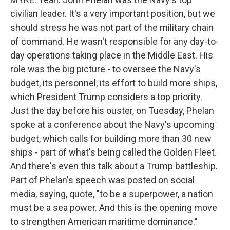
civilian leader. It's a very important position, but we
should stress he was not part of the military chain
of command. He wasn't responsible for any day-to-
day operations taking place in the Middle East. His
role was the big picture - to oversee the Navy's
budget, its personnel, its effort to build more ships,
which President Trump considers a top priority.
Just the day before his ouster, on Tuesday, Phelan
spoke at a conference about the Navy's upcoming
budget, which calls for building more than 30 new
ships - part of what's being called the Golden Fleet.
And there's even this talk about a Trump battleship.
Part of Phelan's speech was posted on social
media, saying, quote, "to be a superpower, a nation
must be a sea power. And this is the opening move
to strengthen American maritime dominance."