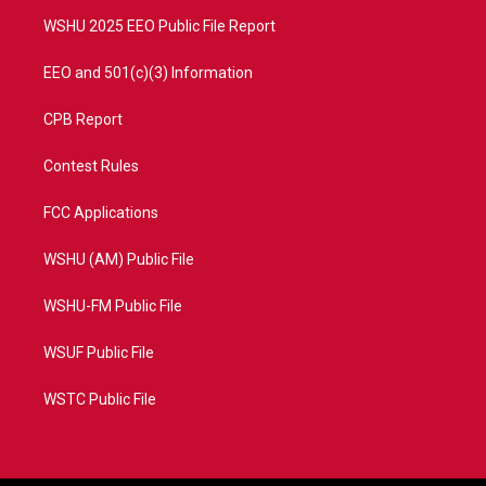
m
WSHU 2025 EEO Public File Report
EEO and 501(c)(3) Information
CPB Report
Contest Rules
FCC Applications
WSHU (AM) Public File
WSHU-FM Public File
WSUF Public File
WSTC Public File