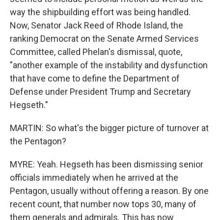
way the shipbuilding effort was being handled.
Now, Senator Jack Reed of Rhode Island, the
ranking Democrat on the Senate Armed Services
Committee, called Phelan's dismissal, quote,
"another example of the instability and dysfunction
that have come to define the Department of
Defense under President Trump and Secretary
Hegseth."
MARTIN: So what's the bigger picture of turnover at
the Pentagon?
MYRE: Yeah. Hegseth has been dismissing senior
officials immediately when he arrived at the
Pentagon, usually without offering a reason. By one
recent count, that number now tops 30, many of
them generals and admirals. This has now