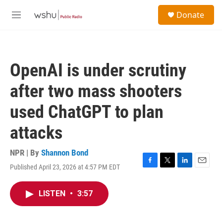
Skip to main content
S
Donate
e
M
a
e
r
n
c
u
h
OpenAI is under scrutiny
u
e
after two mass shooters
r
y
used ChatGPT to plan
attacks
NPR | By
Shannon Bond
Published April 23, 2026 at 4:57 PM EDT
F
T
L
E
a
w
i
m
c
i
n
a
LISTEN
•
3:57
e
t
k
i
b
t
e
l
o
e
d