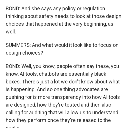
BOND: And she says any policy or regulation
thinking about safety needs to look at those design
choices that happened at the very beginning, as
well.
SUMMERS: And what would it look like to focus on
design choices?
BOND: Well, you know, people often say these, you
know, AI tools, chatbots are essentially black
boxes. There's just a lot we don't know about what
is happening. And so one thing advocates are
pushing for is more transparency into how AI tools
are designed, how they're tested and then also
calling for auditing that will allow us to understand
how they perform once they're released to the
public.