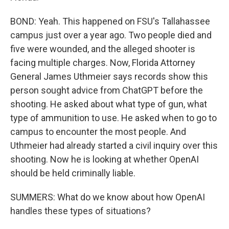
BOND: Yeah. This happened on FSU's Tallahassee
campus just over a year ago. Two people died and
five were wounded, and the alleged shooter is
facing multiple charges. Now, Florida Attorney
General James Uthmeier says records show this
person sought advice from ChatGPT before the
shooting. He asked about what type of gun, what
type of ammunition to use. He asked when to go to
campus to encounter the most people. And
Uthmeier had already started a civil inquiry over this
shooting. Now he is looking at whether OpenAI
should be held criminally liable.
SUMMERS: What do we know about how OpenAI
handles these types of situations?