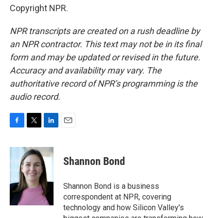
Copyright NPR.
NPR transcripts are created on a rush deadline by
an NPR contractor. This text may not be in its final
form and may be updated or revised in the future.
Accuracy and availability may vary. The
authoritative record of NPR’s programming is the
audio record.
F
T
L
E
a
w
i
m
c
i
n
a
e
t
k
i
Shannon Bond
b
t
e
l
o
e
d
o
r
I
Shannon Bond is a business
k
n
correspondent at NPR, covering
technology and how Silicon Valley's