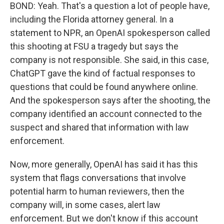
BOND: Yeah. That's a question a lot of people have,
including the Florida attorney general. In a
statement to NPR, an OpenAI spokesperson called
this shooting at FSU a tragedy but says the
company is not responsible. She said, in this case,
ChatGPT gave the kind of factual responses to
questions that could be found anywhere online.
And the spokesperson says after the shooting, the
company identified an account connected to the
suspect and shared that information with law
enforcement.
Now, more generally, OpenAI has said it has this
system that flags conversations that involve
potential harm to human reviewers, then the
company will, in some cases, alert law
enforcement. But we don't know if this account