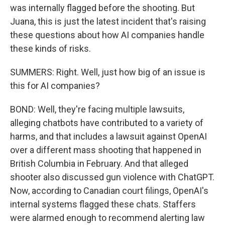
was internally flagged before the shooting. But
Juana, this is just the latest incident that's raising
these questions about how AI companies handle
these kinds of risks.
SUMMERS: Right. Well, just how big of an issue is
this for AI companies?
BOND: Well, they're facing multiple lawsuits,
alleging chatbots have contributed to a variety of
harms, and that includes a lawsuit against OpenAI
over a different mass shooting that happened in
British Columbia in February. And that alleged
shooter also discussed gun violence with ChatGPT.
Now, according to Canadian court filings, OpenAI's
internal systems flagged these chats. Staffers
were alarmed enough to recommend alerting law