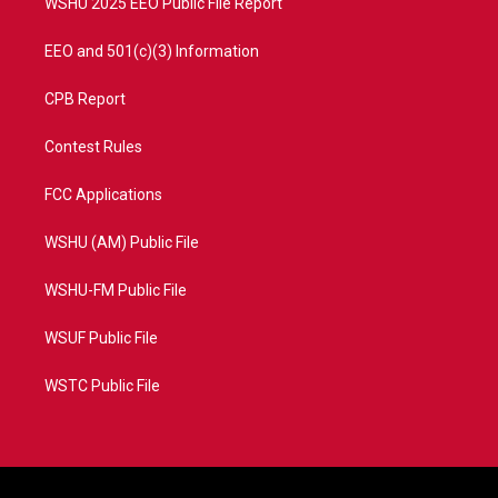
WSHU 2025 EEO Public File Report
EEO and 501(c)(3) Information
CPB Report
Contest Rules
FCC Applications
WSHU (AM) Public File
WSHU-FM Public File
WSUF Public File
WSTC Public File