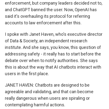
enforcement, but company leaders decided not to,
and ChatGPT banned the user. Now, OpenAI has
said it's overhauling its protocol for referring
accounts to law enforcement after this.
I spoke with Janet Haven, who's executive director
of Data & Society, an independent research
institute. And she says, you know, this question of
addressing safety - it really has to start before the
debate over when to notify authorities. She says
this is about the way that AI chatbots interact with
users in the first place.
JANET HAVEN: Chatbots are designed to be
agreeable and validating, and that can become
really dangerous when users are spiraling or
contemplating harmful actions.