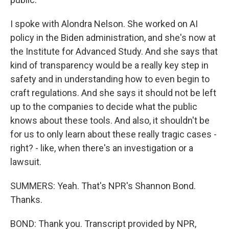
I spoke with Alondra Nelson. She worked on AI
policy in the Biden administration, and she's now at
the Institute for Advanced Study. And she says that
kind of transparency would be a really key step in
safety and in understanding how to even begin to
craft regulations. And she says it should not be left
up to the companies to decide what the public
knows about these tools. And also, it shouldn't be
for us to only learn about these really tragic cases -
right? - like, when there's an investigation or a
lawsuit.
SUMMERS: Yeah. That's NPR's Shannon Bond.
Thanks.
BOND: Thank you. Transcript provided by NPR,