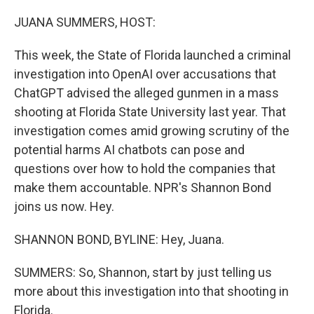
o
r
I
k
n
JUANA SUMMERS, HOST:
This week, the State of Florida launched a criminal
investigation into OpenAI over accusations that
ChatGPT advised the alleged gunmen in a mass
shooting at Florida State University last year. That
investigation comes amid growing scrutiny of the
potential harms AI chatbots can pose and
questions over how to hold the companies that
make them accountable. NPR's Shannon Bond
joins us now. Hey.
SHANNON BOND, BYLINE: Hey, Juana.
SUMMERS: So, Shannon, start by just telling us
more about this investigation into that shooting in
Florida.