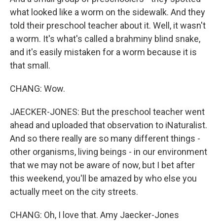
what looked like a worm on the sidewalk. And they
told their preschool teacher about it. Well, it wasn't
a worm. It's what's called a brahminy blind snake,
and it's easily mistaken for a worm because it is
that small.
CHANG: Wow.
JAECKER-JONES: But the preschool teacher went
ahead and uploaded that observation to iNaturalist.
And so there really are so many different things -
other organisms, living beings - in our environment
that we may not be aware of now, but I bet after
this weekend, you'll be amazed by who else you
actually meet on the city streets.
CHANG: Oh, I love that. Amy Jaecker-Jones