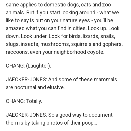
same applies to domestic dogs, cats and zoo
animals. But if you start looking around - what we
like to say is put on your nature eyes - you'll be
amazed what you can find in cities. Look up. Look
down. Look under. Look for birds, lizards, snails,
slugs, insects, mushrooms, squirrels and gophers,
raccoons, even your neighborhood coyote.
CHANG: (Laughter).
JAECKER-JONES: And some of these mammals
are nocturnal and elusive.
CHANG: Totally.
JAECKER-JONES: So a good way to document
them is by taking photos of their poop...