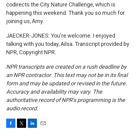
codirects the City Nature Challenge, which is
happening this weekend. Thank you so much for
joining us, Amy.
JAECKER-JONES: You're welcome. I enjoyed
talking with you today, Ailsa. Transcript provided by
NPR, Copyright NPR.
NPR transcripts are created on a rush deadline by
an NPR contractor. This text may not be in its final
form and may be updated or revised in the future.
Accuracy and availability may vary. The
authoritative record of NPR’s programming is the
audio record.
F
T
L
E
a
w
i
m