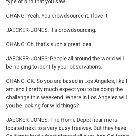
type of bird that you saw.
CHANG: Yeah. You crowdsource it. I love it.
JAECKER-JONES: It's crowdsourcing.
CHANG: Oh, that's such a great idea.
JAECKER-JONES: People all around the world will
be helping to identify your observations.
CHANG: OK. So you are based in Los Angeles, like I
am, and I pretty much expect you to be doing the
challenge this weekend. Where in Los Angeles will
you be looking for wild things?
JAECKER-JONES: The Home Depot near me is
located next to a very busy freeway. But they have