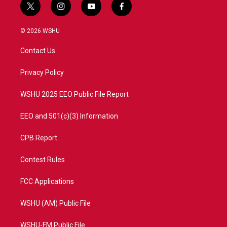
t
i
y
f
w
n
o
a
i
s
u
c
© 2026 WSHU
t
t
t
e
t
a
u
b
Contact Us
e
g
b
o
r
r
e
o
a
k
Privacy Policy
m
WSHU 2025 EEO Public File Report
EEO and 501(c)(3) Information
CPB Report
Contest Rules
FCC Applications
WSHU (AM) Public File
WSHU-FM Public File