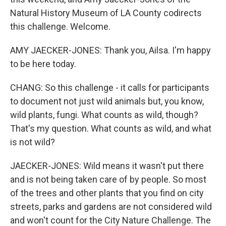
Natural History Museum of LA County codirects
this challenge. Welcome.
AMY JAECKER-JONES: Thank you, Ailsa. I'm happy
to be here today.
CHANG: So this challenge - it calls for participants
to document not just wild animals but, you know,
wild plants, fungi. What counts as wild, though?
That's my question. What counts as wild, and what
is not wild?
JAECKER-JONES: Wild means it wasn't put there
and is not being taken care of by people. So most
of the trees and other plants that you find on city
streets, parks and gardens are not considered wild
and won't count for the City Nature Challenge. The