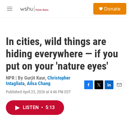
Skip to main content
S
Donate
e
M
a
e
r
n
c
u
h
In cities, wild things are
u
e
hiding everywhere — if you
r
y
put on your 'nature eyes'
NPR | By
Gurjit Kaur
,
Christopher
Intagliata
,
Ailsa Chang
F
T
L
E
Published April 23, 2026 at 4:46 PM EDT
a
w
i
m
c
i
n
a
e
t
k
i
LISTEN
•
5:13
b
t
e
l
o
e
d
o
r
I
k
n