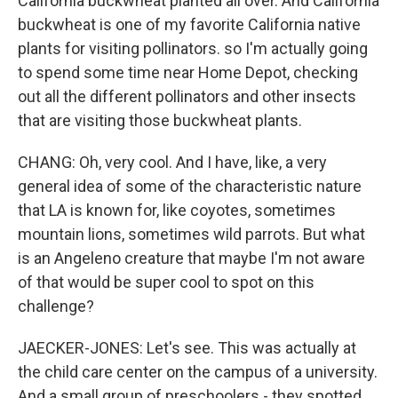
California buckwheat planted all over. And California
buckwheat is one of my favorite California native
plants for visiting pollinators. so I'm actually going
to spend some time near Home Depot, checking
out all the different pollinators and other insects
that are visiting those buckwheat plants.
CHANG: Oh, very cool. And I have, like, a very
general idea of some of the characteristic nature
that LA is known for, like coyotes, sometimes
mountain lions, sometimes wild parrots. But what
is an Angeleno creature that maybe I'm not aware
of that would be super cool to spot on this
challenge?
JAECKER-JONES: Let's see. This was actually at
the child care center on the campus of a university.
And a small group of preschoolers - they spotted