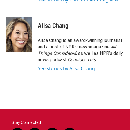
Ailsa Chang
Ailsa Chang is an award-winning journalist
and a host of NPR’s newsmagazine
All
Things Considered
, as well as NPR’s daily
news podcast
Consider This
.
See stories by Ailsa Chang
Stay Connected