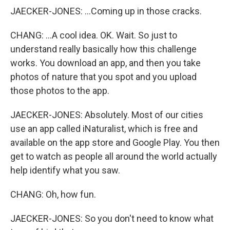
JAECKER-JONES: ...Coming up in those cracks.
CHANG: ...A cool idea. OK. Wait. So just to
understand really basically how this challenge
works. You download an app, and then you take
photos of nature that you spot and you upload
those photos to the app.
JAECKER-JONES: Absolutely. Most of our cities
use an app called iNaturalist, which is free and
available on the app store and Google Play. You then
get to watch as people all around the world actually
help identify what you saw.
CHANG: Oh, how fun.
JAECKER-JONES: So you don't need to know what