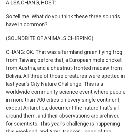
AILSA CHANG, HOST:
So tell me. What do you think these three sounds
have in common?
(SOUNDBITE OF ANIMALS CHIRPING)
CHANG: OK. That was a farmland green flying frog
from Taiwan; before that, a European mole cricket
from Austria, and a chestnut-fronted macaw from
Bolivia. All three of those creatures were spotted in
last year's City Nature Challenge. This is a
worldwide community science event where people
in more than 700 cities on every single continent,
except Antarctica, document the nature that's all
around them, and their observations are archived
for scientists. This year's challenge is happening
this weekend, and Amy Jaecker-Jones of the