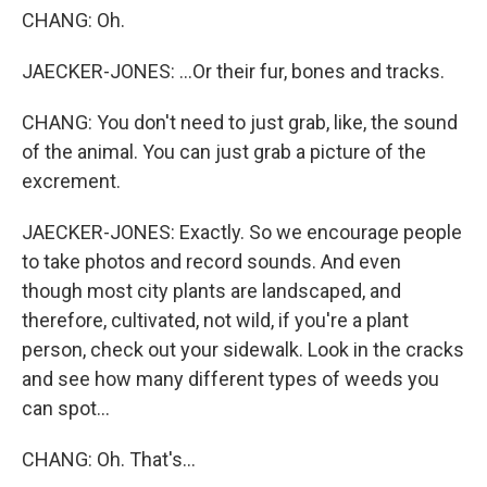
CHANG: Oh.
JAECKER-JONES: ...Or their fur, bones and tracks.
CHANG: You don't need to just grab, like, the sound
of the animal. You can just grab a picture of the
excrement.
JAECKER-JONES: Exactly. So we encourage people
to take photos and record sounds. And even
though most city plants are landscaped, and
therefore, cultivated, not wild, if you're a plant
person, check out your sidewalk. Look in the cracks
and see how many different types of weeds you
can spot...
CHANG: Oh. That's...