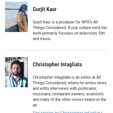
c
i
n
a
e
t
k
i
Gurjit Kaur
b
t
e
l
o
e
d
o
r
I
Gurjit Kaur is a producer for NPR's All
k
n
Things Considered. A pop culture nerd, her
work primarily focuses on television, film
and music.
Christopher Intagliata
Christopher Intagliata is an editor at All
Things Considered, where he writes news
and edits interviews with politicians,
musicians, restaurant owners, scientists
and many of the other voices heard on the
air.
See stories by Christopher Intagliata