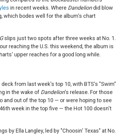
yles
in recent weeks. Where
Dandelion
did blow
, which bodes well for the album's chart
G
slips just two spots after three weeks at No. 1.
tour reaching the U.S. this weekend, the album is
charts' upper reaches for a good long while.
 deck from last week's top 10, with BTS's "Swim"
ing in the wake of
Dandelion
's release. For those
to and out of the top 10 — or were hoping to see
 46th week in the top five — the Hot 100 doesn't
s by Ella Langley, led by "Choosin' Texas" at No.