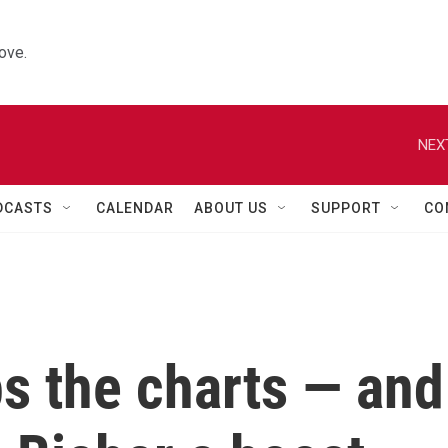
ove.
NEX
DCASTS
CALENDAR
ABOUT US
SUPPORT
CO
ps the charts — and