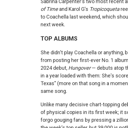
Sabrina Carpenter's two most recent 
of Time
and Karol G's
Tropicoqueta
ree
to Coachella last weekend, which shoul
next week.
TOP ALBUMS
She didn't play Coachella or anything, 
from posting her first-ever No. 1 albu
2024 debut,
Hungover
— debuts atop 
in a year loaded with them: She's score
Texas" (more on that song in a moment),
same song.
Unlike many decisive chart-topping de
of physical copies in its first week; it
forgo gouging fans by pressing a zillion
the week's top seller, but 39,000 is 