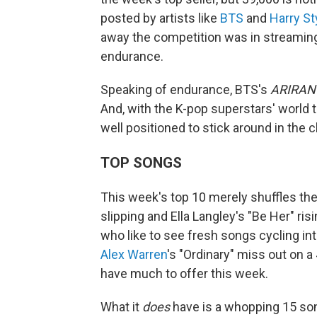
posted by artists like
BTS
and
Harry St
away the competition was in streaming
endurance.
Speaking of endurance, BTS's
ARIRAN
And, with the K-pop superstars' world 
well positioned to stick around in the 
TOP SONGS
This week's top 10 merely shuffles the
slipping and Ella Langley's "Be Her" ris
who like to see fresh songs cycling in
Alex Warren
's "Ordinary" miss out on a
have much to offer this week.
What it
does
have is a whopping 15 song