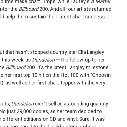
albums make chart jumps, while Laufey's
A Matter
nter the
Billboard
200. And all four artists returned
d help them sustain their latest chart success
but that hasn't stopped country star Ella Langley
m this week, as
Dandelion
— the follow-up to her
the
Billboard
200. It's the latest Langley milestone
d her first top 10 hit on the Hot 100 with "Choosin'
 as well as her first chart-topper with the very
buts,
Dandelion
didn't sell an astounding quantity
 sold just 39,000 copies, as her team decided to
 different editions on CD and vinyl. Sure, it was
nothing compared to the blockbuster numbers