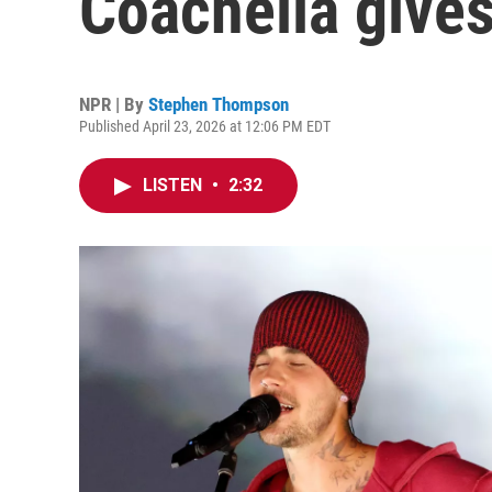
Coachella gives
NPR | By
Stephen Thompson
Published April 23, 2026 at 12:06 PM EDT
LISTEN
•
2:32