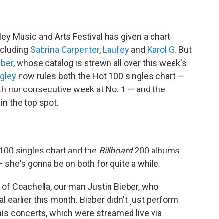
ley Music and Arts Festival has given a chart
including
Sabrina Carpenter
,
Laufey
and
Karol G
. But
eber
, whose catalog is strewn all over this week's
ngley
now rules both the Hot 100 singles chart —
th nonconsecutive week at No. 1 — and the
in the top spot.
 100 singles chart and the
Billboard
200 albums
 — she's gonna be on both for quite a while.
ng of Coachella, our man Justin Bieber, who
 earlier this month. Bieber didn't just perform
his concerts, which were streamed live via