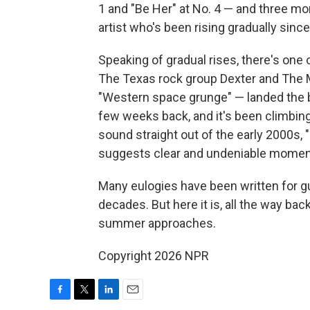
1 and "Be Her" at No. 4 — and three mor
artist who's been rising gradually since
Speaking of gradual rises, there's one
The Texas rock group Dexter and The 
"Western space grunge" — landed the ban
few weeks back, and it's been climbin
sound straight out of the early 2000s, 
suggests clear and undeniable mome
Many eulogies have been written for gui
decades. But here it is, all the way ba
summer approaches.
Copyright 2026 NPR
F
T
L
E