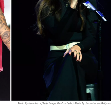
Photo By Kevin Mazur/Getty Images For Coachella / Photo By Jason Kempin/Getty Im