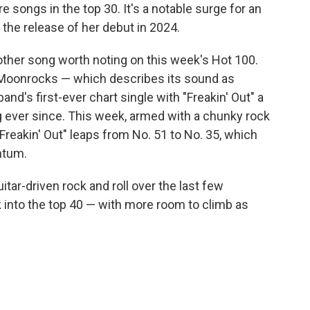
e songs in the top 30. It's a notable surge for an
 the release of her debut in 2024.
 other song worth noting on this week's Hot 100.
Moonrocks — which describes its sound as
d's first-ever chart single with "Freakin' Out" a
g ever since. This week, armed with a chunky rock
"Freakin' Out" leaps from No. 51 to No. 35, which
ntum.
tar-driven rock and roll over the last few
ck into the top 40 — with more room to climb as