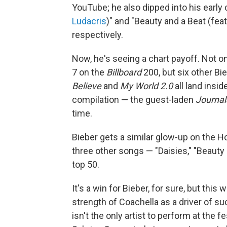
YouTube; he also dipped into his early c
Ludacris
)" and "Beauty and a Beat (fea
respectively.
Now, he's seeing a chart payoff. Not on
7 on the
Billboard
200, but six other Bie
Believe
and
My World 2.0
all land insid
compilation — the guest-laden
Journal
time.
Bieber gets a similar glow-up on the Ho
three other songs — "Daisies," "Beauty 
top 50.
It's a win for Bieber, for sure, but thi
strength of Coachella as a driver of s
isn't the only artist to perform at the 