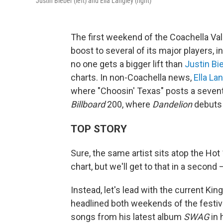
Justin Bieber (left) and Ella Langley (right)
The first weekend of the Coachella Val
boost to several of its major players, 
no one gets a bigger lift than
Justin Bi
charts. In non-Coachella news,
Ella La
where "Choosin' Texas" posts a seven
Billboard
200, where
Dandelion
debuts 
TOP STORY
Sure, the same artist sits atop the Hot
chart, but we'll get to that in a second
Instead, let's lead with the current Ki
headlined both weekends of the festival
songs from his latest album
SWAG
in 