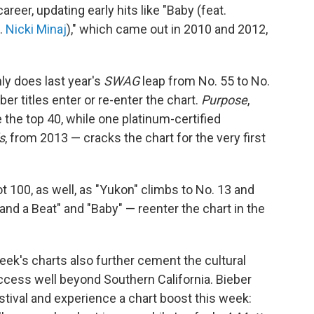
areer, updating early hits like "Baby (feat.
t.
Nicki Minaj
)," which came out in 2010 and 2012,
ly does last year's
SWAG
leap from No. 55 to No.
ber titles enter or re-enter the chart.
Purpose
,
e the top 40, while one platinum-certified
s
, from 2013 — cracks the chart for the very first
t 100, as well, as "Yukon" climbs to No. 13 and
and a Beat" and "Baby" — reenter the chart in the
s week's charts also further cement the cultural
uccess well beyond Southern California. Bieber
festival and experience a chart boost this week: