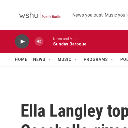
Skip to main content
News you trust. Music you l
News and Music
Sunday Baroque
HOME
NEWS
MUSIC
PROGRAMS
PO
Ella Langley to