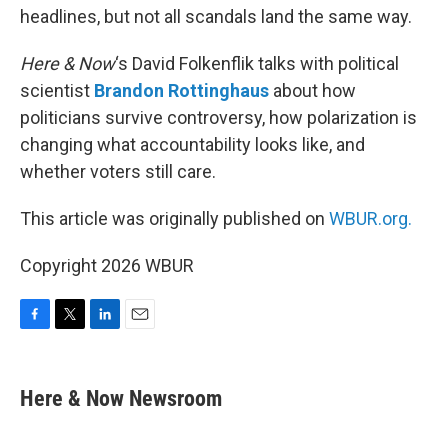
headlines, but not all scandals land the same way.
Here & Now
‘s David Folkenflik talks with political
scientist
Brandon Rottinghaus
about how
politicians survive controversy, how polarization is
changing what accountability looks like, and
whether voters still care.
This article was originally published on
WBUR.org.
Copyright 2026 WBUR
F
T
L
E
a
w
i
m
c
i
n
a
e
t
k
i
Here & Now Newsroom
b
t
e
l
o
e
d
o
r
I