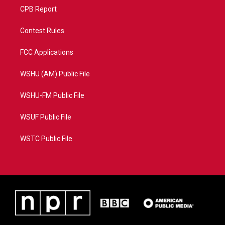
CPB Report
Contest Rules
FCC Applications
WSHU (AM) Public File
WSHU-FM Public File
WSUF Public File
WSTC Public File