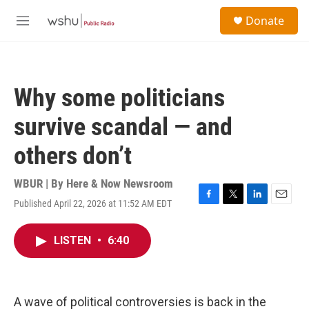
Skip to main content
S
Donate
e
M
a
e
r
n
c
u
h
Why some politicians
u
e
survive scandal — and
r
y
others don’t
WBUR | By
Here & Now Newsroom
Published April 22, 2026 at 11:52 AM EDT
F
T
L
E
a
w
i
m
c
i
n
a
LISTEN
•
6:40
e
t
k
i
b
t
e
l
o
e
d
o
r
I
k
n
A wave of political controversies is back in the