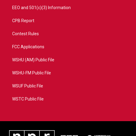
EEO and 501(c)(3) Information
CPB Report
Contest Rules
FCC Applications
WSHU (AM) Public File
WSHU-FM Public File
WSUF Public File
WSTC Public File