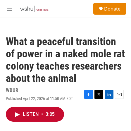
Skip to main content
S
Donate
e
M
a
e
r
n
c
u
h
What a peaceful transition
u
e
of power in a naked mole rat
r
y
colony teaches researchers
about the animal
WBUR
Published April 22, 2026 at 11:50 AM EDT
F
T
L
E
a
w
i
m
c
i
n
a
LISTEN
•
3:05
e
t
k
i
b
t
e
l
o
e
d