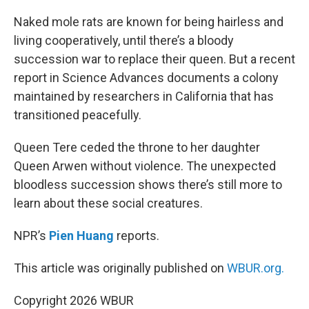
o
r
I
k
n
Naked mole rats are known for being hairless and
living cooperatively, until there’s a bloody
succession war to replace their queen. But a recent
report in Science Advances documents a colony
maintained by researchers in California that has
transitioned peacefully.
Queen Tere ceded the throne to her daughter
Queen Arwen without violence. The unexpected
bloodless succession shows there’s still more to
learn about these social creatures.
NPR’s
Pien Huang
reports.
This article was originally published on
WBUR.org.
Copyright 2026 WBUR