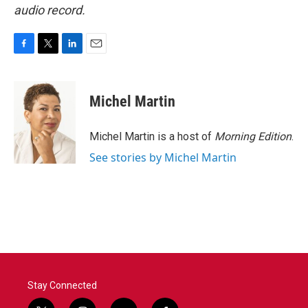
audio record.
F
T
L
E
a
w
i
m
c
i
n
a
e
t
k
i
Michel Martin
b
t
e
l
o
e
d
o
r
I
Michel Martin is a host of
Morning Edition
.
k
n
See stories by Michel Martin
Stay Connected