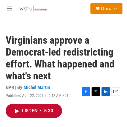
Skip to main content
S
Donate
e
M
a
e
r
n
c
u
h
Virginians approve a
u
e
Democrat-led redistricting
r
y
effort. What happened and
what's next
NPR | By
Michel Martin
Published April 22, 2026 at 4:42 AM EDT
F
T
L
E
a
w
i
m
c
i
n
a
LISTEN
•
5:30
e
t
k
i
b
t
e
l
o
e
d