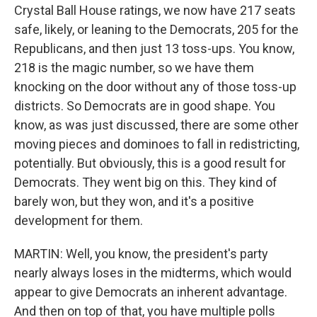
Crystal Ball House ratings, we now have 217 seats
safe, likely, or leaning to the Democrats, 205 for the
Republicans, and then just 13 toss-ups. You know,
218 is the magic number, so we have them
knocking on the door without any of those toss-up
districts. So Democrats are in good shape. You
know, as was just discussed, there are some other
moving pieces and dominoes to fall in redistricting,
potentially. But obviously, this is a good result for
Democrats. They went big on this. They kind of
barely won, but they won, and it's a positive
development for them.
MARTIN: Well, you know, the president's party
nearly always loses in the midterms, which would
appear to give Democrats an inherent advantage.
And then on top of that, you have multiple polls