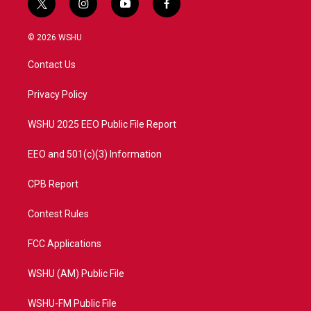
t
i
y
f
w
n
o
a
i
s
u
c
© 2026 WSHU
t
t
t
e
t
a
u
b
Contact Us
e
g
b
o
r
r
e
o
a
k
Privacy Policy
m
WSHU 2025 EEO Public File Report
EEO and 501(c)(3) Information
CPB Report
Contest Rules
FCC Applications
WSHU (AM) Public File
WSHU-FM Public File