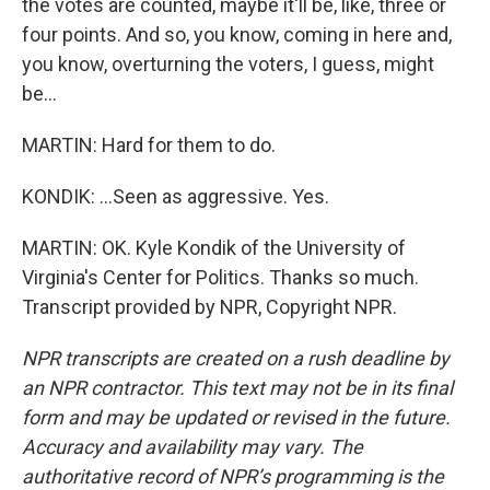
the votes are counted, maybe it'll be, like, three or
four points. And so, you know, coming in here and,
you know, overturning the voters, I guess, might
be...
MARTIN: Hard for them to do.
KONDIK: ...Seen as aggressive. Yes.
MARTIN: OK. Kyle Kondik of the University of
Virginia's Center for Politics. Thanks so much.
Transcript provided by NPR, Copyright NPR.
NPR transcripts are created on a rush deadline by
an NPR contractor. This text may not be in its final
form and may be updated or revised in the future.
Accuracy and availability may vary. The
authoritative record of NPR’s programming is the