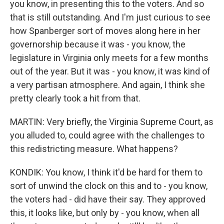
you know, in presenting this to the voters. And so
that is still outstanding. And I'm just curious to see
how Spanberger sort of moves along here in her
governorship because it was - you know, the
legislature in Virginia only meets for a few months
out of the year. But it was - you know, it was kind of
a very partisan atmosphere. And again, I think she
pretty clearly took a hit from that.
MARTIN: Very briefly, the Virginia Supreme Court, as
you alluded to, could agree with the challenges to
this redistricting measure. What happens?
KONDIK: You know, I think it'd be hard for them to
sort of unwind the clock on this and to - you know,
the voters had - did have their say. They approved
this, it looks like, but only by - you know, when all