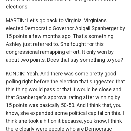
elections.
MARTIN: Let's go back to Virginia. Virginians
elected Democratic Governor Abigail Spanberger by
15 points a few months ago. That's something
Ashley just referred to. She fought for this
congressional remapping effort. It only won by
about two points. Does that say something to you?
KONDIK: Yeah. And there was some pretty good
polling right before the election that suggested that
this thing would pass or that it would be close and
that Spanberger's approval rating after winning by
15 points was basically 50-50. And I think that, you
know, she expended some political capital on this. I
think she took a hit on it because, you know, I think
there clearly were people who are Democratic