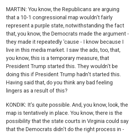
MARTIN: You know, the Republicans are arguing
that a 10-1 congressional map wouldn't fairly
represent a purple state, notwithstanding the fact
that, you know, the Democrats made the argument -
they made it repeatedly 'cause - I know because I
live in this media market. I saw the ads, too, that,
you know, this is a temporary measure, that
President Trump started this. They wouldn't be
doing this if President Trump hadn't started this.
Having said that, do you think any bad feeling
lingers as a result of this?
KONDIK: It's quite possible. And, you know, look, the
map is tentatively in place. You know, there is the
possibility that the state courts in Virginia could say
that the Democrats didn't do the right process in -