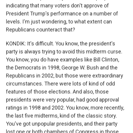
indicating that many voters don't approve of
President Trump's performance on a number of
levels. I'm just wondering, to what extent can
Republicans counteract that?
KONDIK: It's difficult. You know, the president's
party is always trying to avoid this midterm curse.
You know, you do have examples like Bill Clinton,
the Democrats in 1998, George W. Bush and the
Republicans in 2002, but those were extraordinary
circumstances. There were lots of kind of odd
features of those elections. And also, those
presidents were very popular, had good approval
ratings in 1998 and 2002. You know, more recently,
the last five midterms, kind of the classic story.
You've got unpopular presidents, and their party
lost one or both chambers of Congress in those