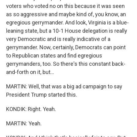
voters who voted no on this because it was seen
as so aggressive and maybe kind of, you know, an
egregious gerrymander. And look, Virginia is a blue-
leaning state, but a 10-1 House delegation is really
very Democratic and is really indicative of a
gerrymander. Now, certainly, Democrats can point
to Republican states and find egregious
gerrymanders, too. So there's this constant back-
and-forth on it, but...
MARTIN: Well, that was a big ad campaign to say
President Trump started this.
KONDIK: Right. Yeah.
MARTIN: Yeah.