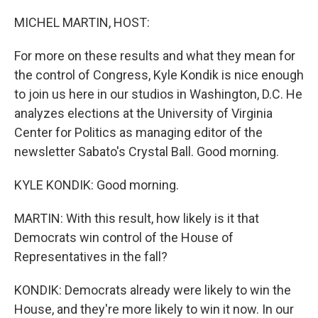
o
r
I
k
n
MICHEL MARTIN, HOST:
For more on these results and what they mean for
the control of Congress, Kyle Kondik is nice enough
to join us here in our studios in Washington, D.C. He
analyzes elections at the University of Virginia
Center for Politics as managing editor of the
newsletter Sabato's Crystal Ball. Good morning.
KYLE KONDIK: Good morning.
MARTIN: With this result, how likely is it that
Democrats win control of the House of
Representatives in the fall?
KONDIK: Democrats already were likely to win the
House, and they're more likely to win it now. In our