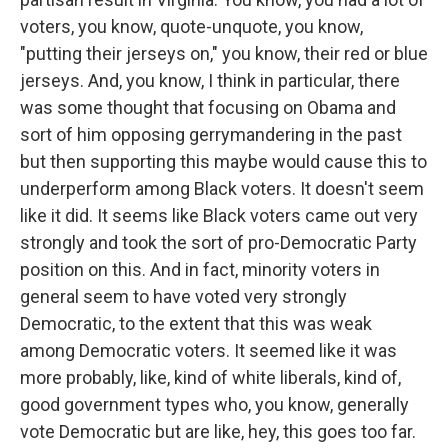
voters, you know, quote-unquote, you know,
"putting their jerseys on," you know, their red or blue
jerseys. And, you know, I think in particular, there
was some thought that focusing on Obama and
sort of him opposing gerrymandering in the past
but then supporting this maybe would cause this to
underperform among Black voters. It doesn't seem
like it did. It seems like Black voters came out very
strongly and took the sort of pro-Democratic Party
position on this. And in fact, minority voters in
general seem to have voted very strongly
Democratic, to the extent that this was weak
among Democratic voters. It seemed like it was
more probably, like, kind of white liberals, kind of,
good government types who, you know, generally
vote Democratic but are like, hey, this goes too far.