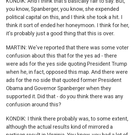
KONDIK: And I think that's basically fair to say. But,
you know, Spanberger, you know, she expended
political capital on this, and I think she took a hit. I
think it sort of ended her honeymoon. I think for her,
it's probably just a good thing that this is over.
MARTIN: We've reported that there was some voter
confusion about this that for the yes ad - there
were ads for the yes side quoting President Trump
when he, in fact, opposed this map. And there were
ads for the no side that quoted former President
Obama and Governor Spanberger when they
supported it. Did that - do you think there was any
confusion around this?
KONDIK: I think there probably was, to some extent,
although the actual results kind of mirrored a
partisan result in Virginia. You know, you had a lot of