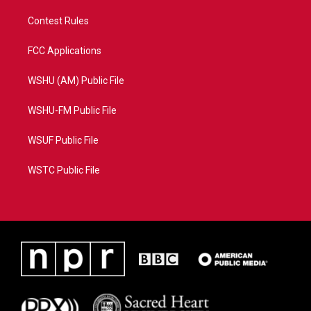
Contest Rules
FCC Applications
WSHU (AM) Public File
WSHU-FM Public File
WSUF Public File
WSTC Public File