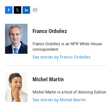
F
T
L
E
a
w
i
m
c
i
n
a
e
t
k
i
Franco Ordoñez
b
t
e
l
o
e
d
o
r
I
Franco Ordoñez is an NPR White House
k
n
correspondent.
See stories by Franco Ordoñez
Michel Martin
Michel Martin is a host of
Morning Edition
.
See stories by Michel Martin