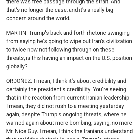
there was free passage through the strait. And
that's no longer the case, and it's a really big
concern around the world.
MARTIN: Trump's back and forth rhetoric swinging
from saying he's going to wipe out Iran's civilization
to twice now not following through on these
threats, is this having an impact on the U.S. position
globally?
ORDOÑEZ: I mean, I think it's about credibility and
certainly the president's credibility. You're seeing
that in the reaction from current Iranian leadership.
I mean, they did not rush to a meeting yesterday
again, despite Trump's ongoing threats, where he
warned again about more bombing, saying, no more
Mr. Nice Guy. I mean, I think the Iranians understand