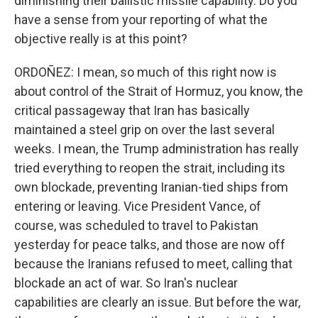
diminishing their ballistic missile capability. Do you
have a sense from your reporting of what the
objective really is at this point?
ORDOÑEZ: I mean, so much of this right now is
about control of the Strait of Hormuz, you know, the
critical passageway that Iran has basically
maintained a steel grip on over the last several
weeks. I mean, the Trump administration has really
tried everything to reopen the strait, including its
own blockade, preventing Iranian-tied ships from
entering or leaving. Vice President Vance, of
course, was scheduled to travel to Pakistan
yesterday for peace talks, and those are now off
because the Iranians refused to meet, calling that
blockade an act of war. So Iran's nuclear
capabilities are clearly an issue. But before the war,