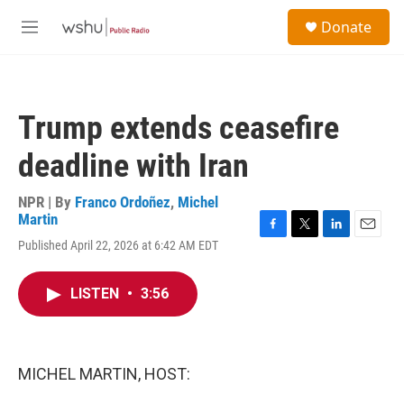
Skip to main content
S
Donate
e
M
a
e
r
n
c
u
h
Trump extends ceasefire
u
e
deadline with Iran
r
y
NPR | By
Franco Ordoñez
,
Michel
Martin
F
T
L
E
Published April 22, 2026 at 6:42 AM EDT
a
w
i
m
c
i
n
a
e
t
k
i
LISTEN
•
3:56
b
t
e
l
o
e
d
o
r
I
k
n
MICHEL MARTIN, HOST: