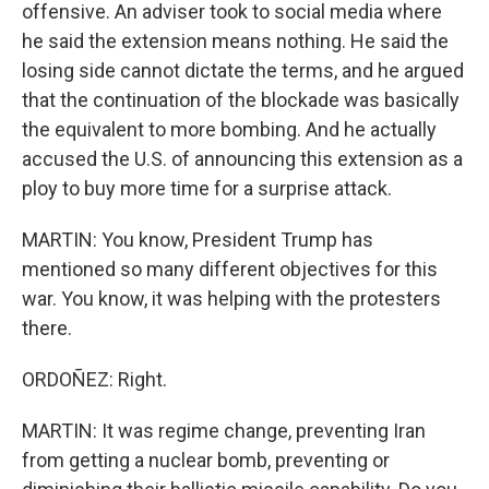
offensive. An adviser took to social media where
he said the extension means nothing. He said the
losing side cannot dictate the terms, and he argued
that the continuation of the blockade was basically
the equivalent to more bombing. And he actually
accused the U.S. of announcing this extension as a
ploy to buy more time for a surprise attack.
MARTIN: You know, President Trump has
mentioned so many different objectives for this
war. You know, it was helping with the protesters
there.
ORDOÑEZ: Right.
MARTIN: It was regime change, preventing Iran
from getting a nuclear bomb, preventing or