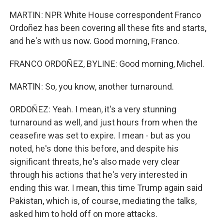
MARTIN: NPR White House correspondent Franco
Ordoñez has been covering all these fits and starts,
and he's with us now. Good morning, Franco.
FRANCO ORDOÑEZ, BYLINE: Good morning, Michel.
MARTIN: So, you know, another turnaround.
ORDOÑEZ: Yeah. I mean, it's a very stunning
turnaround as well, and just hours from when the
ceasefire was set to expire. I mean - but as you
noted, he's done this before, and despite his
significant threats, he's also made very clear
through his actions that he's very interested in
ending this war. I mean, this time Trump again said
Pakistan, which is, of course, mediating the talks,
asked him to hold off on more attacks.