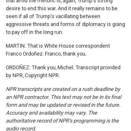
that amid the rhetoric is, again, Trump's strong
desire to end this war. And it really remains to be
seen if all of Trump's vacillating between
aggressive threats and forms of diplomacy is going
to pay off in the long run.
MARTIN: That is White House correspondent
Franco Ordoñez. Franco, thank you.
ORDOÑEZ: Thank you, Michel. Transcript provided
by NPR, Copyright NPR.
NPR transcripts are created on a rush deadline by
an NPR contractor. This text may not be in its final
form and may be updated or revised in the future.
Accuracy and availability may vary. The
authoritative record of NPR’s programming is the
audio record.