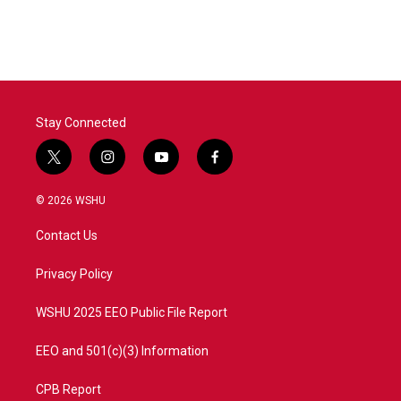
Stay Connected
t
i
y
f
w
n
o
a
i
s
u
c
© 2026 WSHU
t
t
t
e
t
a
u
b
Contact Us
e
g
b
o
r
r
e
o
a
k
Privacy Policy
m
WSHU 2025 EEO Public File Report
EEO and 501(c)(3) Information
CPB Report