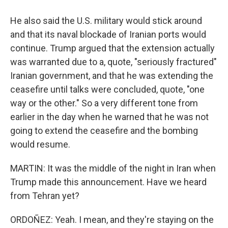
He also said the U.S. military would stick around
and that its naval blockade of Iranian ports would
continue. Trump argued that the extension actually
was warranted due to a, quote, "seriously fractured"
Iranian government, and that he was extending the
ceasefire until talks were concluded, quote, "one
way or the other." So a very different tone from
earlier in the day when he warned that he was not
going to extend the ceasefire and the bombing
would resume.
MARTIN: It was the middle of the night in Iran when
Trump made this announcement. Have we heard
from Tehran yet?
ORDOÑEZ: Yeah. I mean, and they're staying on the