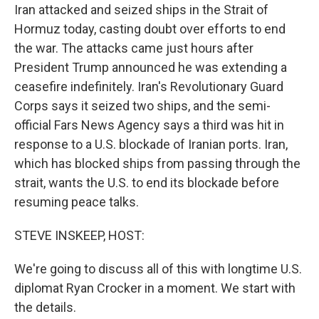
Iran attacked and seized ships in the Strait of
Hormuz today, casting doubt over efforts to end
the war. The attacks came just hours after
President Trump announced he was extending a
ceasefire indefinitely. Iran's Revolutionary Guard
Corps says it seized two ships, and the semi-
official Fars News Agency says a third was hit in
response to a U.S. blockade of Iranian ports. Iran,
which has blocked ships from passing through the
strait, wants the U.S. to end its blockade before
resuming peace talks.
STEVE INSKEEP, HOST:
We're going to discuss all of this with longtime U.S.
diplomat Ryan Crocker in a moment. We start with
the details.