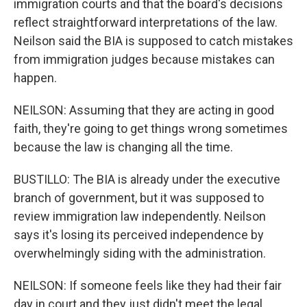
immigration courts and that the board's decisions
reflect straightforward interpretations of the law.
Neilson said the BIA is supposed to catch mistakes
from immigration judges because mistakes can
happen.
NEILSON: Assuming that they are acting in good
faith, they're going to get things wrong sometimes
because the law is changing all the time.
BUSTILLO: The BIA is already under the executive
branch of government, but it was supposed to
review immigration law independently. Neilson
says it's losing its perceived independence by
overwhelmingly siding with the administration.
NEILSON: If someone feels like they had their fair
day in court and they just didn't meet the legal