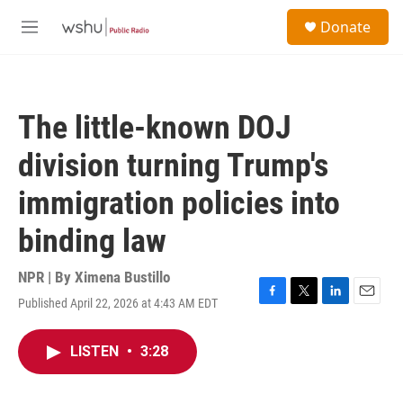
Skip to main content
S
Donate
e
M
a
e
r
n
c
u
h
The little-known DOJ
u
e
division turning Trump's
r
y
immigration policies into
binding law
NPR | By
Ximena Bustillo
Published April 22, 2026 at 4:43 AM EDT
F
T
L
E
a
w
i
m
c
i
n
a
LISTEN
•
3:28
e
t
k
i
b
t
e
l
o
e
d