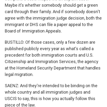
Maybe it's whether somebody should get a green
card through their family. And if somebody doesn't
agree with the immigration judge decision, both the
immigrant or DHS can file a paper appeal to the
Board of Immigration Appeals.
BUSTILLO: Of those cases, only a few dozen are
published publicly every year as what's called a
precedent for both immigration courts and U.S.
Citizenship and Immigration Services, the agency
at the Homeland Security Department that handles
legal migration.
SAENZ: And they're intended to be binding on the
whole country and all immigration judges and
USCIS to say, this is how you actually follow this
piece of the law.