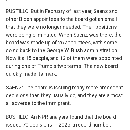
BUSTILLO: But in February of last year, Saenz and
other Biden appointees to the board got an email
that they were no longer needed. Their positions
were being eliminated. When Saenz was there, the
board was made up of 26 appointees, with some
going back to the George W. Bush administration.
Now it's 15 people, and 13 of them were appointed
during one of Trump's two terms. The new board
quickly made its mark.
SAENZ: The board is issuing many more precedent
decisions than they usually do, and they are almost
all adverse to the immigrant.
BUSTILLO: An NPR analysis found that the board
issued 70 decisions in 2025, a record number.