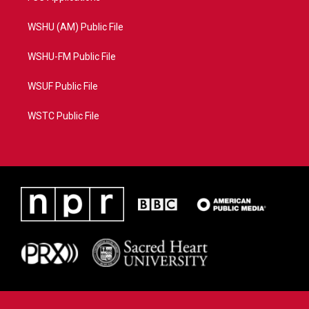
WSHU (AM) Public File
WSHU-FM Public File
WSUF Public File
WSTC Public File