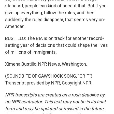
standard, people can kind of accept that. But if you
give up everything, follow the rules, and then
suddenly the rules disappear, that seems very un-
American.
BUSTILLO: The BIA is on track for another record-
setting year of decisions that could shape the lives
of millions of immigrants.
Ximena Bustillo, NPR News, Washington.
(SOUNDBITE OF GAWSHOCK SONG, "GRIT")
Transcript provided by NPR, Copyright NPR.
NPR transcripts are created on a rush deadline by
an NPR contractor. This text may not be in its final
form and may be updated or revised in the future.