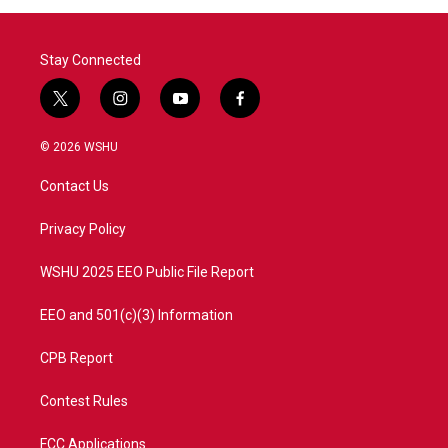
Stay Connected
t
i
y
f
w
n
o
a
i
s
u
c
© 2026 WSHU
t
t
t
e
t
a
u
b
Contact Us
e
g
b
o
r
r
e
o
a
k
Privacy Policy
m
WSHU 2025 EEO Public File Report
EEO and 501(c)(3) Information
CPB Report
Contest Rules
FCC Applications