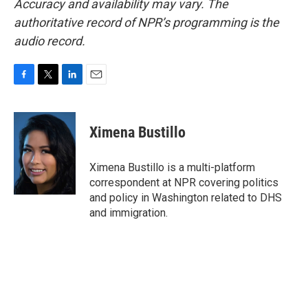
Accuracy and availability may vary. The
authoritative record of NPR’s programming is the
audio record.
F
T
L
E
a
w
i
m
c
i
n
a
e
t
k
i
Ximena Bustillo
b
t
e
l
o
e
d
o
r
I
Ximena Bustillo is a multi-platform
k
n
correspondent at NPR covering politics
and policy in Washington related to DHS
and immigration.