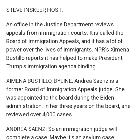
o
r
I
k
n
STEVE INSKEEP, HOST:
An office in the Justice Department reviews
appeals from immigration courts. It is called the
Board of Immigration Appeals, and it has a lot of
power over the lives of immigrants. NPR's Ximena
Bustillo reports it has helped to make President
Trump's immigration agenda binding.
XIMENA BUSTILLO, BYLINE: Andrea Saenz is a
former Board of Immigration Appeals judge. She
was appointed to the board during the Biden
administration. In her three years on the board, she
reviewed over 4,000 cases.
ANDREA SAENZ: So an immigration judge will
complete a case. Maybe it's an asylum case.