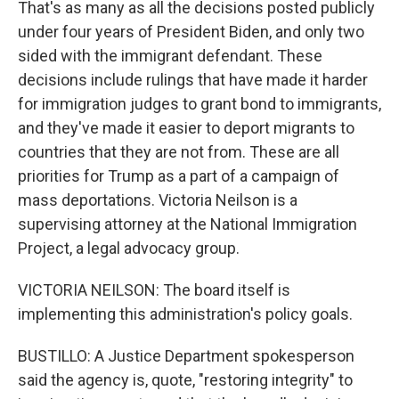
That's as many as all the decisions posted publicly
under four years of President Biden, and only two
sided with the immigrant defendant. These
decisions include rulings that have made it harder
for immigration judges to grant bond to immigrants,
and they've made it easier to deport migrants to
countries that they are not from. These are all
priorities for Trump as a part of a campaign of
mass deportations. Victoria Neilson is a
supervising attorney at the National Immigration
Project, a legal advocacy group.
VICTORIA NEILSON: The board itself is
implementing this administration's policy goals.
BUSTILLO: A Justice Department spokesperson
said the agency is, quote, "restoring integrity" to