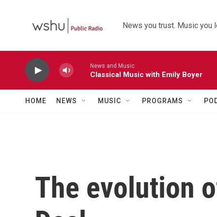
Skip to main content
News you trust. Music you l
News and Music
Classical Music with Emily Boyer
HOME
NEWS
MUSIC
PROGRAMS
PO
The evolution 