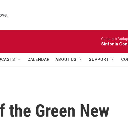
ove.
Camerata Budap
Sinfonia Con
DCASTS
CALENDAR
ABOUT US
SUPPORT
CO
of the Green New