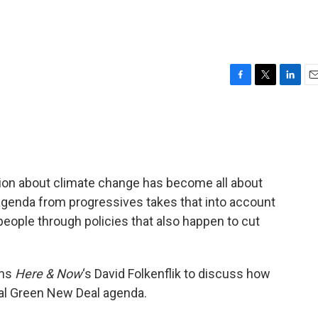
F
T
L
E
a
w
i
m
c
i
n
a
e
t
k
i
b
t
e
l
o
e
d
o
r
I
tion about climate change has become all about
k
n
e agenda from progressives takes that into account
people through policies that also happen to cut
ins
Here & Now
‘s David Folkenflik to discuss how
nal Green New Deal agenda.