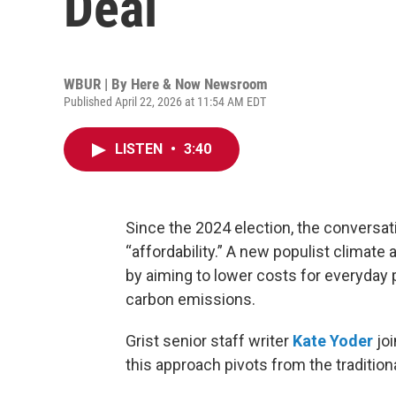
Deal
WBUR | By
Here & Now Newsroom
Published April 22, 2026 at 11:54 AM EDT
LISTEN
•
3:40
Since the 2024 election, the conversa
“affordability.” A new populist climat
by aiming to lower costs for everyday 
carbon emissions.
Grist senior staff writer
Kate Yoder
jo
this approach pivots from the traditio