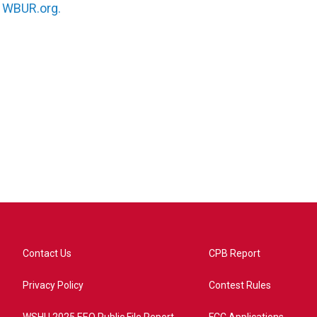
n
WBUR.org.
Contact Us
CPB Report
Privacy Policy
Contest Rules