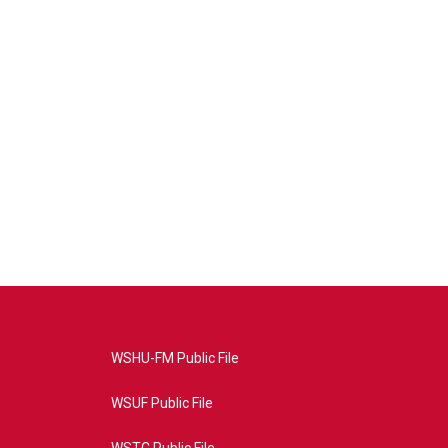
WSHU-FM Public File
WSUF Public File