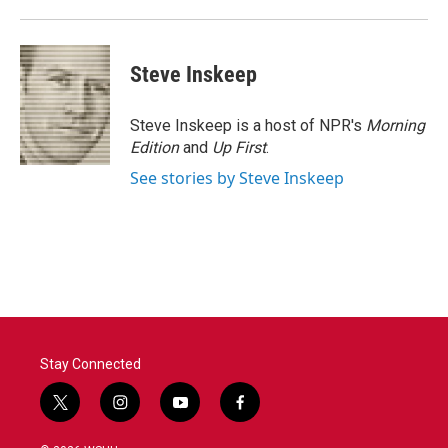
Steve Inskeep
Steve Inskeep is a host of NPR's
Morning
Edition
and
Up First
.
See stories by Steve Inskeep
Stay Connected
t
i
y
f
w
n
o
a
i
s
u
c