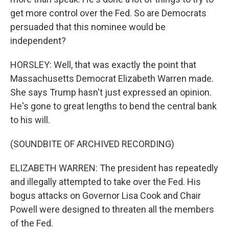
get more control over the Fed. So are Democrats
persuaded that this nominee would be
independent?
HORSLEY: Well, that was exactly the point that
Massachusetts Democrat Elizabeth Warren made.
She says Trump hasn't just expressed an opinion.
He's gone to great lengths to bend the central bank
to his will.
(SOUNDBITE OF ARCHIVED RECORDING)
ELIZABETH WARREN: The president has repeatedly
and illegally attempted to take over the Fed. His
bogus attacks on Governor Lisa Cook and Chair
Powell were designed to threaten all the members
of the Fed.