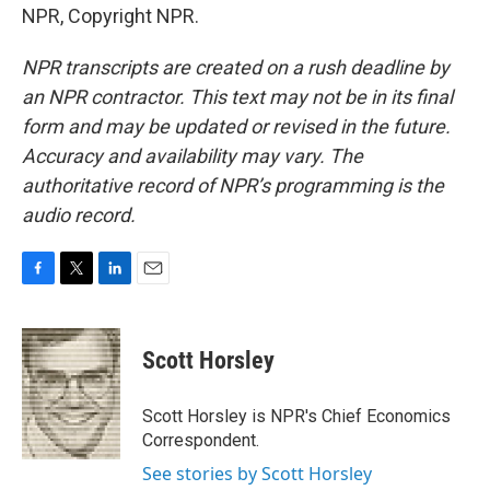
NPR, Copyright NPR.
NPR transcripts are created on a rush deadline by
an NPR contractor. This text may not be in its final
form and may be updated or revised in the future.
Accuracy and availability may vary. The
authoritative record of NPR’s programming is the
audio record.
F
T
L
E
a
w
i
m
c
i
n
a
e
t
k
i
Scott Horsley
b
t
e
l
o
e
d
o
r
I
Scott Horsley is NPR's Chief Economics
k
n
Correspondent.
See stories by Scott Horsley