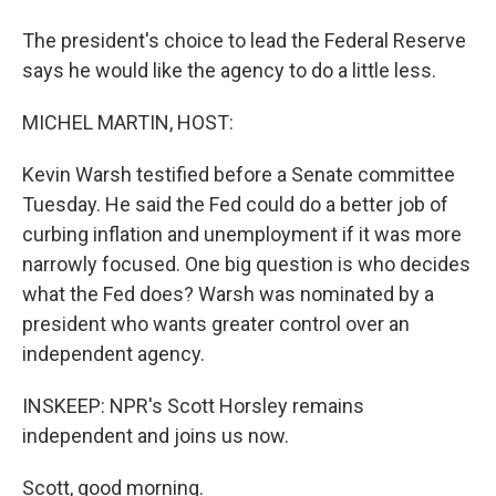
The president's choice to lead the Federal Reserve
says he would like the agency to do a little less.
MICHEL MARTIN, HOST:
Kevin Warsh testified before a Senate committee
Tuesday. He said the Fed could do a better job of
curbing inflation and unemployment if it was more
narrowly focused. One big question is who decides
what the Fed does? Warsh was nominated by a
president who wants greater control over an
independent agency.
INSKEEP: NPR's Scott Horsley remains
independent and joins us now.
Scott, good morning.