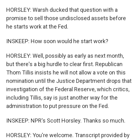
HORSLEY: Warsh ducked that question with a
promise to sell those undisclosed assets before
he starts work at the Fed.
INSKEEP: How soon would he start work?
HORSLEY: Well, possibly as early as next month,
but there's a big hurdle to clear first. Republican
Thom Tillis insists he will not allow a vote on this
nomination until the Justice Department drops that
investigation of the Federal Reserve, which critics,
including Tillis, say is just another way for the
administration to put pressure on the Fed.
INSKEEP: NPR's Scott Horsley. Thanks so much.
HORSLEY: You're welcome. Transcript provided by