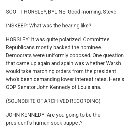
SCOTT HORSLEY, BYLINE: Good morning, Steve.
INSKEEP: What was the hearing like?
HORSLEY: It was quite polarized. Committee
Republicans mostly backed the nominee.
Democrats were uniformly opposed. One question
that came up again and again was whether Warsh
would take marching orders from the president
who's been demanding lower interest rates. Here's
GOP Senator John Kennedy of Louisiana.
(SOUNDBITE OF ARCHIVED RECORDING)
JOHN KENNEDY: Are you going to be the
president's human sock puppet?