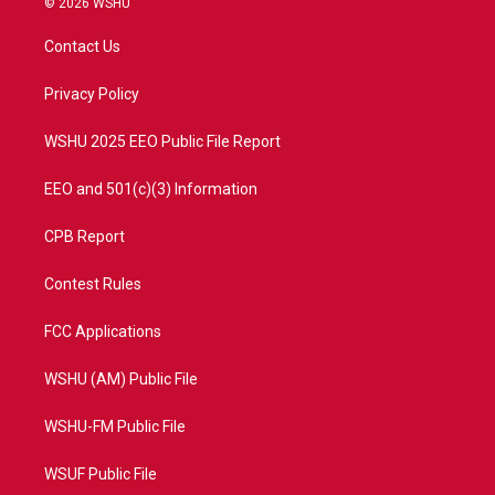
© 2026 WSHU
t
t
t
e
t
a
u
b
Contact Us
e
g
b
o
r
r
e
o
a
k
Privacy Policy
m
WSHU 2025 EEO Public File Report
EEO and 501(c)(3) Information
CPB Report
Contest Rules
FCC Applications
WSHU (AM) Public File
WSHU-FM Public File
WSUF Public File