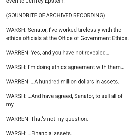
even to Jeffrey Epstein.
(SOUNDBITE OF ARCHIVED RECORDING)
WARSH: Senator, I've worked tirelessly with the
ethics officials at the Office of Government Ethics.
WARREN: Yes, and you have not revealed...
WARSH: I'm doing ethics agreement with them...
WARREN: ...A hundred million dollars in assets.
WARSH: ...And have agreed, Senator, to sell all of
my...
WARREN: That's not my question.
WARSH: ...Financial assets.