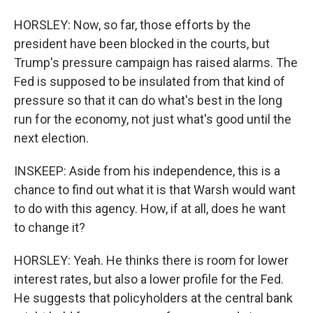
HORSLEY: Now, so far, those efforts by the
president have been blocked in the courts, but
Trump's pressure campaign has raised alarms. The
Fed is supposed to be insulated from that kind of
pressure so that it can do what's best in the long
run for the economy, not just what's good until the
next election.
INSKEEP: Aside from his independence, this is a
chance to find out what it is that Warsh would want
to do with this agency. How, if at all, does he want
to change it?
HORSLEY: Yeah. He thinks there is room for lower
interest rates, but also a lower profile for the Fed.
He suggests that policyholders at the central bank