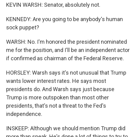
KEVIN WARSH: Senator, absolutely not.
KENNEDY: Are you going to be anybody's human
sock puppet?
WARSH: No. I'm honored the president nominated
me for the position, and I'll be an independent actor
if confirmed as chairman of the Federal Reserve.
HORSLEY: Warsh says it's not unusual that Trump
wants lower interest rates. He says most
presidents do. And Warsh says just because
Trump is more outspoken than most other
presidents, that's not a threat to the Fed's
independence.
INSKEEP: Although we should mention Trump did
more than speak. He's done a lot of things to try to