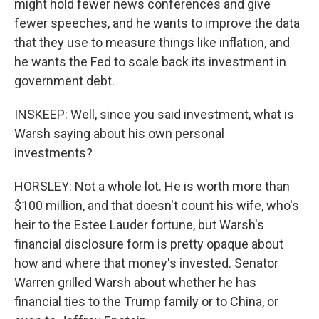
might hold fewer news conferences and give
fewer speeches, and he wants to improve the data
that they use to measure things like inflation, and
he wants the Fed to scale back its investment in
government debt.
INSKEEP: Well, since you said investment, what is
Warsh saying about his own personal
investments?
HORSLEY: Not a whole lot. He is worth more than
$100 million, and that doesn't count his wife, who's
heir to the Estee Lauder fortune, but Warsh's
financial disclosure form is pretty opaque about
how and where that money's invested. Senator
Warren grilled Warsh about whether he has
financial ties to the Trump family or to China, or