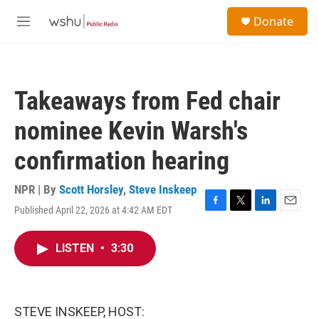
Skip to main content
S
Donate
e
M
a
e
r
n
c
u
h
Takeaways from Fed chair
u
e
nominee Kevin Warsh's
r
y
confirmation hearing
NPR | By
Scott Horsley
,
Steve Inskeep
Published April 22, 2026 at 4:42 AM EDT
F
T
L
E
a
w
i
m
c
i
n
a
LISTEN
•
3:30
e
t
k
i
b
t
e
l
o
e
d
o
r
I
k
n
STEVE INSKEEP, HOST: