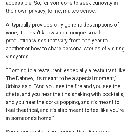
accessible. So, for someone to seek curiosity in
their own privacy, to me, makes sense.”
AI typically provides only generic descriptions of
wine; it doesn’t know about unique small-
production wines that vary from one year to
another or how to share personal stories of visiting
vineyards.
“ Coming to a restaurant, especially a restaurant like
The Dabney, it’s meant to be a special moment,”
Urbina said. “And you see the fire and you see the
chefs, and you hear the tins shaking with cocktails,
and you hear the corks popping, and it’s meant to
feel theatrical, and it’s also meant to feel like you’re
in someone’s home.”
Some sommeliers are furious that diners are