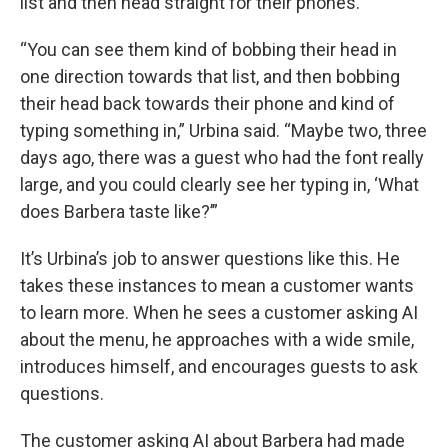
list and then head straight for their phones.
“You can see them kind of bobbing their head in
one direction towards that list, and then bobbing
their head back towards their phone and kind of
typing something in,” Urbina said. “Maybe two, three
days ago, there was a guest who had the font really
large, and you could clearly see her typing in, ‘What
does Barbera taste like?’”
It’s Urbina’s job to answer questions like this. He
takes these instances to mean a customer wants
to learn more. When he sees a customer asking AI
about the menu, he approaches with a wide smile,
introduces himself, and encourages guests to ask
questions.
The customer asking AI about Barbera had made