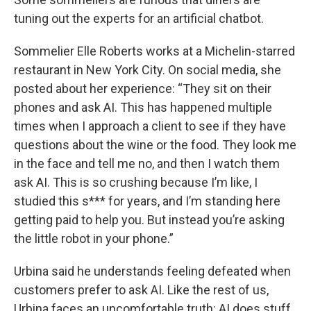
tuning out the experts for an artificial chatbot.
Sommelier Elle Roberts works at a Michelin-starred
restaurant in New York City. On social media, she
posted about her experience: “They sit on their
phones and ask AI. This has happened multiple
times when I approach a client to see if they have
questions about the wine or the food. They look me
in the face and tell me no, and then I watch them
ask AI. This is so crushing because I’m like, I
studied this s*** for years, and I’m standing here
getting paid to help you. But instead you’re asking
the little robot in your phone.”
Urbina said he understands feeling defeated when
customers prefer to ask AI. Like the rest of us,
Urbina faces an uncomfortable truth: AI does stuff