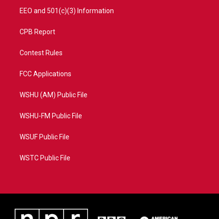
EEO and 501(c)(3) Information
CPB Report
Contest Rules
FCC Applications
WSHU (AM) Public File
WSHU-FM Public File
WSUF Public File
WSTC Public File