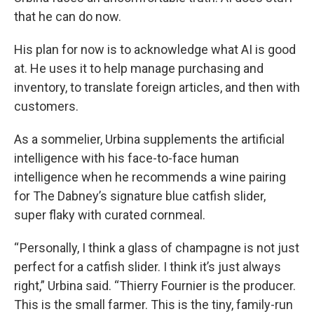
that he can do now.
His plan for now is to acknowledge what AI is good
at. He uses it to help manage purchasing and
inventory, to translate foreign articles, and then with
customers.
As a sommelier, Urbina supplements the artificial
intelligence with his face-to-face human
intelligence when he recommends a wine pairing
for The Dabney’s signature blue catfish slider,
super flaky with curated cornmeal.
“ Personally, I think a glass of champagne is not just
perfect for a catfish slider. I think it’s just always
right,” Urbina said. “Thierry Fournier is the producer.
This is the small farmer. This is the tiny, family-run