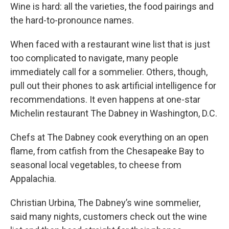
Wine is hard: all the varieties, the food pairings and
the hard-to-pronounce names.
When faced with a restaurant wine list that is just
too complicated to navigate, many people
immediately call for a sommelier. Others, though,
pull out their phones to ask artificial intelligence for
recommendations. It even happens at one-star
Michelin restaurant The Dabney in Washington, D.C.
Chefs at The Dabney cook everything on an open
flame, from catfish from the Chesapeake Bay to
seasonal local vegetables, to cheese from
Appalachia.
Christian Urbina, The Dabney’s wine sommelier,
said many nights, customers check out the wine