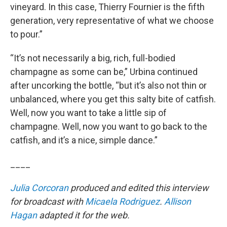
vineyard. In this case, Thierry Fournier is the fifth
generation, very representative of what we choose
to pour.”
“It’s not necessarily a big, rich, full-bodied
champagne as some can be,” Urbina continued
after uncorking the bottle, “but it’s also not thin or
unbalanced, where you get this salty bite of catfish.
Well, now you want to take a little sip of
champagne. Well, now you want to go back to the
catfish, and it’s a nice, simple dance.”
____
Julia Corcoran
produced and edited this interview
for broadcast with
Micaela Rodriguez
.
Allison
Hagan
adapted it for the web.