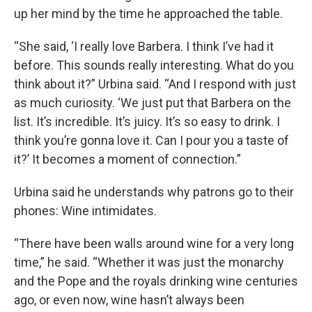
up her mind by the time he approached the table.
“She said, ‘I really love Barbera. I think I’ve had it
before. This sounds really interesting. What do you
think about it?” Urbina said. “And I respond with just
as much curiosity. ‘We just put that Barbera on the
list. It’s incredible. It’s juicy. It’s so easy to drink. I
think you’re gonna love it. Can I pour you a taste of
it?’ It becomes a moment of connection.”
Urbina said he understands why patrons go to their
phones: Wine intimidates.
“There have been walls around wine for a very long
time,” he said. “Whether it was just the monarchy
and the Pope and the royals drinking wine centuries
ago, or even now, wine hasn’t always been