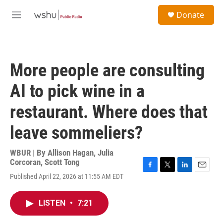
Skip to main content
S
Donate
e
M
a
e
r
n
c
u
h
More people are consulting
u
e
AI to pick wine in a
r
y
restaurant. Where does that
leave sommeliers?
WBUR | By
Allison Hagan
,
Julia
Corcoran
,
Scott Tong
F
T
L
E
Published April 22, 2026 at 11:55 AM EDT
a
w
i
m
c
i
n
a
e
t
k
i
LISTEN
•
7:21
b
t
e
l
o
e
d