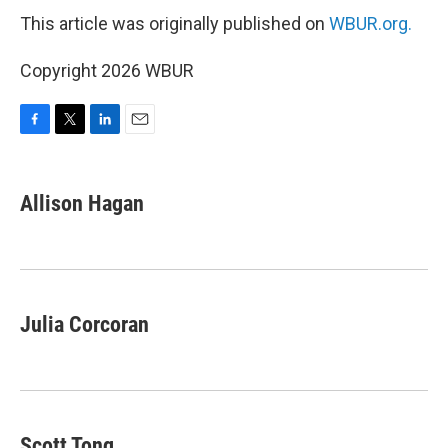
This article was originally published on
WBUR.org.
Copyright 2026 WBUR
F
T
L
E
a
w
i
m
c
i
n
a
e
t
k
i
Allison Hagan
b
t
e
l
o
e
d
o
r
I
k
n
Julia Corcoran
Scott Tong