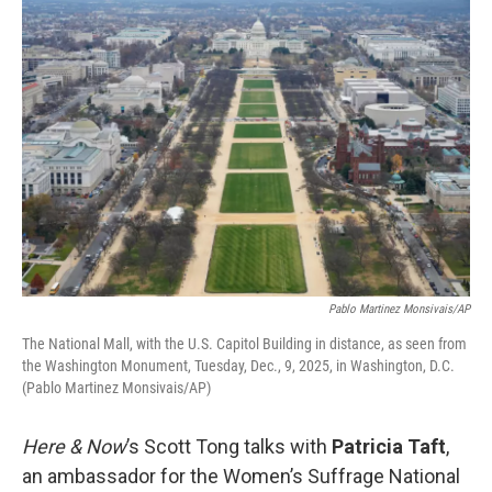
o
r
I
k
n
Pablo Martinez Monsivais/AP
The National Mall, with the U.S. Capitol Building in distance, as seen from
the Washington Monument, Tuesday, Dec., 9, 2025, in Washington, D.C.
(Pablo Martinez Monsivais/AP)
Here & Now
’s Scott Tong talks with
Patricia Taft
,
an ambassador for the Women’s Suffrage National