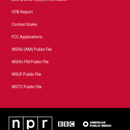
CPB Report
Contest Rules
FCC Applications
WSHU (AM) Public File
WSHU-FM Public File
WSUF Public File
WSTC Public File