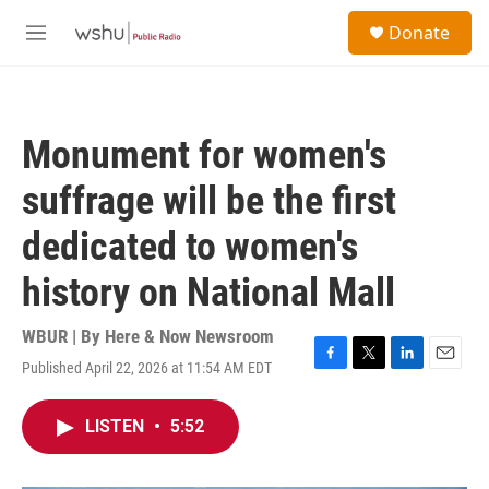
Skip to main content
S
Donate
e
M
a
e
r
n
c
u
h
Monument for women's
u
e
suffrage will be the first
r
y
dedicated to women's
history on National Mall
WBUR | By
Here & Now Newsroom
Published April 22, 2026 at 11:54 AM EDT
F
T
L
E
a
w
i
m
c
i
n
a
LISTEN
•
5:52
e
t
k
i
b
t
e
l
o
e
d