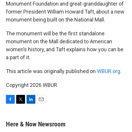
Monument Foundation and great-granddaughter of
former President William Howard Taft, about a new
monument being built on the National Mall.
The monument will be the first standalone
monument on the Mall dedicated to American
women’s history, and Taft explains how you can be
a part of it.
This article was originally published on
WBUR.org.
Copyright 2026 WBUR
F
T
L
E
a
w
i
m
c
i
n
a
e
t
k
i
Here & Now Newsroom
b
t
e
l