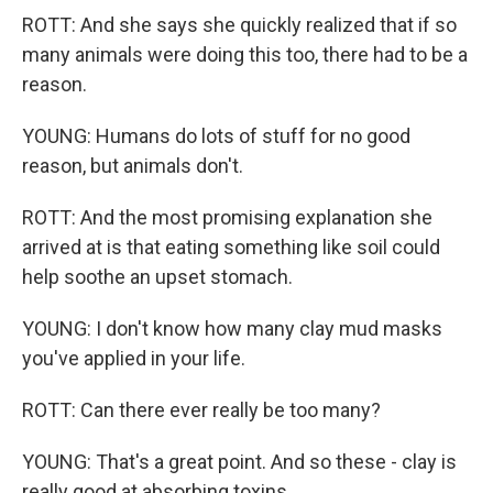
ROTT: And she says she quickly realized that if so
many animals were doing this too, there had to be a
reason.
YOUNG: Humans do lots of stuff for no good
reason, but animals don't.
ROTT: And the most promising explanation she
arrived at is that eating something like soil could
help soothe an upset stomach.
YOUNG: I don't know how many clay mud masks
you've applied in your life.
ROTT: Can there ever really be too many?
YOUNG: That's a great point. And so these - clay is
really good at absorbing toxins.