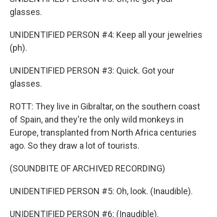
glasses.
UNIDENTIFIED PERSON #4: Keep all your jewelries
(ph).
UNIDENTIFIED PERSON #3: Quick. Got your
glasses.
ROTT: They live in Gibraltar, on the southern coast
of Spain, and they're the only wild monkeys in
Europe, transplanted from North Africa centuries
ago. So they draw a lot of tourists.
(SOUNDBITE OF ARCHIVED RECORDING)
UNIDENTIFIED PERSON #5: Oh, look. (Inaudible).
UNIDENTIFIED PERSON #6: (Inaudible).