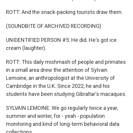
ROTT: And the snack-packing tourists draw them.
(SOUNDBITE OF ARCHIVED RECORDING)
UNIDENTIFIED PERSON #5: He did. He's got ice
cream (laughter).
ROTT: This daily mishmash of people and primates
in a small area drew the attention of Sylvain
Lemoine, an anthropologist at the University of
Cambridge in the U.K. Since 2022, he and his
students have been studying Gibraltar's macaques.
SYLVAIN LEMOINE: We go regularly twice a year,
summer and winter, for - yeah - population
monitoring and kind of long-term behavioral data
collections.