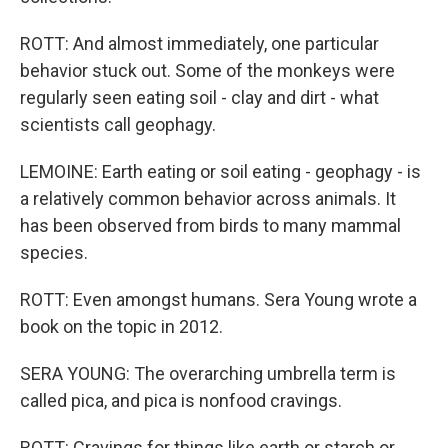
ROTT: And almost immediately, one particular
behavior stuck out. Some of the monkeys were
regularly seen eating soil - clay and dirt - what
scientists call geophagy.
LEMOINE: Earth eating or soil eating - geophagy - is
a relatively common behavior across animals. It
has been observed from birds to many mammal
species.
ROTT: Even amongst humans. Sera Young wrote a
book on the topic in 2012.
SERA YOUNG: The overarching umbrella term is
called pica, and pica is nonfood cravings.
ROTT: Cravings for things like earth or starch or