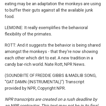
eating may be an adaptation the monkeys are using
to buffer their guts against all the available junk
food.
LEMOINE: It really exemplifies the behavioral
flexibility of the primates.
ROTT: And it suggests the behavior is being shared
amongst the monkeys - that they're now showing
each other which dirt to eat. A new tradition in a
candy bar-rich world. Nate Rott, NPR News.
(SOUNDBITE OF FREDDIE GIBBS & MADLIB SONG,
"GAT DAMN (INSTRUMENTAL)") Transcript
provided by NPR, Copyright NPR.
NPR transcripts are created on a rush deadline by
an NPR contractor. This text may not be in its final