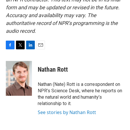
form and may be updated or revised in the future.
Accuracy and availability may vary. The
authoritative record of NPR’s programming is the
audio record.
F
T
L
E
a
w
i
m
c
i
n
a
e
t
k
i
Nathan Rott
b
t
e
l
o
e
d
o
r
I
Nathan (Nate) Rott is a correspondent on
k
n
NPR’s Science Desk, where he reports on
the natural world and humanity’s
relationship to it.
See stories by Nathan Rott