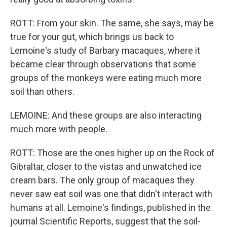
ROTT: From your skin. The same, she says, may be
true for your gut, which brings us back to
Lemoine's study of Barbary macaques, where it
became clear through observations that some
groups of the monkeys were eating much more
soil than others.
LEMOINE: And these groups are also interacting
much more with people.
ROTT: Those are the ones higher up on the Rock of
Gibraltar, closer to the vistas and unwatched ice
cream bars. The only group of macaques they
never saw eat soil was one that didn't interact with
humans at all. Lemoine's findings, published in the
journal Scientific Reports, suggest that the soil-