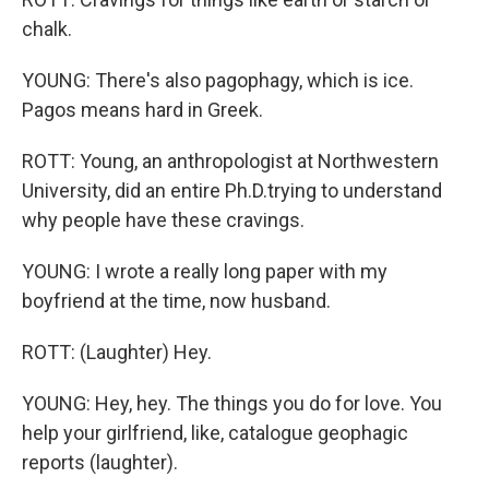
chalk.
YOUNG: There's also pagophagy, which is ice.
Pagos means hard in Greek.
ROTT: Young, an anthropologist at Northwestern
University, did an entire Ph.D.trying to understand
why people have these cravings.
YOUNG: I wrote a really long paper with my
boyfriend at the time, now husband.
ROTT: (Laughter) Hey.
YOUNG: Hey, hey. The things you do for love. You
help your girlfriend, like, catalogue geophagic
reports (laughter).