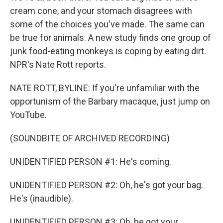
cream cone, and your stomach disagrees with
some of the choices you've made. The same can
be true for animals. A new study finds one group of
junk food-eating monkeys is coping by eating dirt.
NPR's Nate Rott reports.
NATE ROTT, BYLINE: If you're unfamiliar with the
opportunism of the Barbary macaque, just jump on
YouTube.
(SOUNDBITE OF ARCHIVED RECORDING)
UNIDENTIFIED PERSON #1: He's coming.
UNIDENTIFIED PERSON #2: Oh, he's got your bag.
He's (inaudible).
UNIDENTIFIED PERSON #3: Oh, he got your