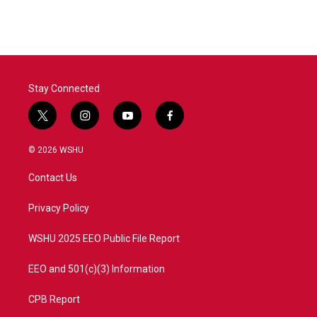
Stay Connected
t
i
y
f
w
n
o
a
i
s
u
c
© 2026 WSHU
t
t
t
e
t
a
u
b
Contact Us
e
g
b
o
r
r
e
o
a
k
Privacy Policy
m
WSHU 2025 EEO Public File Report
EEO and 501(c)(3) Information
CPB Report