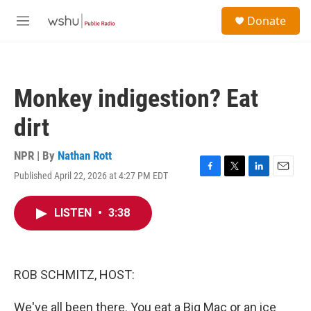
Skip to main content
S
Donate
e
M
a
e
r
n
c
u
h
Monkey indigestion? Eat
u
e
dirt
r
y
NPR | By
Nathan Rott
Published April 22, 2026 at 4:27 PM EDT
F
T
L
E
a
w
i
m
c
i
n
a
LISTEN
•
3:38
e
t
k
i
b
t
e
l
o
e
d
o
r
I
k
n
ROB SCHMITZ, HOST:
We've all been there. You eat a Big Mac or an ice