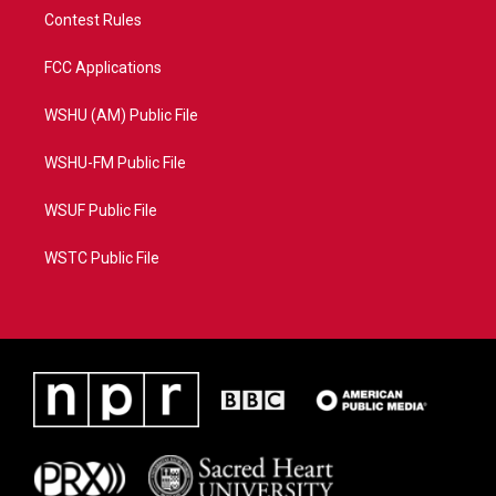
Contest Rules
FCC Applications
WSHU (AM) Public File
WSHU-FM Public File
WSUF Public File
WSTC Public File