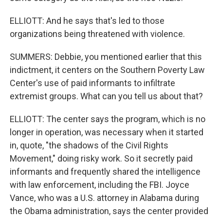
ELLIOTT: And he says that's led to those
organizations being threatened with violence.
SUMMERS: Debbie, you mentioned earlier that this
indictment, it centers on the Southern Poverty Law
Center's use of paid informants to infiltrate
extremist groups. What can you tell us about that?
ELLIOTT: The center says the program, which is no
longer in operation, was necessary when it started
in, quote, "the shadows of the Civil Rights
Movement," doing risky work. So it secretly paid
informants and frequently shared the intelligence
with law enforcement, including the FBI. Joyce
Vance, who was a U.S. attorney in Alabama during
the Obama administration, says the center provided