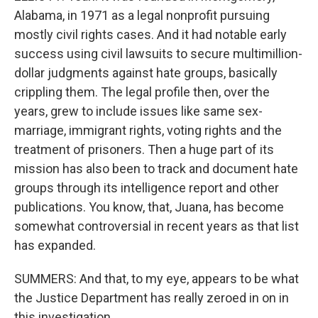
Alabama, in 1971 as a legal nonprofit pursuing
mostly civil rights cases. And it had notable early
success using civil lawsuits to secure multimillion-
dollar judgments against hate groups, basically
crippling them. The legal profile then, over the
years, grew to include issues like same sex-
marriage, immigrant rights, voting rights and the
treatment of prisoners. Then a huge part of its
mission has also been to track and document hate
groups through its intelligence report and other
publications. You know, that, Juana, has become
somewhat controversial in recent years as that list
has expanded.
SUMMERS: And that, to my eye, appears to be what
the Justice Department has really zeroed in on in
this investigation.