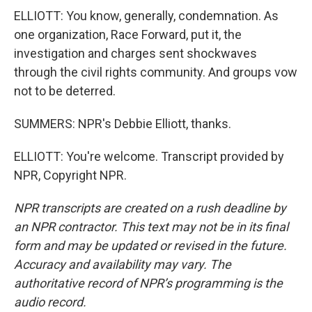
ELLIOTT: You know, generally, condemnation. As
one organization, Race Forward, put it, the
investigation and charges sent shockwaves
through the civil rights community. And groups vow
not to be deterred.
SUMMERS: NPR's Debbie Elliott, thanks.
ELLIOTT: You're welcome. Transcript provided by
NPR, Copyright NPR.
NPR transcripts are created on a rush deadline by
an NPR contractor. This text may not be in its final
form and may be updated or revised in the future.
Accuracy and availability may vary. The
authoritative record of NPR’s programming is the
audio record.