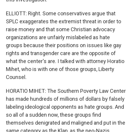
ELLIOTT: Right. Some conservatives argue that
SPLC exaggerates the extremist threat in order to
raise money and that some Christian advocacy
organizations are unfairly mislabeled as hate
groups because their positions on issues like gay
rights and transgender care are the opposite of
what the center's are. I talked with attorney Horatio
Mihet, who is with one of those groups, Liberty
Counsel.
HORATIO MIHET: The Southern Poverty Law Center
has made hundreds of millions of dollars by falsely
labeling ideological opponents as hate groups. And
so all of a sudden now, these groups find
themselves denigrated and maligned and put in the
same category as the Klan, as the neo-Nazis.