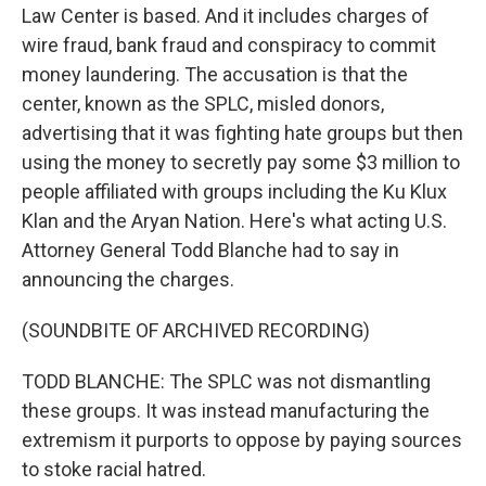
Law Center is based. And it includes charges of
wire fraud, bank fraud and conspiracy to commit
money laundering. The accusation is that the
center, known as the SPLC, misled donors,
advertising that it was fighting hate groups but then
using the money to secretly pay some $3 million to
people affiliated with groups including the Ku Klux
Klan and the Aryan Nation. Here's what acting U.S.
Attorney General Todd Blanche had to say in
announcing the charges.
(SOUNDBITE OF ARCHIVED RECORDING)
TODD BLANCHE: The SPLC was not dismantling
these groups. It was instead manufacturing the
extremism it purports to oppose by paying sources
to stoke racial hatred.