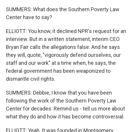
SUMMERS: What does the Southern Poverty Law
Center have to say?
ELLIOTT: You know, it declined NPR's request for an
interview. But in a written statement, interim CEO
Bryan Fair calls the allegations false. And he says
they will, quote, "vigorously defend ourselves, our
staff and our work" at a time when, he says, the
federal government has been weaponized to
dismantle civil rights.
SUMMERS: Debbie, I know that you have been
following the work of the Southern Poverty Law
Center for decades. Remind us - tell us more about
what they do and how it has become controversial.
ELLIOTT: Yeah. It was founded in Montgomery,