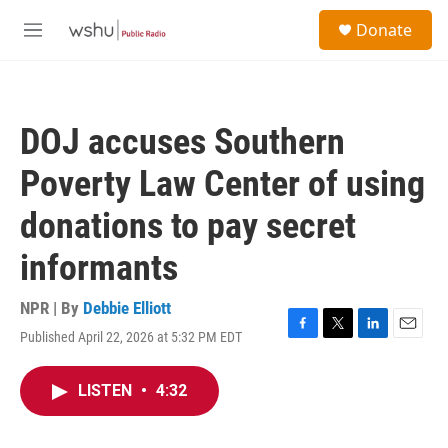
Skip to main content
S
Donate
e
M
a
e
r
n
c
u
h
DOJ accuses Southern
u
e
Poverty Law Center of using
r
y
donations to pay secret
informants
NPR | By
Debbie Elliott
Published April 22, 2026 at 5:32 PM EDT
F
T
L
E
a
w
i
m
c
i
n
a
LISTEN
•
4:32
e
t
k
i
b
t
e
l
o
e
d