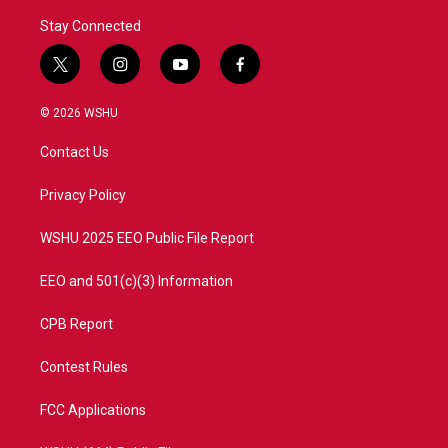
Stay Connected
t
i
y
f
w
n
o
a
i
s
u
c
© 2026 WSHU
t
t
t
e
t
a
u
b
Contact Us
e
g
b
o
r
r
e
o
a
k
Privacy Policy
m
WSHU 2025 EEO Public File Report
EEO and 501(c)(3) Information
CPB Report
Contest Rules
FCC Applications