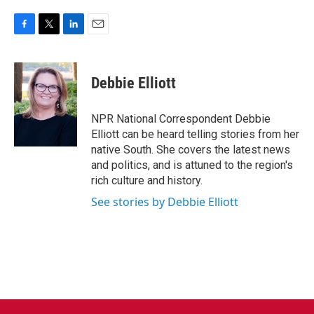
F
T
L
E
a
w
i
m
c
i
n
a
e
t
k
i
Debbie Elliott
b
t
e
l
o
e
d
o
r
I
NPR National Correspondent Debbie
k
n
Elliott can be heard telling stories from her
native South. She covers the latest news
and politics, and is attuned to the region's
rich culture and history.
See stories by Debbie Elliott