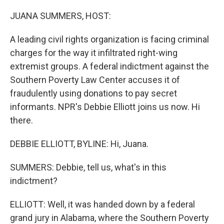
o
r
I
k
n
JUANA SUMMERS, HOST:
A leading civil rights organization is facing criminal
charges for the way it infiltrated right-wing
extremist groups. A federal indictment against the
Southern Poverty Law Center accuses it of
fraudulently using donations to pay secret
informants. NPR's Debbie Elliott joins us now. Hi
there.
DEBBIE ELLIOTT, BYLINE: Hi, Juana.
SUMMERS: Debbie, tell us, what's in this
indictment?
ELLIOTT: Well, it was handed down by a federal
grand jury in Alabama, where the Southern Poverty