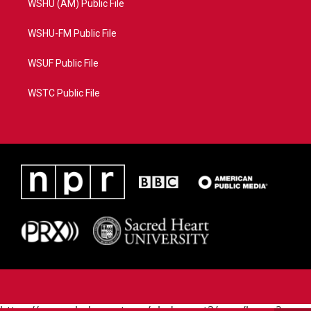
WSHU (AM) Public File
WSHU-FM Public File
WSUF Public File
WSTC Public File
https://www.pledgecart.org/pledgecart3/user/home?