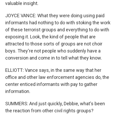
valuable insight.
JOYCE VANCE: What they were doing using paid
informants had nothing to do with stoking the work
of these terrorist groups and everything to do with
exposing it. Look, the kind of people that are
attracted to those sorts of groups are not choir
boys. They're not people who suddenly have a
conversion and come in to tell what they know.
ELLIOTT: Vance says, in the same way that her
office and other law enforcement agencies do, the
center enticed informants with pay to gather
information.
SUMMERS: And just quickly, Debbie, what's been
the reaction from other civil rights groups?