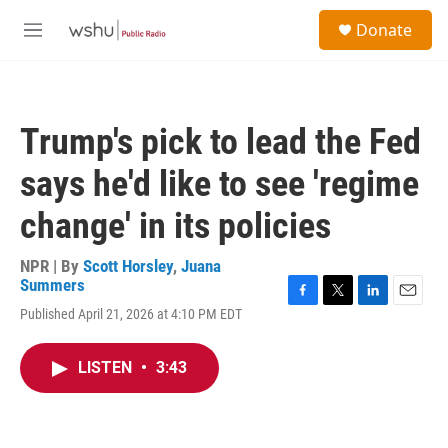
Skip to main content
S
Donate
e
M
a
e
r
n
c
u
h
Trump's pick to lead the Fed
u
e
says he'd like to see 'regime
r
y
change' in its policies
NPR | By
Scott Horsley
,
Juana
Summers
F
T
L
E
Published April 21, 2026 at 4:10 PM EDT
a
w
i
m
c
i
n
a
e
t
k
i
LISTEN
•
3:43
b
t
e
l
o
e
d
o
r
I
k
n