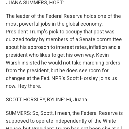
JUANA SUMMERS, HOST:
The leader of the Federal Reserve holds one of the
most powerful jobs in the global economy.
President Trump's pick to occupy that post was
quizzed today by members of a Senate committee
about his approach to interest rates, inflation and a
president who likes to get his own way. Kevin
Warsh insisted he would not take marching orders
from the president, but he does see room for
changes at the Fed. NPR's Scott Horsley joins us
now. Hey there.
SCOTT HORSLEY, BYLINE: Hi, Juana.
SUMMERS: So, Scott, I mean, the Federal Reserve is
supposed to operate independently of the White
House, but President Trump has not been shy at all