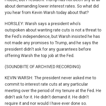
about demanding lower interest rates. So what did
you hear from Kevin Warsh today about that?
HORSLEY: Warsh says a president who's
outspoken about wanting rate cuts is not a threat to
the Fed's independence, but Warsh insisted he has
not made any promises to Trump, and he says the
president didn't ask for any guarantees before
offering Warsh the top job at the Fed.
(SOUNDBITE OF ARCHIVED RECORDING)
KEVIN WARSH: The president never asked me to
commit to interest rate cuts at any particular
meeting over the period of my tenure at the Fed. He
didn't ask for it. He didn't demand it. He didn't
require it and nor would I have ever done so.