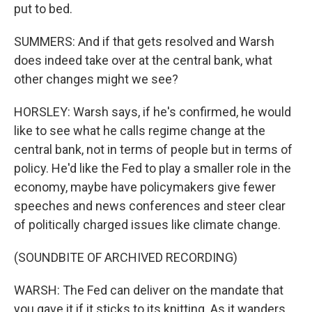
put to bed.
SUMMERS: And if that gets resolved and Warsh
does indeed take over at the central bank, what
other changes might we see?
HORSLEY: Warsh says, if he's confirmed, he would
like to see what he calls regime change at the
central bank, not in terms of people but in terms of
policy. He'd like the Fed to play a smaller role in the
economy, maybe have policymakers give fewer
speeches and news conferences and steer clear
of politically charged issues like climate change.
(SOUNDBITE OF ARCHIVED RECORDING)
WARSH: The Fed can deliver on the mandate that
you gave it if it sticks to its knitting. As it wanders