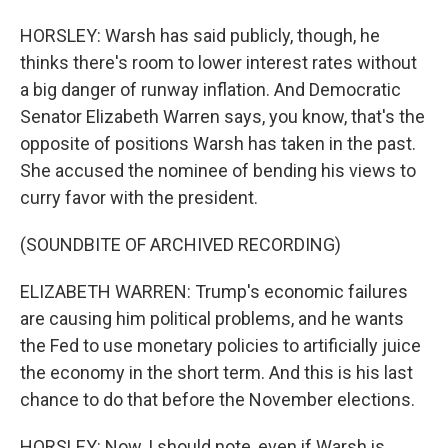
HORSLEY: Warsh has said publicly, though, he
thinks there's room to lower interest rates without
a big danger of runway inflation. And Democratic
Senator Elizabeth Warren says, you know, that's the
opposite of positions Warsh has taken in the past.
She accused the nominee of bending his views to
curry favor with the president.
(SOUNDBITE OF ARCHIVED RECORDING)
ELIZABETH WARREN: Trump's economic failures
are causing him political problems, and he wants
the Fed to use monetary policies to artificially juice
the economy in the short term. And this is his last
chance to do that before the November elections.
HORSLEY: Now, I should note, even if Warsh is