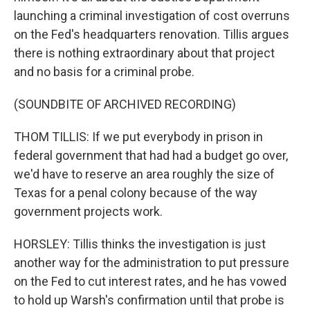
launching a criminal investigation of cost overruns
on the Fed's headquarters renovation. Tillis argues
there is nothing extraordinary about that project
and no basis for a criminal probe.
(SOUNDBITE OF ARCHIVED RECORDING)
THOM TILLIS: If we put everybody in prison in
federal government that had had a budget go over,
we'd have to reserve an area roughly the size of
Texas for a penal colony because of the way
government projects work.
HORSLEY: Tillis thinks the investigation is just
another way for the administration to put pressure
on the Fed to cut interest rates, and he has vowed
to hold up Warsh's confirmation until that probe is