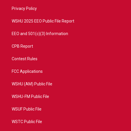
r
r
e
o
a
k
Privacy Policy
m
WSHU 2025 EEO Public File Report
EEO and 501(c)(3) Information
CPB Report
Contest Rules
FCC Applications
WSHU (AM) Public File
WSHU-FM Public File
WSUF Public File
WSTC Public File