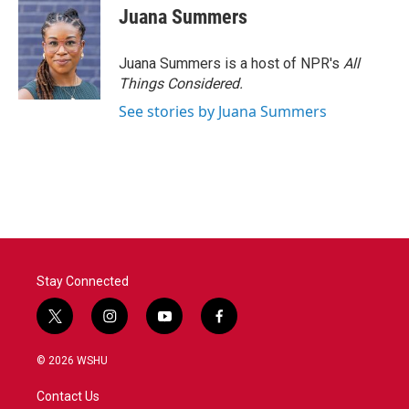
Juana Summers
Juana Summers is a host of NPR's
All
Things Considered.
See stories by Juana Summers
Stay Connected
t
i
y
f
w
n
o
a
i
s
u
c
© 2026 WSHU
t
t
t
e
t
a
u
b
Contact Us
e
g
b
o