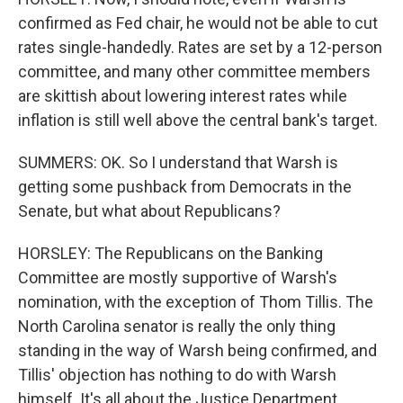
confirmed as Fed chair, he would not be able to cut
rates single-handedly. Rates are set by a 12-person
committee, and many other committee members
are skittish about lowering interest rates while
inflation is still well above the central bank's target.
SUMMERS: OK. So I understand that Warsh is
getting some pushback from Democrats in the
Senate, but what about Republicans?
HORSLEY: The Republicans on the Banking
Committee are mostly supportive of Warsh's
nomination, with the exception of Thom Tillis. The
North Carolina senator is really the only thing
standing in the way of Warsh being confirmed, and
Tillis' objection has nothing to do with Warsh
himself. It's all about the Justice Department