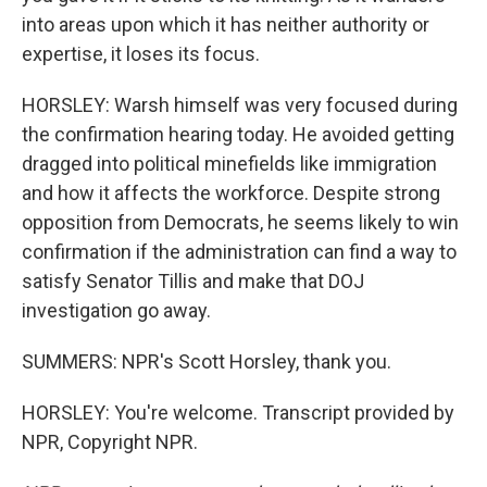
into areas upon which it has neither authority or
expertise, it loses its focus.
HORSLEY: Warsh himself was very focused during
the confirmation hearing today. He avoided getting
dragged into political minefields like immigration
and how it affects the workforce. Despite strong
opposition from Democrats, he seems likely to win
confirmation if the administration can find a way to
satisfy Senator Tillis and make that DOJ
investigation go away.
SUMMERS: NPR's Scott Horsley, thank you.
HORSLEY: You're welcome. Transcript provided by
NPR, Copyright NPR.