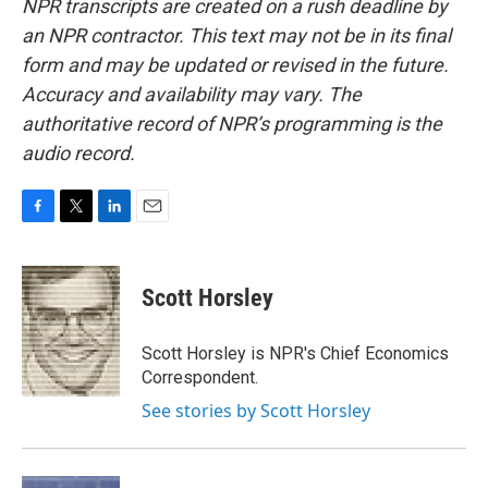
NPR transcripts are created on a rush deadline by
an NPR contractor. This text may not be in its final
form and may be updated or revised in the future.
Accuracy and availability may vary. The
authoritative record of NPR’s programming is the
audio record.
F
T
L
E
a
w
i
m
c
i
n
a
e
t
k
i
Scott Horsley
b
t
e
l
o
e
d
o
r
I
Scott Horsley is NPR's Chief Economics
k
n
Correspondent.
See stories by Scott Horsley