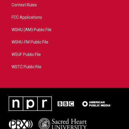
Contest Rules
FCC Applications
WSHU (AM) Public File
WSHU-FM Public File
WSUF Public File
WSTC Public File