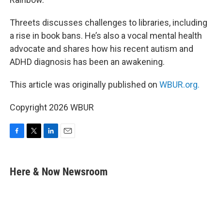
Threets discusses challenges to libraries, including
a rise in book bans. He’s also a vocal mental health
advocate and shares how his recent autism and
ADHD diagnosis has been an awakening.
This article was originally published on
WBUR.org.
Copyright 2026 WBUR
F
T
L
E
a
w
i
m
c
i
n
a
e
t
k
i
Here & Now Newsroom
b
t
e
l
o
e
d
o
r
I
k
n