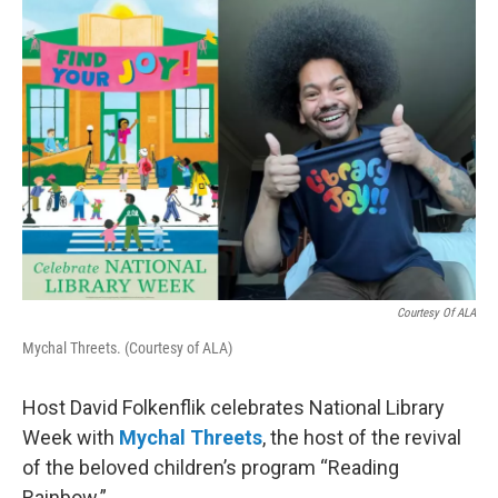
o
r
I
k
n
Courtesy Of ALA
Mychal Threets. (Courtesy of ALA)
Host David Folkenflik celebrates National Library
Week with
Mychal Threets
, the host of the revival
of the beloved children’s program “Reading
Rainbow.”