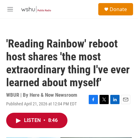
Skip to main content
S
Donate
e
M
a
e
r
n
c
u
h
'Reading Rainbow' reboot
u
e
host shares 'the most
r
y
extraordinary thing I've ever
learned about myself'
WBUR | By
Here & Now Newsroom
Published April 21, 2026 at 12:04 PM EDT
F
T
L
E
a
w
i
m
c
i
n
a
LISTEN
•
8:46
e
t
k
i
b
t
e
l
o
e
d