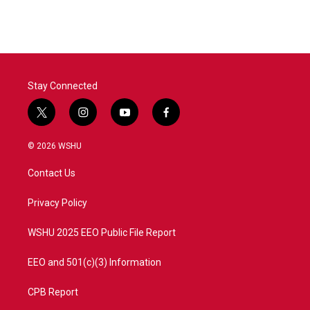
Stay Connected
t
i
y
f
w
n
o
a
i
s
u
c
© 2026 WSHU
t
t
t
e
t
a
u
b
Contact Us
e
g
b
o
r
r
e
o
a
k
Privacy Policy
m
WSHU 2025 EEO Public File Report
EEO and 501(c)(3) Information
CPB Report