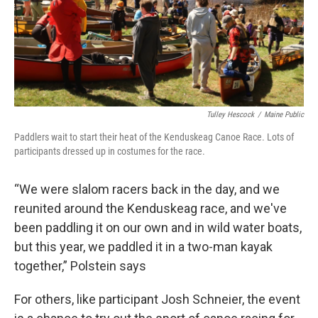
Tulley Hescock
/
Maine Public
Paddlers wait to start their heat of the Kenduskeag Canoe Race. Lots of
participants dressed up in costumes for the race.
“We were slalom racers back in the day, and we
reunited around the Kenduskeag race, and we've
been paddling it on our own and in wild water boats,
but this year, we paddled it in a two-man kayak
together,” Polstein says
For others, like participant Josh Schneier, the event