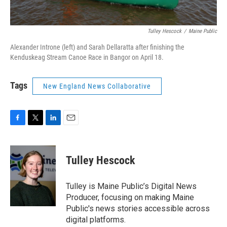
Tulley Hescock
/
Maine Public
Alexander Introne (left) and Sarah Dellaratta after finishing the
Kenduskeag Stream Canoe Race in Bangor on April 18.
Tags
New England News Collaborative
F
T
L
E
a
w
i
m
c
i
n
a
e
t
k
i
Tulley Hescock
b
t
e
l
o
e
d
o
r
I
Tulley is Maine Public’s Digital News
k
n
Producer, focusing on making Maine
Public's news stories accessible across
digital platforms.