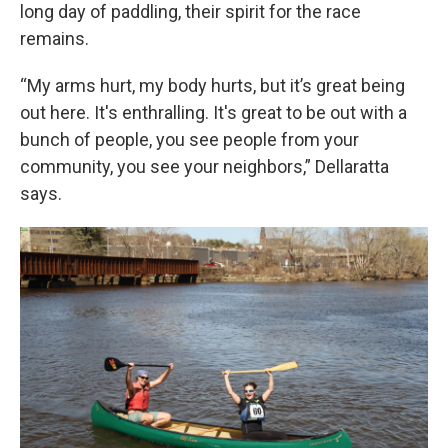
long day of paddling, their spirit for the race
remains.
“My arms hurt, my body hurts, but it’s great being
out here. It's enthralling. It's great to be out with a
bunch of people, you see people from your
community, you see your neighbors,” Dellaratta
says.