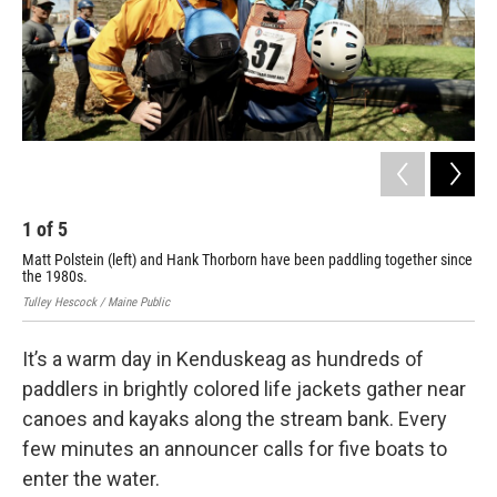
1
of
5
2
Matt Polstein (left) and Hank Thorborn have been paddling together since
Pad
the 1980s.
Tull
Tulley Hescock / Maine Public
It’s a warm day in Kenduskeag as hundreds of
paddlers in brightly colored life jackets gather near
canoes and kayaks along the stream bank. Every
few minutes an announcer calls for five boats to
enter the water.