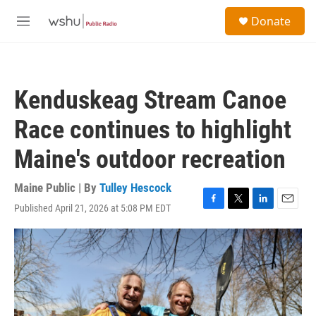
Skip to main content
S
Donate
e
M
a
e
r
n
c
u
h
Kenduskeag Stream Canoe
u
e
Race continues to highlight
r
y
Maine's outdoor recreation
Maine Public | By
Tulley Hescock
Published April 21, 2026 at 5:08 PM EDT
F
T
L
E
a
w
i
m
c
i
n
a
e
t
k
i
b
t
e
l
o
e
d
o
r
I
k
n