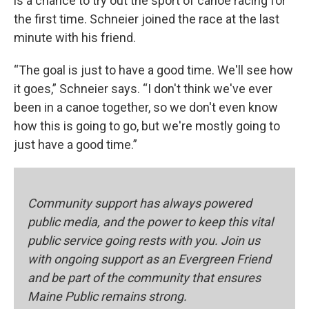
is a chance to try out the sport of canoe racing for
the first time. Schneier joined the race at the last
minute with his friend.
“The goal is just to have a good time. We'll see how
it goes,” Schneier says. “I don't think we've ever
been in a canoe together, so we don't even know
how this is going to go, but we're mostly going to
just have a good time.”
Community support has always powered
public media, and the power to keep this vital
public service going rests with you. Join us
with ongoing support as an Evergreen Friend
and be part of the community that ensures
Maine Public remains strong.