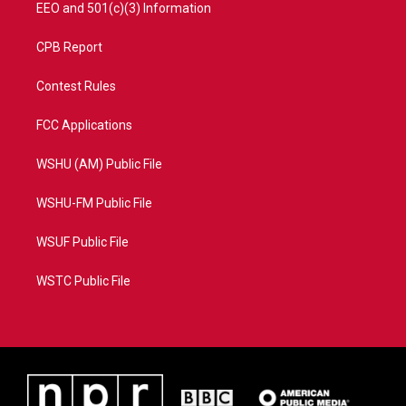
EEO and 501(c)(3) Information
CPB Report
Contest Rules
FCC Applications
WSHU (AM) Public File
WSHU-FM Public File
WSUF Public File
WSTC Public File