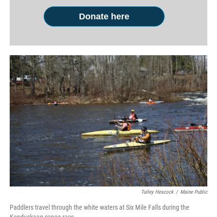
Donate here
Tulley Hescock
/
Maine Public
Paddlers travel through the white waters at Six Mile Falls during the