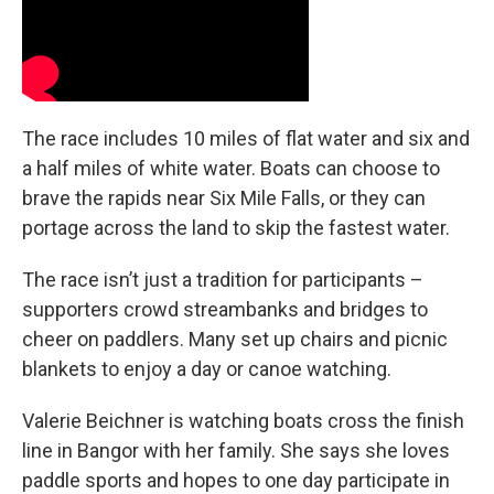
The race includes 10 miles of flat water and six and
a half miles of white water. Boats can choose to
brave the rapids near Six Mile Falls, or they can
portage across the land to skip the fastest water.
The race isn’t just a tradition for participants –
supporters crowd streambanks and bridges to
cheer on paddlers. Many set up chairs and picnic
blankets to enjoy a day or canoe watching.
Valerie Beichner is watching boats cross the finish
line in Bangor with her family. She says she loves
paddle sports and hopes to one day participate in