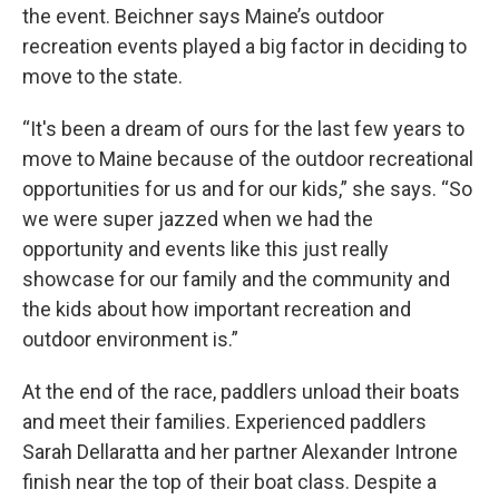
the event. Beichner says Maine’s outdoor
recreation events played a big factor in deciding to
move to the state.
“It's been a dream of ours for the last few years to
move to Maine because of the outdoor recreational
opportunities for us and for our kids,” she says. “So
we were super jazzed when we had the
opportunity and events like this just really
showcase for our family and the community and
the kids about how important recreation and
outdoor environment is.”
At the end of the race, paddlers unload their boats
and meet their families. Experienced paddlers
Sarah Dellaratta and her partner Alexander Introne
finish near the top of their boat class. Despite a