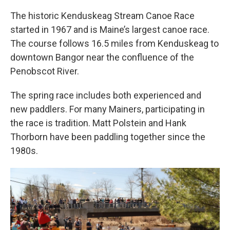
The historic Kenduskeag Stream Canoe Race
started in 1967 and is Maine’s largest canoe race.
The course follows 16.5 miles from Kenduskeag to
downtown Bangor near the confluence of the
Penobscot River.
The spring race includes both experienced and
new paddlers. For many Mainers, participating in
the race is tradition. Matt Polstein and Hank
Thorborn have been paddling together since the
1980s.