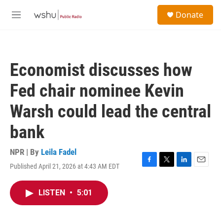
Skip to main content
S
Donate
e
M
a
e
r
n
c
u
h
Economist discusses how
u
e
Fed chair nominee Kevin
r
y
Warsh could lead the central
bank
NPR | By
Leila Fadel
Published April 21, 2026 at 4:43 AM EDT
F
T
L
E
a
w
i
m
c
i
n
a
LISTEN
•
5:01
e
t
k
i
b
t
e
l
o
e
d