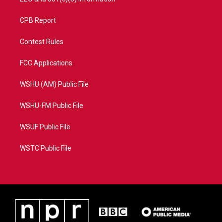
CPB Report
Contest Rules
FCC Applications
WSHU (AM) Public File
WSHU-FM Public File
WSUF Public File
WSTC Public File