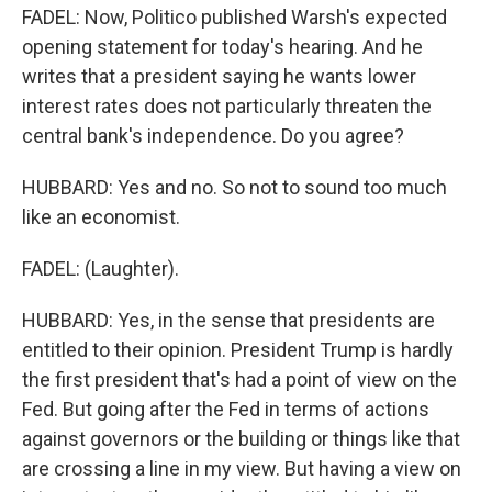
FADEL: Now, Politico published Warsh's expected
opening statement for today's hearing. And he
writes that a president saying he wants lower
interest rates does not particularly threaten the
central bank's independence. Do you agree?
HUBBARD: Yes and no. So not to sound too much
like an economist.
FADEL: (Laughter).
HUBBARD: Yes, in the sense that presidents are
entitled to their opinion. President Trump is hardly
the first president that's had a point of view on the
Fed. But going after the Fed in terms of actions
against governors or the building or things like that
are crossing a line in my view. But having a view on