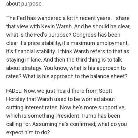
about purpose.
The Fed has wandered a lot in recent years. I share
that view with Kevin Warsh. And he should be clear,
what is the Fed's purpose? Congress has been
clear it's price stability, it's maximum employment,
it's financial stability. I think Warsh refers to that as
staying in lane. And then the third thing is to talk
about strategy. You know, what is his approach to
rates? What is his approach to the balance sheet?
FADEL: Now, we just heard there from Scott
Horsley that Warsh used to be worried about
cutting interest rates. Now he's more supportive,
which is something President Trump has been
calling for. Assuming he's confirmed, what do you
expect him to do?