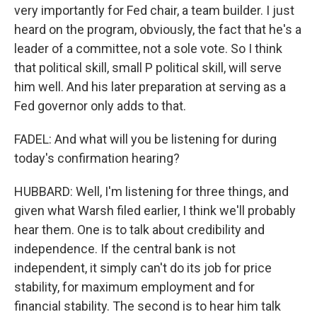
very importantly for Fed chair, a team builder. I just
heard on the program, obviously, the fact that he's a
leader of a committee, not a sole vote. So I think
that political skill, small P political skill, will serve
him well. And his later preparation at serving as a
Fed governor only adds to that.
FADEL: And what will you be listening for during
today's confirmation hearing?
HUBBARD: Well, I'm listening for three things, and
given what Warsh filed earlier, I think we'll probably
hear them. One is to talk about credibility and
independence. If the central bank is not
independent, it simply can't do its job for price
stability, for maximum employment and for
financial stability. The second is to hear him talk