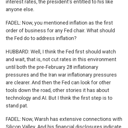
interest rates, the president's entitled to his like
anyone else.
FADEL: Now, you mentioned inflation as the first
order of business for any Fed chair. What should
the Fed do to address inflation?
HUBBARD: Well, I think the Fed first should watch
and wait, that is, not cut rates in this environment
until both the pre-February 28 inflationary
pressures and the Iran war inflationary pressures
are clearer. And then the Fed can look for other
tools down the road, other stories it has about
technology and AI. But I think the first step is to
stand pat.
FADEL: Now, Warsh has extensive connections with
Silicon Valley. And his financial disclosures indicate