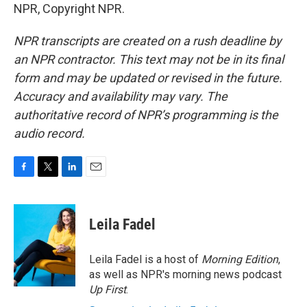
NPR, Copyright NPR.
NPR transcripts are created on a rush deadline by
an NPR contractor. This text may not be in its final
form and may be updated or revised in the future.
Accuracy and availability may vary. The
authoritative record of NPR’s programming is the
audio record.
F
T
L
E
a
w
i
m
c
i
n
a
e
t
k
i
Leila Fadel
b
t
e
l
o
e
d
o
r
I
Leila Fadel is a host of
Morning Edition
,
k
n
as well as NPR's morning news podcast
Up First
.