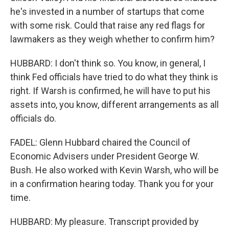
he's invested in a number of startups that come
with some risk. Could that raise any red flags for
lawmakers as they weigh whether to confirm him?
HUBBARD: I don't think so. You know, in general, I
think Fed officials have tried to do what they think is
right. If Warsh is confirmed, he will have to put his
assets into, you know, different arrangements as all
officials do.
FADEL: Glenn Hubbard chaired the Council of
Economic Advisers under President George W.
Bush. He also worked with Kevin Warsh, who will be
in a confirmation hearing today. Thank you for your
time.
HUBBARD: My pleasure. Transcript provided by