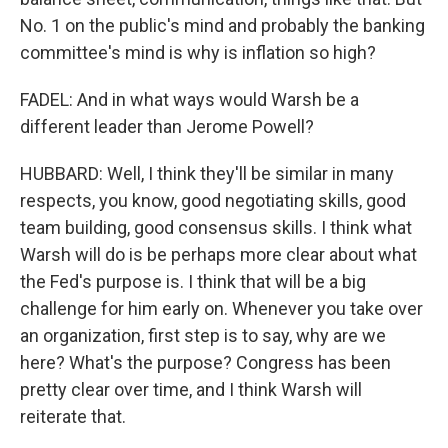
No. 1 on the public's mind and probably the banking
committee's mind is why is inflation so high?
FADEL: And in what ways would Warsh be a
different leader than Jerome Powell?
HUBBARD: Well, I think they'll be similar in many
respects, you know, good negotiating skills, good
team building, good consensus skills. I think what
Warsh will do is be perhaps more clear about what
the Fed's purpose is. I think that will be a big
challenge for him early on. Whenever you take over
an organization, first step is to say, why are we
here? What's the purpose? Congress has been
pretty clear over time, and I think Warsh will
reiterate that.