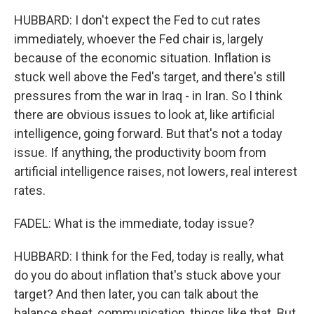
HUBBARD: I don't expect the Fed to cut rates
immediately, whoever the Fed chair is, largely
because of the economic situation. Inflation is
stuck well above the Fed's target, and there's still
pressures from the war in Iraq - in Iran. So I think
there are obvious issues to look at, like artificial
intelligence, going forward. But that's not a today
issue. If anything, the productivity boom from
artificial intelligence raises, not lowers, real interest
rates.
FADEL: What is the immediate, today issue?
HUBBARD: I think for the Fed, today is really, what
do you do about inflation that's stuck above your
target? And then later, you can talk about the
balance sheet, communication, things like that. But