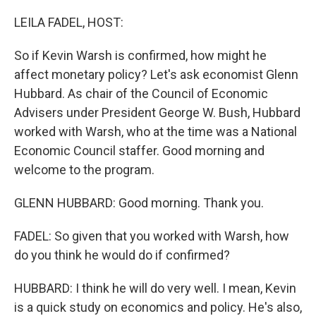
o
r
I
k
n
LEILA FADEL, HOST:
So if Kevin Warsh is confirmed, how might he
affect monetary policy? Let's ask economist Glenn
Hubbard. As chair of the Council of Economic
Advisers under President George W. Bush, Hubbard
worked with Warsh, who at the time was a National
Economic Council staffer. Good morning and
welcome to the program.
GLENN HUBBARD: Good morning. Thank you.
FADEL: So given that you worked with Warsh, how
do you think he would do if confirmed?
HUBBARD: I think he will do very well. I mean, Kevin
is a quick study on economics and policy. He's also,