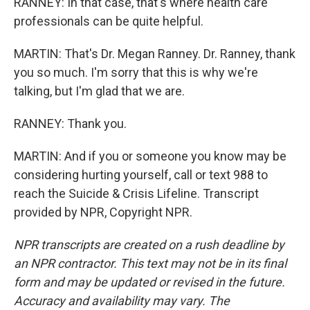
RANNEY: In that case, that's where health care
professionals can be quite helpful.
MARTIN: That's Dr. Megan Ranney. Dr. Ranney, thank
you so much. I'm sorry that this is why we're
talking, but I'm glad that we are.
RANNEY: Thank you.
MARTIN: And if you or someone you know may be
considering hurting yourself, call or text 988 to
reach the Suicide & Crisis Lifeline. Transcript
provided by NPR, Copyright NPR.
NPR transcripts are created on a rush deadline by
an NPR contractor. This text may not be in its final
form and may be updated or revised in the future.
Accuracy and availability may vary. The