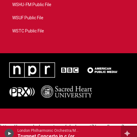
WSHU-FM Public File
WSUF Public File
WSTC Public File
https://www.pledgecart.org/pledgecart3/user/home?
London Philharmonic Orchestra/Maurice Andre - trumpet/ - Alessandro Marcello (1669-1747)
campaign=AEF72C98-4288-41E3-82D1-
Trumpet Concerto in c (orig. oboe)