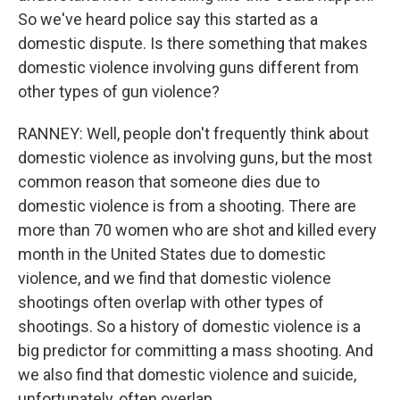
So we've heard police say this started as a
domestic dispute. Is there something that makes
domestic violence involving guns different from
other types of gun violence?
RANNEY: Well, people don't frequently think about
domestic violence as involving guns, but the most
common reason that someone dies due to
domestic violence is from a shooting. There are
more than 70 women who are shot and killed every
month in the United States due to domestic
violence, and we find that domestic violence
shootings often overlap with other types of
shootings. So a history of domestic violence is a
big predictor for committing a mass shooting. And
we also find that domestic violence and suicide,
unfortunately, often overlap.