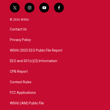
t
i
y
f
w
n
o
a
i
s
u
c
© 2026 WSHU
t
t
t
e
t
a
u
b
Contact Us
e
g
b
o
r
r
e
o
a
k
Privacy Policy
m
WSHU 2025 EEO Public File Report
EEO and 501(c)(3) Information
CPB Report
Contest Rules
FCC Applications
WSHU (AM) Public File