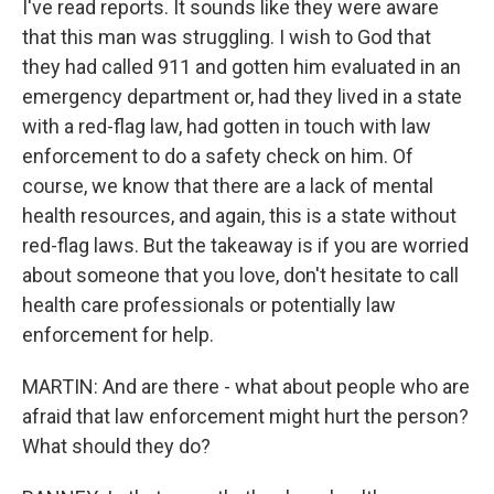
I've read reports. It sounds like they were aware
that this man was struggling. I wish to God that
they had called 911 and gotten him evaluated in an
emergency department or, had they lived in a state
with a red-flag law, had gotten in touch with law
enforcement to do a safety check on him. Of
course, we know that there are a lack of mental
health resources, and again, this is a state without
red-flag laws. But the takeaway is if you are worried
about someone that you love, don't hesitate to call
health care professionals or potentially law
enforcement for help.
MARTIN: And are there - what about people who are
afraid that law enforcement might hurt the person?
What should they do?