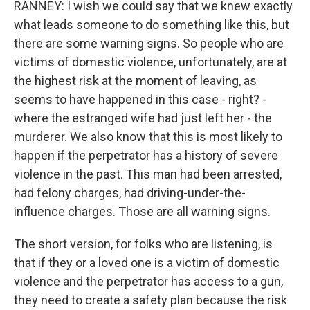
RANNEY: I wish we could say that we knew exactly
what leads someone to do something like this, but
there are some warning signs. So people who are
victims of domestic violence, unfortunately, are at
the highest risk at the moment of leaving, as
seems to have happened in this case - right? -
where the estranged wife had just left her - the
murderer. We also know that this is most likely to
happen if the perpetrator has a history of severe
violence in the past. This man had been arrested,
had felony charges, had driving-under-the-
influence charges. Those are all warning signs.
The short version, for folks who are listening, is
that if they or a loved one is a victim of domestic
violence and the perpetrator has access to a gun,
they need to create a safety plan because the risk