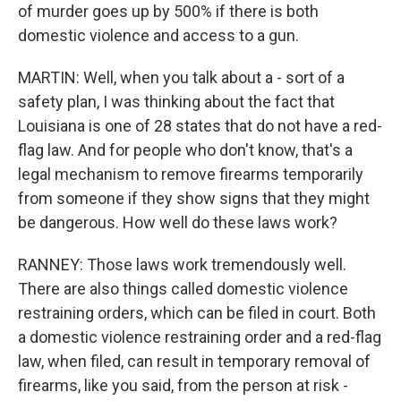
of murder goes up by 500% if there is both
domestic violence and access to a gun.
MARTIN: Well, when you talk about a - sort of a
safety plan, I was thinking about the fact that
Louisiana is one of 28 states that do not have a red-
flag law. And for people who don't know, that's a
legal mechanism to remove firearms temporarily
from someone if they show signs that they might
be dangerous. How well do these laws work?
RANNEY: Those laws work tremendously well.
There are also things called domestic violence
restraining orders, which can be filed in court. Both
a domestic violence restraining order and a red-flag
law, when filed, can result in temporary removal of
firearms, like you said, from the person at risk -