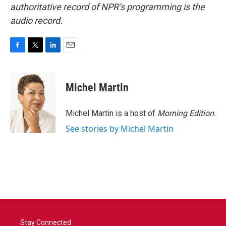
authoritative record of NPR’s programming is the
audio record.
F
T
L
E
a
w
i
m
c
i
n
a
e
t
k
i
Michel Martin
b
t
e
l
o
e
d
o
r
I
Michel Martin is a host of
Morning Edition
.
k
n
See stories by Michel Martin
Stay Connected