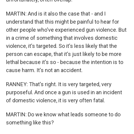
MARTIN: And is it also the case that - and I
understand that this might be painful to hear for
other people who've experienced gun violence. But
in a crime of something that involves domestic
violence, it's targeted. So it's less likely that the
person can escape, that it's just likely to be more
lethal because it's so - because the intention is to
cause harm. It's not an accident.
RANNEY: That's right. It is very targeted, very
purposeful. And once a gun is used in an incident
of domestic violence, it is very often fatal.
MARTIN: Do we know what leads someone to do
something like this?