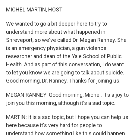
o
r
I
k
n
MICHEL MARTIN, HOST:
We wanted to go a bit deeper here to try to
understand more about what happened in
Shreveport, so we've called Dr. Megan Ranney. She
is an emergency physician, a gun violence
researcher and dean of the Yale School of Public
Health. And as part of this conversation, I do want
to let you know we are going to talk about suicide.
Good morning, Dr. Ranney. Thanks for joining us.
MEGAN RANNEY: Good morning, Michel. It's a joy to
join you this morning, although it's a sad topic.
MARTIN: It is a sad topic, but I hope you can help us
here because it's very hard for people to
understand how something like this could happen.