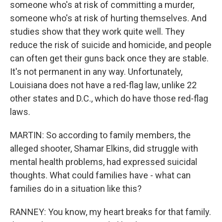
someone who's at risk of committing a murder,
someone who's at risk of hurting themselves. And
studies show that they work quite well. They
reduce the risk of suicide and homicide, and people
can often get their guns back once they are stable.
It's not permanent in any way. Unfortunately,
Louisiana does not have a red-flag law, unlike 22
other states and D.C., which do have those red-flag
laws.
MARTIN: So according to family members, the
alleged shooter, Shamar Elkins, did struggle with
mental health problems, had expressed suicidal
thoughts. What could families have - what can
families do in a situation like this?
RANNEY: You know, my heart breaks for that family.