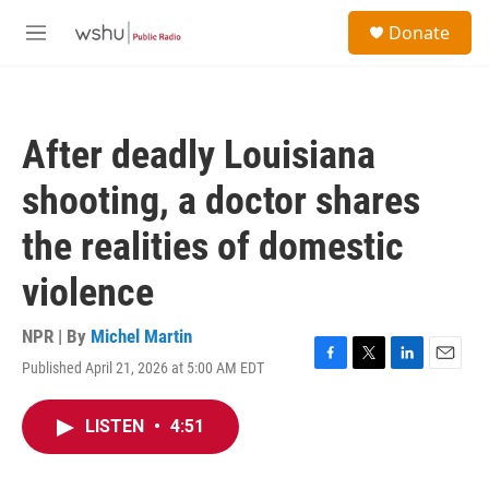
Skip to main content
S
Donate
e
M
a
e
r
n
c
u
h
After deadly Louisiana
u
e
shooting, a doctor shares
r
y
the realities of domestic
violence
NPR | By
Michel Martin
Published April 21, 2026 at 5:00 AM EDT
F
T
L
E
a
w
i
m
c
i
n
a
LISTEN
•
4:51
e
t
k
i
b
t
e
l
o
e
d