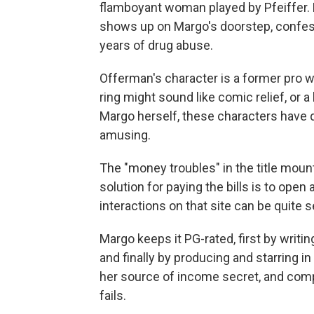
flamboyant woman played by Pfeiffer. 
shows up on Margo's doorstep, confess
years of drug abuse.
Offerman's character is a former pro w
ring might sound like comic relief, or a
Margo herself, these characters have d
amusing.
The "money troubles" in the title moun
solution for paying the bills is to ope
interactions on that site can be quite s
Margo keeps it PG-rated, first by writing
and finally by producing and starring in
her source of income secret, and comple
fails.