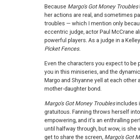
Because
Margo's Got Money Troubles
her actions are real, and sometimes pa
troubles — which I mention only becaus
eccentric judge, actor Paul McCrane a
powerful players. As a judge in a Kell
Picket Fences.
Even the characters you expect to be p
you in this miniseries, and the dynamic
Margo and Shyanne yell at each other a 
mother-daughter bond.
Margo's Got Money Troubles
includes 
gratuitous. Fanning throws herself into 
empowering, and it's an enthralling p
until halfway through, but wow, is she 
get to share the screen,
Margo's Got M