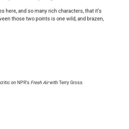
here, and so many rich characters, that it's
etween those two points is one wild, and brazen,
 critic on NPR's
Fresh Air
with Terry Gross.