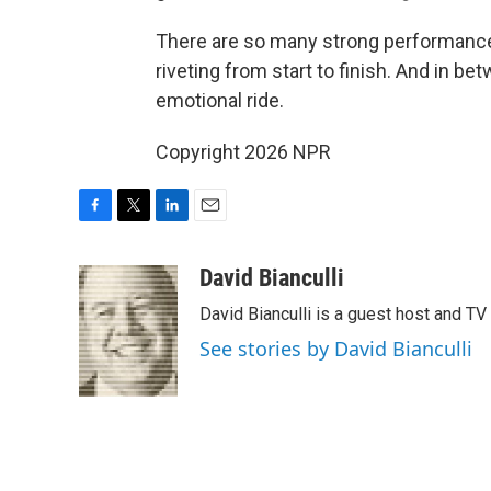
There are so many strong performances 
riveting from start to finish. And in b
emotional ride.
Copyright 2026 NPR
F
T
L
E
a
w
i
m
c
i
n
a
David Bianculli
e
t
k
i
David Bianculli is a guest host and TV
b
t
e
l
o
e
d
See stories by David Bianculli
o
r
I
k
n