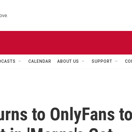
ove.
DCASTS
CALENDAR
ABOUT US
SUPPORT
CO
rns to OnlyFans t