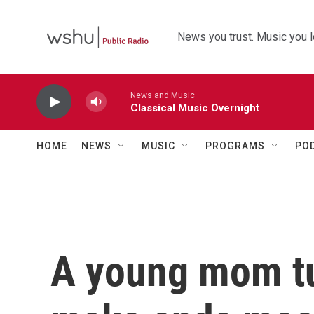
Skip to main content
News you trust. Music you l
News and Music
Classical Music Overnight
HOME
NEWS
MUSIC
PROGRAMS
PO
A young mom tu