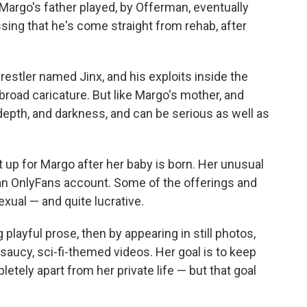
Margo's father played, by Offerman, eventually
ing that he's come straight from rehab, after
restler named Jinx, and his exploits inside the
 broad caricature. But like Margo's mother, and
epth, and darkness, and can be serious as well as
t up for Margo after her baby is born. Her unusual
n an OnlyFans account. Some of the offerings and
exual — and quite lucrative.
 playful prose, then by appearing in still photos,
 saucy, sci-fi-themed videos. Her goal is to keep
tely apart from her private life — but that goal