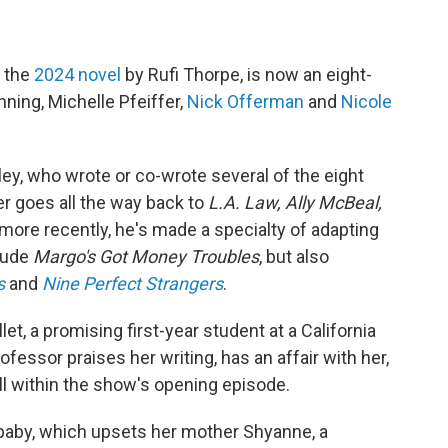
n the
2024 novel
by Rufi Thorpe, is now an eight-
nning, Michelle Pfeiffer,
Nick Offerman
and
Nicole
ley, who wrote or co-wrote several of the eight
r goes all the way back to
L.A. Law, Ally McBeal,
more recently, he's made a specialty of adapting
clude
Margo's Got Money Troubles
, but also
s
and
Nine Perfect Strangers
.
llet, a promising first-year student at a California
essor praises her writing, has an affair with her,
ll within the show's opening episode.
baby, which upsets her mother Shyanne, a