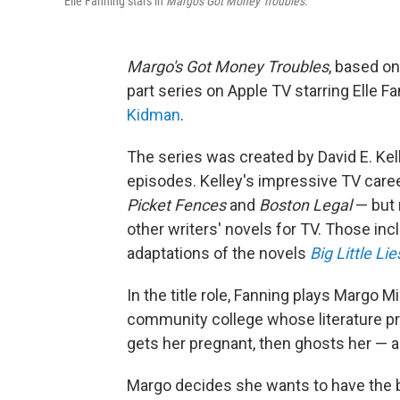
Elle Fanning stars in
Margo's Got Money Troubles.
Margo's Got Money Troubles
, based o
part series on Apple TV starring Elle Fa
Kidman
.
The series was created by David E. Kel
episodes. Kelley's impressive TV caree
Picket Fences
and
Boston Legal
— but 
other writers' novels for TV. Those in
adaptations of the novels
Big Little Lie
In the title role, Fanning plays Margo Mi
community college whose literature prof
gets her pregnant, then ghosts her — a
Margo decides she wants to have the 