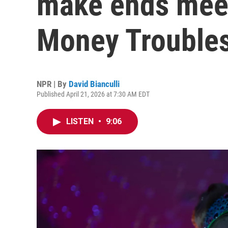
make ends meet
Money Troubles
NPR | By
David Bianculli
Published April 21, 2026 at 7:30 AM EDT
LISTEN
•
9:06