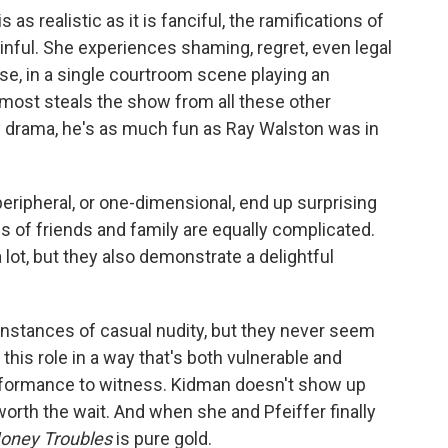
is as realistic as it is fanciful, the ramifications of
inful. She experiences shaming, regret, even legal
e, in a single courtroom scene playing an
lmost steals the show from all these other
ey drama, he's as much fun as Ray Walston was in
eripheral, or one-dimensional, end up surprising
s of friends and family are equally complicated.
lot, but they also demonstrate a delightful
instances of casual nudity, but they never seem
this role in a way that's both vulnerable and
erformance to witness. Kidman doesn't show up
worth the wait. And when she and Pfeiffer finally
oney Troubles
is pure gold.