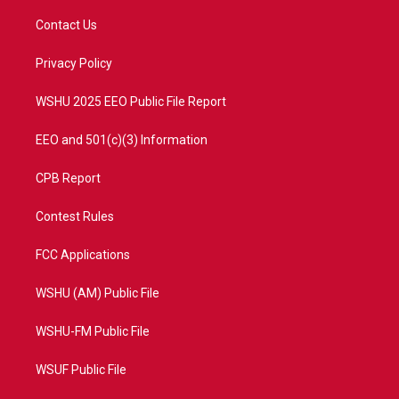
t
t
t
e
t
a
u
b
Contact Us
e
g
b
o
r
r
e
o
a
k
Privacy Policy
m
WSHU 2025 EEO Public File Report
EEO and 501(c)(3) Information
CPB Report
Contest Rules
FCC Applications
WSHU (AM) Public File
WSHU-FM Public File
WSUF Public File