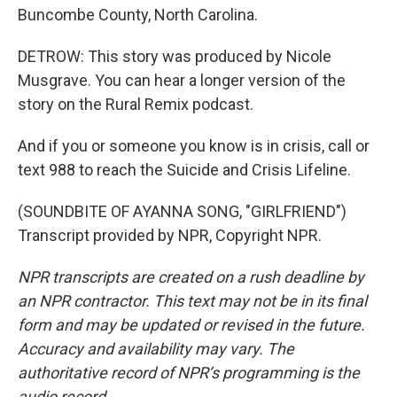
Buncombe County, North Carolina.
DETROW: This story was produced by Nicole
Musgrave. You can hear a longer version of the
story on the Rural Remix podcast.
And if you or someone you know is in crisis, call or
text 988 to reach the Suicide and Crisis Lifeline.
(SOUNDBITE OF AYANNA SONG, "GIRLFRIEND")
Transcript provided by NPR, Copyright NPR.
NPR transcripts are created on a rush deadline by
an NPR contractor. This text may not be in its final
form and may be updated or revised in the future.
Accuracy and availability may vary. The
authoritative record of NPR’s programming is the
audio record.