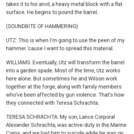
takes it to his anvil, a heavy metal block with a flat
surface. He begins to pound the barrel.
(SOUNDBITE OF HAMMERING)
UTZ: This is when I'm going to use the peen of my
hammer 'cause I want to spread this material.
WILLIAMS: Eventually, Utz will transform the barrel
into a garden spade. Most of the time, Utz works
here alone. But sometimes he and Wilson work
together at the forge, along with family members
who've been affected by gun violence. That's how
they connected with Teresa Schrachta.
TERESA SCHRACHTA: My son, Lance Corporal
Alexander Schrachta, was active-duty in the Marine
Corps, and we lost him to suicide while he was on