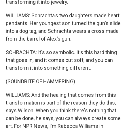
transforming it into jewelry.
WILLIAMS: Schrachta's two daughters made heart
pendants. Her youngest son turned the gun's slide
into a dog tag, and Schrachta wears a cross made
from the barrel of Alex's gun.
SCHRACHTA: It's so symbolic. It's this hard thing
that goes in, and it comes out soft, and you can
transform it into something different.
(SOUNDBITE OF HAMMERING)
WILLIAMS: And the healing that comes from this
transformation is part of the reason they do this,
says Wilson. When you think there's nothing that
can be done, he says, you can always create some
art. For NPR News, I'm Rebecca Williams in