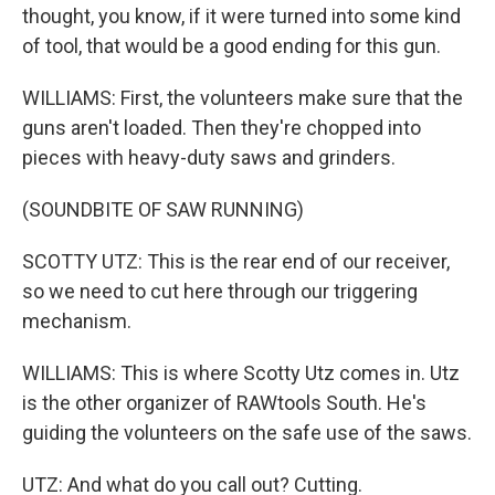
thought, you know, if it were turned into some kind
of tool, that would be a good ending for this gun.
WILLIAMS: First, the volunteers make sure that the
guns aren't loaded. Then they're chopped into
pieces with heavy-duty saws and grinders.
(SOUNDBITE OF SAW RUNNING)
SCOTTY UTZ: This is the rear end of our receiver,
so we need to cut here through our triggering
mechanism.
WILLIAMS: This is where Scotty Utz comes in. Utz
is the other organizer of RAWtools South. He's
guiding the volunteers on the safe use of the saws.
UTZ: And what do you call out? Cutting.