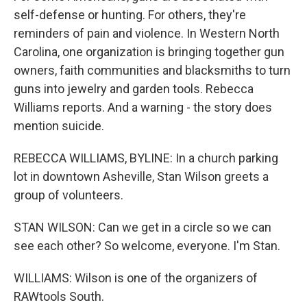
self-defense or hunting. For others, they're
reminders of pain and violence. In Western North
Carolina, one organization is bringing together gun
owners, faith communities and blacksmiths to turn
guns into jewelry and garden tools. Rebecca
Williams reports. And a warning - the story does
mention suicide.
REBECCA WILLIAMS, BYLINE: In a church parking
lot in downtown Asheville, Stan Wilson greets a
group of volunteers.
STAN WILSON: Can we get in a circle so we can
see each other? So welcome, everyone. I'm Stan.
WILLIAMS: Wilson is one of the organizers of
RAWtools South.