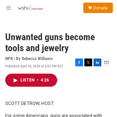
Skip to main content
S
Donate
e
M
a
e
r
n
c
u
h
Unwanted guns become
u
e
tools and jewelry
r
y
NPR | By
Rebecca Williams
Published April 20, 2026 at 6:03 PM EDT
F
T
L
E
a
w
i
m
c
i
n
a
LISTEN
•
4:26
e
t
k
i
b
t
e
l
o
e
d
o
r
I
k
n
SCOTT DETROW, HOST:
For some Americans, guns are associated with