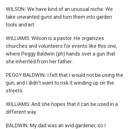
WILSON: We have kind of an unusual niche. We
take unwanted guns and turn them into garden
tools and art.
WILLIAMS: Wilson is a pastor. He organizes
churches and volunteers for events like this one,
where Peggy Baldwin (ph) hands over a gun that
she inherited from her father.
PEGGY BALDWIN: I felt that I would not be using the
gun, and I didn't want to risk it winding up on the
streets.
WILLIAMS: And she hopes that it can be used in a
different way.
BALDWIN: My dad was an avid gardener, so I