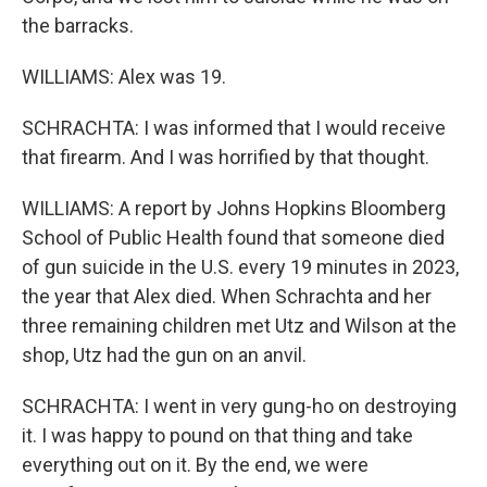
the barracks.
WILLIAMS: Alex was 19.
SCHRACHTA: I was informed that I would receive
that firearm. And I was horrified by that thought.
WILLIAMS: A report by Johns Hopkins Bloomberg
School of Public Health found that someone died
of gun suicide in the U.S. every 19 minutes in 2023,
the year that Alex died. When Schrachta and her
three remaining children met Utz and Wilson at the
shop, Utz had the gun on an anvil.
SCHRACHTA: I went in very gung-ho on destroying
it. I was happy to pound on that thing and take
everything out on it. By the end, we were