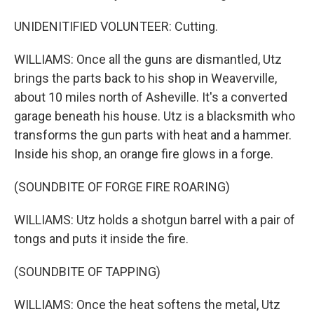
UNIDENITIFIED VOLUNTEER: Cutting.
WILLIAMS: Once all the guns are dismantled, Utz
brings the parts back to his shop in Weaverville,
about 10 miles north of Asheville. It's a converted
garage beneath his house. Utz is a blacksmith who
transforms the gun parts with heat and a hammer.
Inside his shop, an orange fire glows in a forge.
(SOUNDBITE OF FORGE FIRE ROARING)
WILLIAMS: Utz holds a shotgun barrel with a pair of
tongs and puts it inside the fire.
(SOUNDBITE OF TAPPING)
WILLIAMS: Once the heat softens the metal, Utz