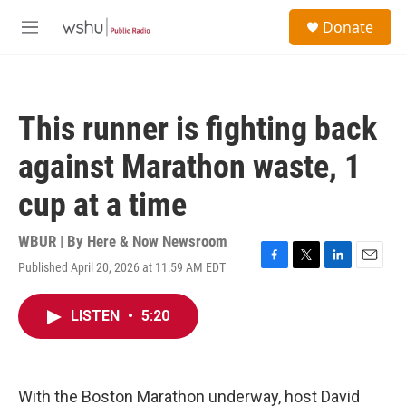
Skip to main content
S
Donate
e
M
a
e
r
n
c
u
h
This runner is fighting back
u
e
against Marathon waste, 1
r
y
cup at a time
WBUR | By
Here & Now Newsroom
Published April 20, 2026 at 11:59 AM EDT
F
T
L
E
a
w
i
m
c
i
n
a
LISTEN
•
5:20
e
t
k
i
b
t
e
l
o
e
d
o
r
I
k
n
With the Boston Marathon underway, host David