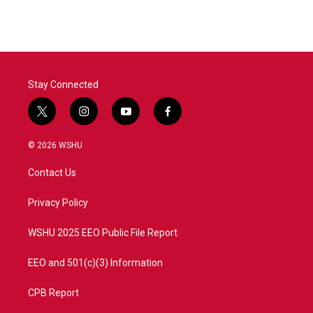
Stay Connected
t
i
y
f
w
n
o
a
i
s
u
c
© 2026 WSHU
t
t
t
e
t
a
u
b
Contact Us
e
g
b
o
r
r
e
o
a
k
Privacy Policy
m
WSHU 2025 EEO Public File Report
EEO and 501(c)(3) Information
CPB Report