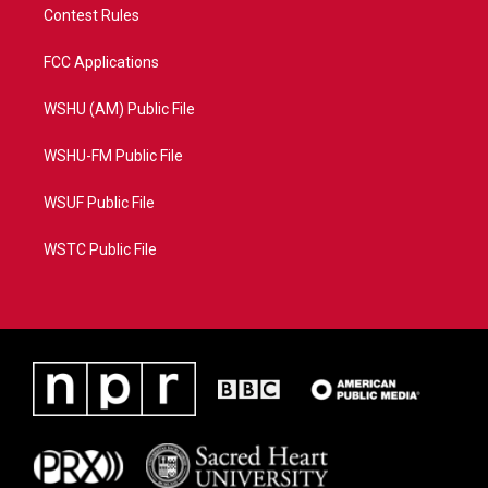
Contest Rules
FCC Applications
WSHU (AM) Public File
WSHU-FM Public File
WSUF Public File
WSTC Public File