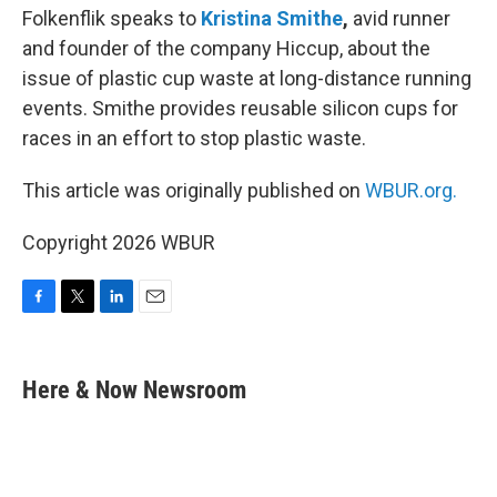
Folkenflik speaks to
Kristina Smithe
,
avid runner
and founder of the company Hiccup, about the
issue of plastic cup waste at long-distance running
events. Smithe provides reusable silicon cups for
races in an effort to stop plastic waste.
This article was originally published on
WBUR.org.
Copyright 2026 WBUR
F
T
L
E
a
w
i
m
c
i
n
a
e
t
k
i
Here & Now Newsroom
b
t
e
l
o
e
d
o
r
I
k
n